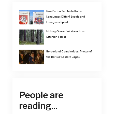
How Do the Two Main Baltic
Languages Differ? Locals and
Foreigners Speak
Making Oneself at Home in an
Estonian Forest
Borderland Complexities: Photos of
the Baltics' Eastern Edges
People are
reading...