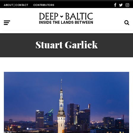
ABOUT | CONTACT
CONTRIBUTORS
Stuart Garlick