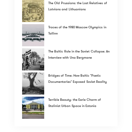
The Old Prussians: the Lost Relatives of
Latvians and Lithuanians
Traces of the 1980 Moscow Olympics in
Tallinn
The Baltic Role in the Soviet Collapse: An
Interview with Una Bergmane
Bridges of Time: How Baltic "Poetic
Documentaries" Exposed Soviet Reality
Terrible Beauty: the Eerie Charm of
Stalinist Urban Space in Estonia