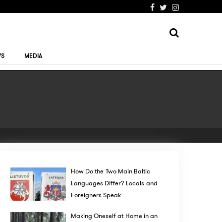
WS
MEDIA
How Do the Two Main Baltic
Languages Differ? Locals and
Foreigners Speak
Making Oneself at Home in an