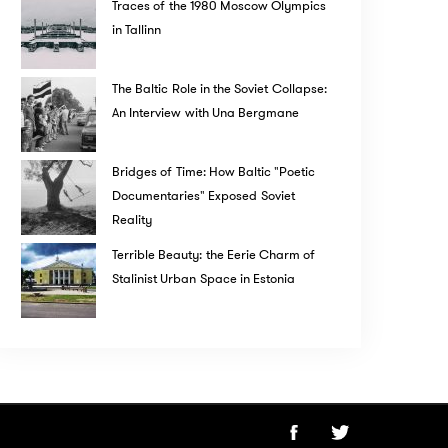
Traces of the 1980 Moscow Olympics
in Tallinn
The Baltic Role in the Soviet Collapse:
An Interview with Una Bergmane
Bridges of Time: How Baltic "Poetic
Documentaries" Exposed Soviet
Reality
Terrible Beauty: the Eerie Charm of
Stalinist Urban Space in Estonia