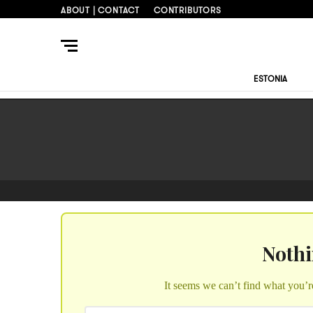
ABOUT | CONTACT
CONTRIBUTORS
ESTONIA
Noth
It seems we can’t find what you’r