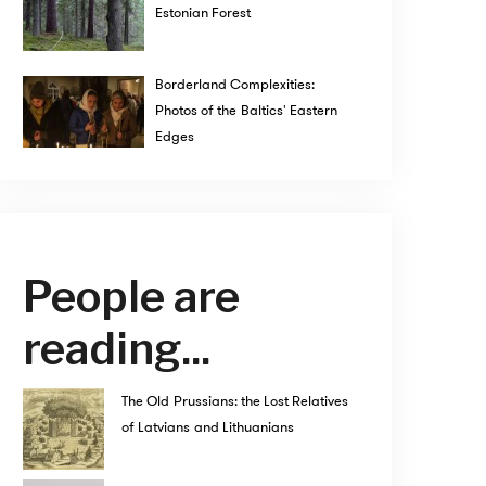
Estonian Forest
Borderland Complexities:
Photos of the Baltics' Eastern
Edges
People are
reading...
The Old Prussians: the Lost Relatives
of Latvians and Lithuanians