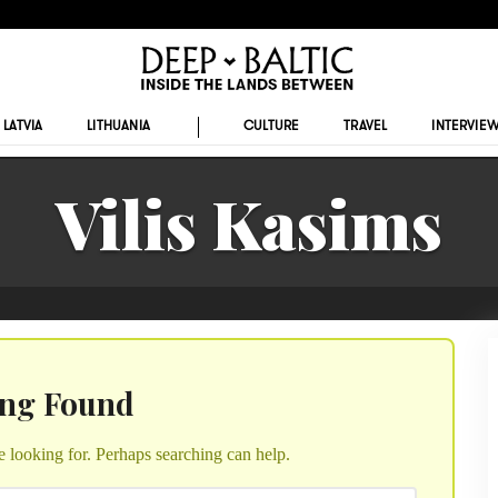
LATVIA
LITHUANIA
CULTURE
TRAVEL
INTERVIE
Vilis Kasims
ing Found
e looking for. Perhaps searching can help.
Search