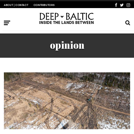
ABOUT | CONTACT
CONTRIBUTORS
opinion