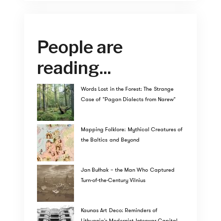
People are
reading...
Words Lost in the Forest: The Strange
Case of "Pagan Dialects from Narew"
Mapping Folklore: Mythical Creatures of
the Baltics and Beyond
Jan Bułhak – the Man Who Captured
Turn-of-the-Century Vilnius
Kaunas Art Deco: Reminders of
Lithuania's Modernist Interwar Capital