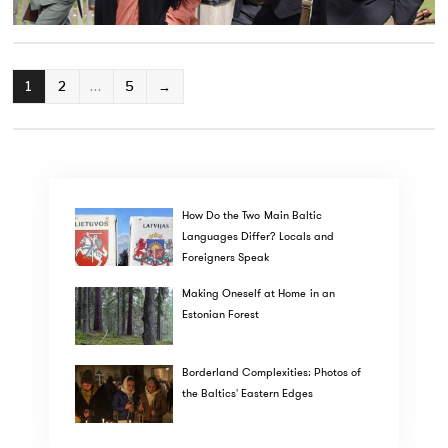
POSTS
1
2
…
5
→
PAGINATION
How Do the Two Main Baltic
Languages Differ? Locals and
Foreigners Speak
Making Oneself at Home in an
Estonian Forest
Borderland Complexities: Photos of
the Baltics' Eastern Edges