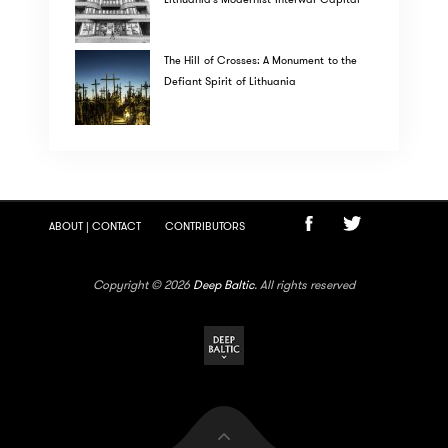
The Hill of Crosses: A Monument to the
Defiant Spirit of Lithuania
ABOUT | CONTACT
CONTRIBUTORS
Copyright © 2026
Deep Baltic
. All rights reserved