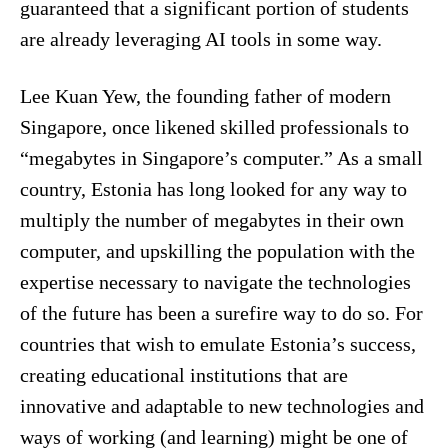
guaranteed that a significant portion of students
are already leveraging AI tools in some way.
Lee Kuan Yew, the founding father of modern
Singapore, once likened skilled professionals to
“megabytes in Singapore’s computer.” As a small
country, Estonia has long looked for any way to
multiply the number of megabytes in their own
computer, and upskilling the population with the
expertise necessary to navigate the technologies
of the future has been a surefire way to do so. For
countries that wish to emulate Estonia’s success,
creating educational institutions that are
innovative and adaptable to new technologies and
ways of working (and learning) might be one of