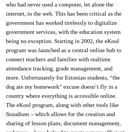
who had never used a computer, let alone the
internet, to the web. This has been critical as the
government has worked tirelessly to digitalize
government services, with the education system
being no exception. Starting in 2002, the eKool
program was launched as a central online hub to
connect teachers and families with realtime
attendance tracking, grade management, and
more. Unfortunately for Estonian students, “the
dog ate my homework” excuse doesn’t fly in a
country where everything is accessible online.
The eKool program, along with other tools like
Stuudium – which allows for the creation and
sharing of lesson plans, document management,