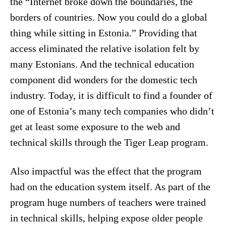
the “Internet broke down the boundaries, the
borders of countries. Now you could do a global
thing while sitting in Estonia.” Providing that
access eliminated the relative isolation felt by
many Estonians. And the technical education
component did wonders for the domestic tech
industry. Today, it is difficult to find a founder of
one of Estonia’s many tech companies who didn’t
get at least some exposure to the web and
technical skills through the Tiger Leap program.
Also impactful was the effect that the program
had on the education system itself. As part of the
program huge numbers of teachers were trained
in technical skills, helping expose older people