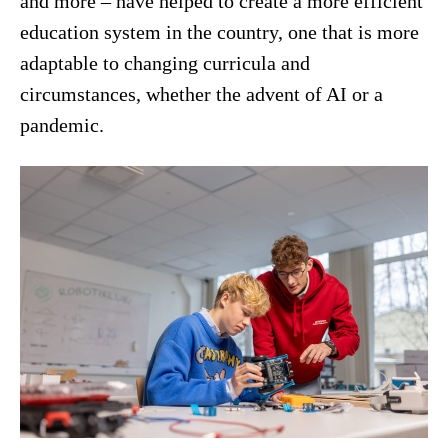
and more – have helped to create a more efficient
education system in the country, one that is more
adaptable to changing curricula and
circumstances, whether the advent of AI or a
pandemic.