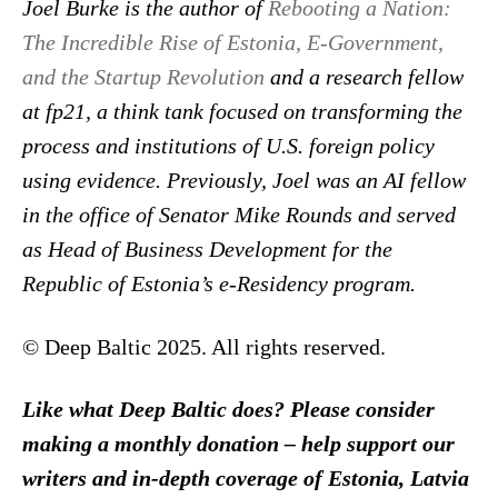
Joel Burke is the author of
Rebooting a Nation:
The Incredible Rise of Estonia, E-Government,
and the Startup Revolution
and a research fellow
at fp21, a think tank focused on transforming the
process and institutions of U.S. foreign policy
using evidence. Previously, Joel was an AI fellow
in the office of Senator Mike Rounds and served
as Head of Business Development for the
Republic of Estonia’s e-Residency program.
© Deep Baltic 2025. All rights reserved.
Like what Deep Baltic does? Please consider
making a monthly donation – help support our
writers and in-depth coverage of Estonia, Latvia