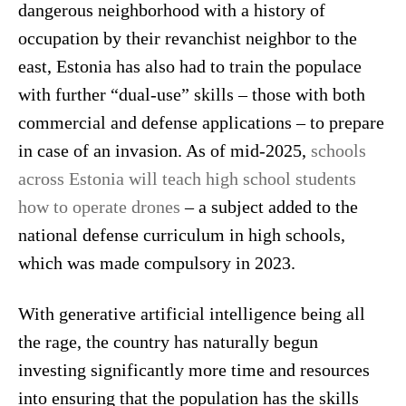
dangerous neighborhood with a history of
occupation by their revanchist neighbor to the
east, Estonia has also had to train the populace
with further “dual-use” skills – those with both
commercial and defense applications – to prepare
in case of an invasion. As of mid-2025,
schools
across Estonia will teach high school students
how to operate drones
– a subject added to the
national defense curriculum in high schools,
which was made compulsory in 2023.
With generative artificial intelligence being all
the rage, the country has naturally begun
investing significantly more time and resources
into ensuring that the population has the skills