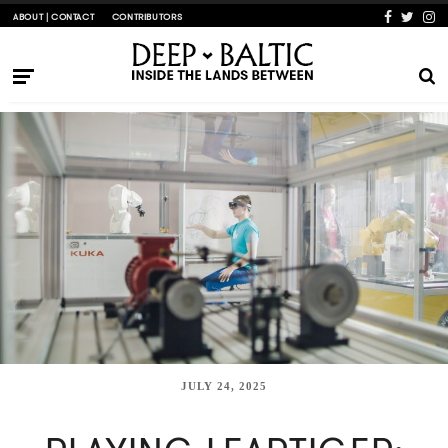
ABOUT | CONTACT
CONTRIBUTORS
JULY 24, 2025