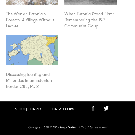
The War on Estonia's
When Estonia Stood Firm:
Forests: A Village Without
Remembering the 1924
Leaves
Communist Coup
Discussing Identity and
Minorities in an Estonian
Border City, Pt. 2
ABOUT | CONTACT
CONTRIBUTORS
Copyright © 2026
Deep Baltic
. All rights reserved