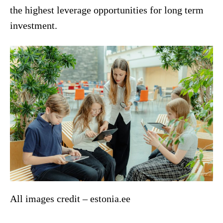
the highest leverage opportunities for long term
investment.
All images credit – estonia.ee