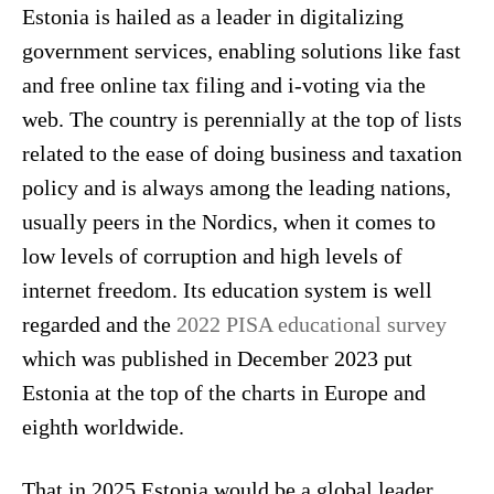
Estonia is hailed as a leader in digitalizing
government services, enabling solutions like fast
and free online tax filing and i-voting via the
web. The country is perennially at the top of lists
related to the ease of doing business and taxation
policy and is always among the leading nations,
usually peers in the Nordics, when it comes to
low levels of corruption and high levels of
internet freedom. Its education system is well
regarded and the
2022 PISA educational survey
which was published in December 2023 put
Estonia at the top of the charts in Europe and
eighth worldwide.
That in 2025 Estonia would be a global leader