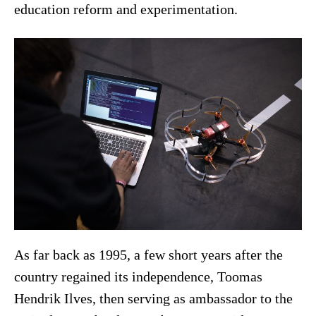
education reform and experimentation.
As far back as 1995, a few short years after the
country regained its independence, Toomas
Hendrik Ilves, then serving as ambassador to the