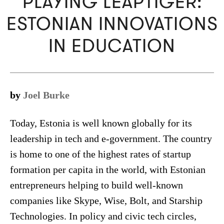
PLAYING LEAPTIGER:
ESTONIAN INNOVATIONS
IN EDUCATION
by
Joel Burke
Today, Estonia is well known globally for its
leadership in tech and e-government. The country
is home to one of the highest rates of startup
formation per capita in the world, with Estonian
entrepreneurs helping to build well-known
companies like Skype, Wise, Bolt, and Starship
Technologies. In policy and civic tech circles,