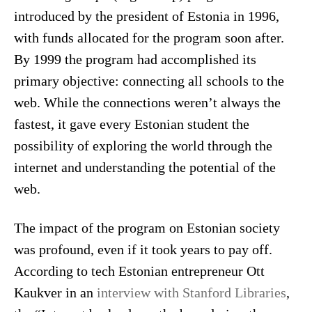
introduced by the president of Estonia in 1996,
with funds allocated for the program soon after.
By 1999 the program had accomplished its
primary objective: connecting all schools to the
web. While the connections weren’t always the
fastest, it gave every Estonian student the
possibility of exploring the world through the
internet and understanding the potential of the
web.
The impact of the program on Estonian society
was profound, even if it took years to pay off.
According to tech Estonian entrepreneur Ott
Kaukver in an
interview with Stanford Libraries
,