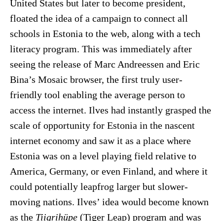
United States but later to become president,
floated the idea of a campaign to connect all
schools in Estonia to the web, along with a tech
literacy program. This was immediately after
seeing the release of Marc Andreessen and Eric
Bina’s Mosaic browser, the first truly user-
friendly tool enabling the average person to
access the internet. Ilves had instantly grasped the
scale of opportunity for Estonia in the nascent
internet economy and saw it as a place where
Estonia was on a level playing field relative to
America, Germany, or even Finland, and where it
could potentially leapfrog larger but slower-
moving nations. Ilves’ idea would become known
as the
Tiigrihüpe
(Tiger Leap) program and was