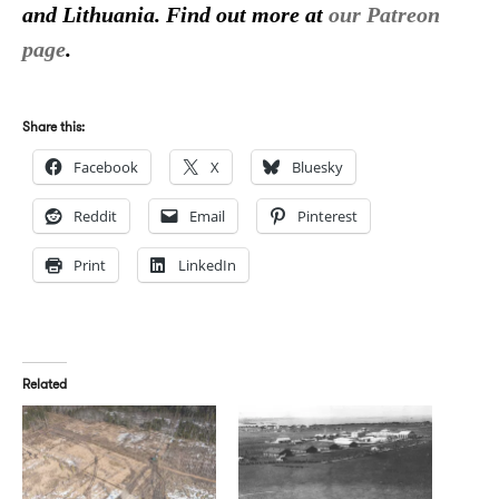
and Lithuania. Find out more at
our Patreon
page
.
Share this:
Facebook
X
Bluesky
Reddit
Email
Pinterest
Print
LinkedIn
Related