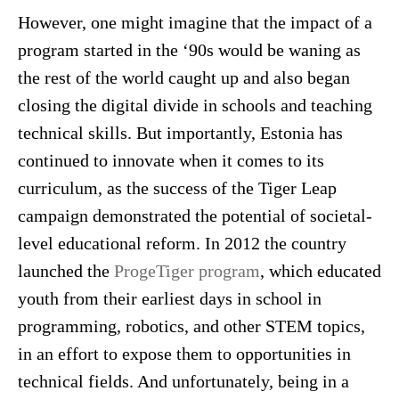
However, one might imagine that the impact of a
program started in the ‘90s would be waning as
the rest of the world caught up and also began
closing the digital divide in schools and teaching
technical skills. But importantly, Estonia has
continued to innovate when it comes to its
curriculum, as the success of the Tiger Leap
campaign demonstrated the potential of societal-
level educational reform. In 2012 the country
launched the
ProgeTiger program
, which educated
youth from their earliest days in school in
programming, robotics, and other STEM topics,
in an effort to expose them to opportunities in
technical fields. And unfortunately, being in a