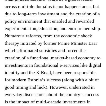
across multiple domains is not happenstance, but
due to long-term investment and the creation of a
policy environment that enabled and rewarded
experimentation, education, and entrepreneurship.
Numerous reforms, from the economic shock
therapy initiated by former Prime Minister Laar
which eliminated subsidies and forced the
creation of a functional market-based economy to
investments in foundational e-services like digital
identity and the X-Road, have been responsible
for modern Estonia’s success (along with a bit of
good timing and luck). However, underrated in
everyday discussions about the country’s success
is the impact of multi-decade investments in