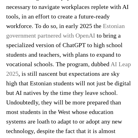
necessary to navigate workplaces replete with AI
tools, in an effort to create a future-ready
workforce. To do so, in early 2025 the
Estonian
government partnered with OpenAI
to bring a
specialized version of ChatGPT to high school
students and teachers, with plans to expand to
vocational schools. The program, dubbed
AI Leap
2025
, is still nascent but expectations are sky
high that Estonian students will not just be digital
but AI natives by the time they leave school.
Undoubtedly, they will be more prepared than
most students in the West whose education
systems are loath to adapt to or adopt any new
technology, despite the fact that it is almost