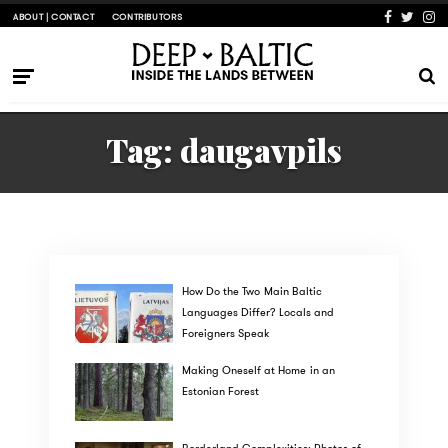
ABOUT | CONTACT
CONTRIBUTORS
Tag:
daugavpils
How Do the Two Main Baltic
Languages Differ? Locals and
Foreigners Speak
Making Oneself at Home in an
Estonian Forest