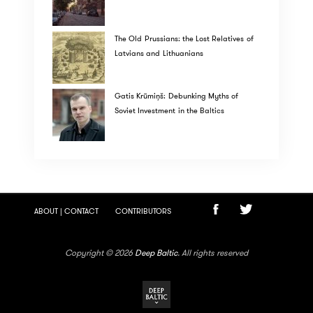
The Old Prussians: the Lost Relatives of
Latvians and Lithuanians
Gatis Krūmiņš: Debunking Myths of
Soviet Investment in the Baltics
ABOUT | CONTACT
CONTRIBUTORS
Copyright © 2026
Deep Baltic
. All rights reserved