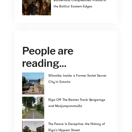
Borderland Complexities: Photos of
the Baltics' Eastern Edges
People are
reading...
Sillamäe: Inside a Former Soviet Secret
City in Estonia
Riga Off The Beaten Track: Ķengarags
and Mazjumpravmuiža
The Peace Is Deceptive: the History of
Riga's Hippest Street