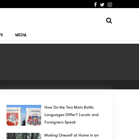
WS
MEDIA
How Do the Two Main Baltic
Languages Differ? Locals and
Foreigners Speak
Making Oneself at Home in an