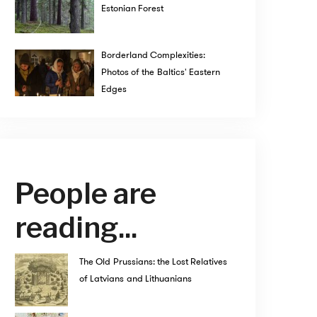
Estonian Forest
Borderland Complexities:
Photos of the Baltics' Eastern
Edges
People are
reading...
The Old Prussians: the Lost Relatives
of Latvians and Lithuanians