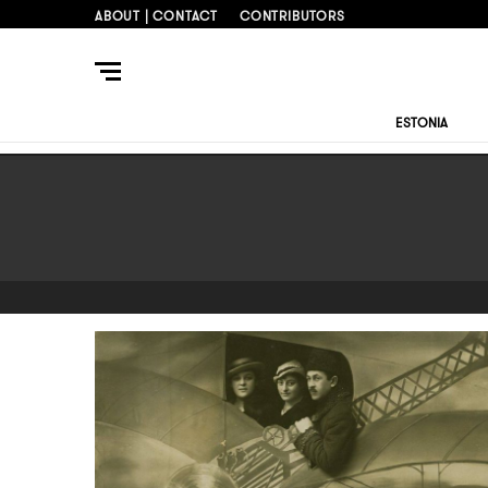
ABOUT | CONTACT
CONTRIBUTORS
ESTONIA