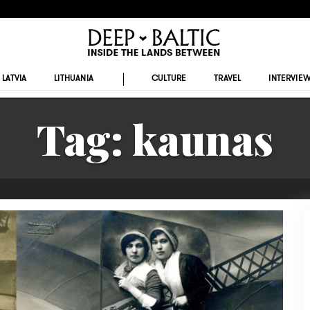
LATVIA
LITHUANIA
CULTURE
TRAVEL
INTERVIE
Tag:
kaunas