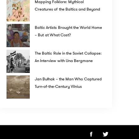
Mapping Folklore: Mythical
Creatures of the Baltics and Beyond
Baltic Artists Brought the World Home
– But at What Cost?
The Baltic Role in the Soviet Collapse:
An Interview with Una Bergmane
Jan Bułhak – the Man Who Captured
Turn-of-the-Century Vilnius