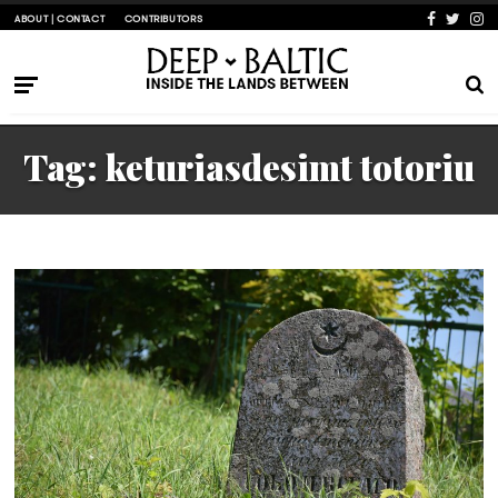
ABOUT | CONTACT
CONTRIBUTORS
Tag:
keturiasdesimt totoriu