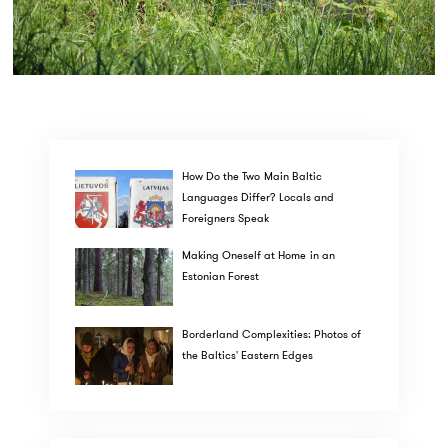
How Do the Two Main Baltic
Languages Differ? Locals and
Foreigners Speak
Making Oneself at Home in an
Estonian Forest
Borderland Complexities: Photos of
the Baltics' Eastern Edges