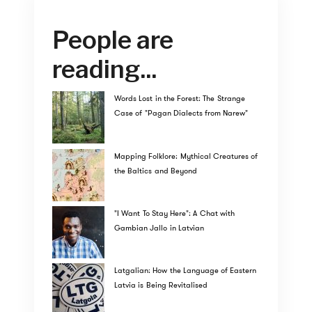
People are
reading...
Words Lost in the Forest: The Strange
Case of "Pagan Dialects from Narew"
Mapping Folklore: Mythical Creatures of
the Baltics and Beyond
"I Want To Stay Here": A Chat with
Gambian Jallo in Latvian
Latgalian: How the Language of Eastern
Latvia is Being Revitalised