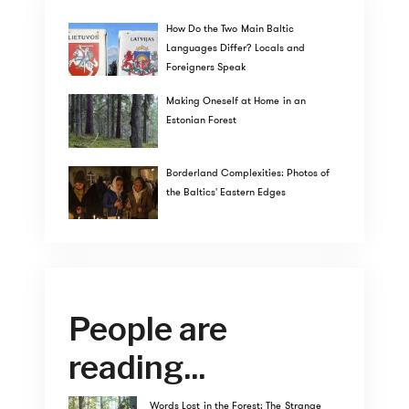
How Do the Two Main Baltic
Languages Differ? Locals and
Foreigners Speak
Making Oneself at Home in an
Estonian Forest
Borderland Complexities: Photos of
the Baltics' Eastern Edges
People are
reading...
Words Lost in the Forest: The Strange