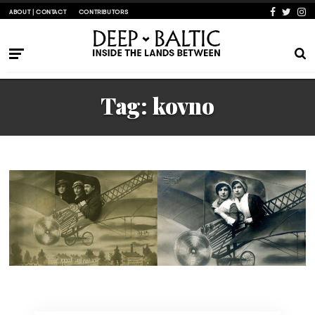
ABOUT | CONTACT
CONTRIBUTORS
Tag:
kovno