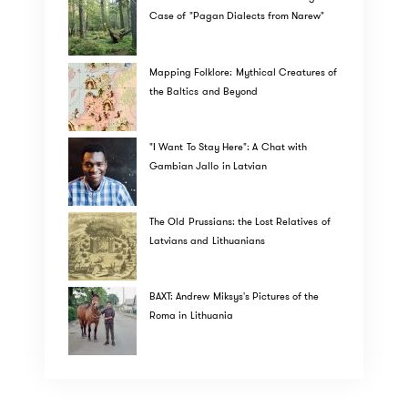
Case of "Pagan Dialects from Narew"
Mapping Folklore: Mythical Creatures of
the Baltics and Beyond
"I Want To Stay Here": A Chat with
Gambian Jallo in Latvian
The Old Prussians: the Lost Relatives of
Latvians and Lithuanians
BAXT: Andrew Miksys's Pictures of the
Roma in Lithuania