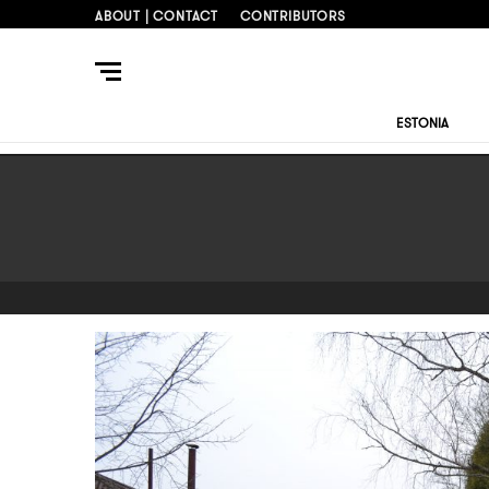
ABOUT | CONTACT
CONTRIBUTORS
ESTONIA