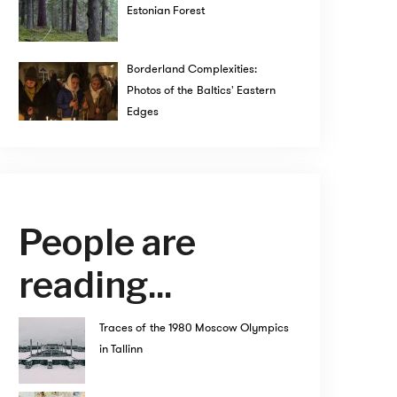
Estonian Forest
Borderland Complexities:
Photos of the Baltics' Eastern
Edges
People are
reading...
Traces of the 1980 Moscow Olympics
in Tallinn