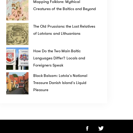
Mapping Folklore: Mythical
Creatures of the Baltics and Beyond
The Old Prussians: the Lost Relatives
of Latvians and Lithuanians
How Do the Two Main Baltic
Languages Differ? Locals and
Foreigners Speak
Black Balsam: Latvia's National
Treasure Danish Island's Liquid
Pleasure