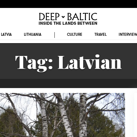
LATVIA
LITHUANIA
CULTURE
TRAVEL
INTERVIE
Tag:
Latvian