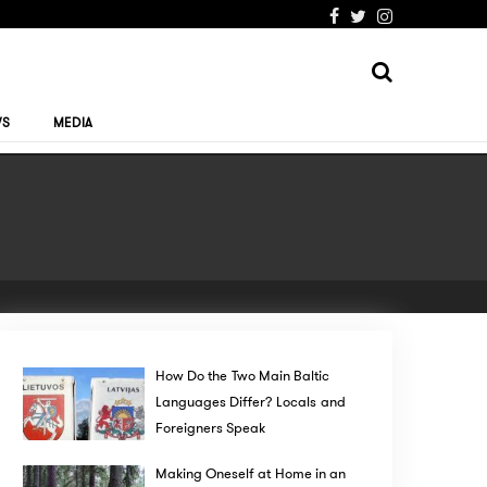
WS
MEDIA
How Do the Two Main Baltic
Languages Differ? Locals and
Foreigners Speak
Making Oneself at Home in an