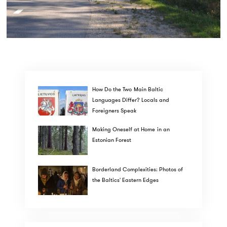
How Do the Two Main Baltic
Languages Differ? Locals and
Foreigners Speak
Making Oneself at Home in an
Estonian Forest
Borderland Complexities: Photos of
the Baltics' Eastern Edges