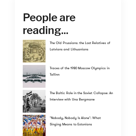
People are
reading...
The Old Prussians: the Lost Relatives of
Latvians and Lithuanians
Traces of the 1980 Moscow Olympics in
Tallinn
The Baltic Role in the Soviet Collapse: An
Interview with Una Bergmane
"Nobody, Nobody Is Alone": What
Singing Means to Estonians