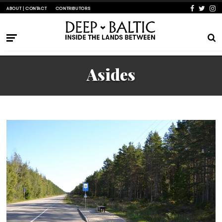
ABOUT | CONTACT
CONTRIBUTORS
Asides