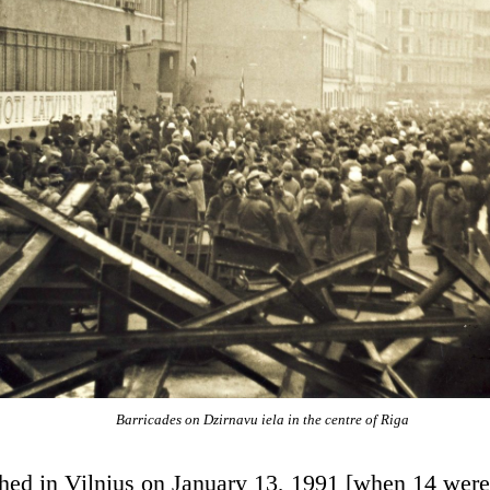
Barricades on Dzirnavu iela in the centre of Riga
shed in Vilnius on January 13, 1991 [when 14 were