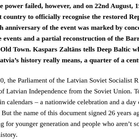
ze power failed, however, and on 22nd August, 
t country to officially recognise the restored Re
h anniversary of the event was marked by conce
events and a partial reconstruction of the Bar
 Old Town. Kaspars Zaltāns tells Deep Baltic w
Latvia’s history really means, a quarter of a cen
, the Parliament of the Latvian Soviet Socialist 
 of Latvian Independence from the Soviet Union. 
e in calendars – a nationwide celebration and a day 
 But the name of this document signed 26 years a
ing for younger generation and people who aren’t so
istory.