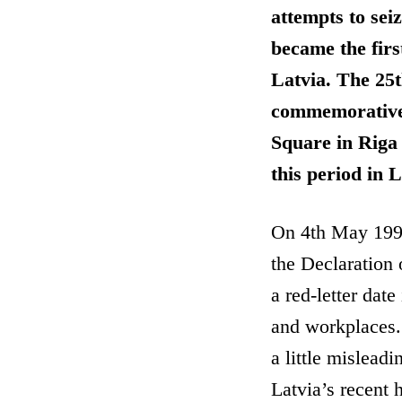
attempts to sei
became the firs
Latvia. The 25t
commemorative 
Square in Riga
this period in 
On 4th May 1990
the Declaration
a red-letter dat
and workplaces.
a little mislead
Latvia’s recent h