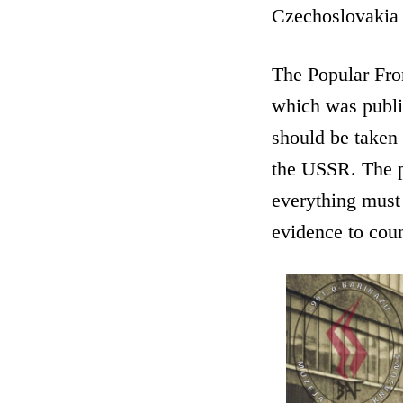
Czechoslovakia 
The Popular Fron
which was publis
should be taken 
the USSR. The pr
everything must
evidence to cou