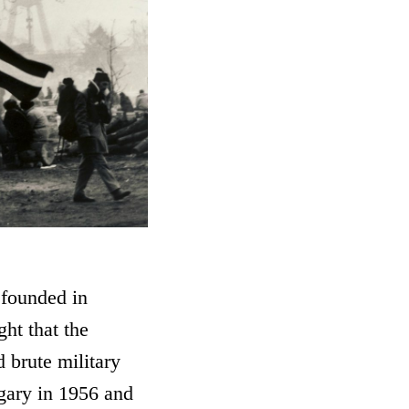
 founded in
ht that the
 brute military
ngary in 1956 and