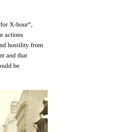
 for X-hour”,
t actions
nd hostility from
nt and that
ould be