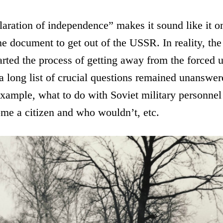
aration of independence” makes it sound like it o
ne document to get out of the USSR. In reality, the
rted the process of getting away from the forced 
 long list of crucial questions remained unanswe
example, what to do with Soviet military personnel 
e a citizen and who wouldn’t, etc.