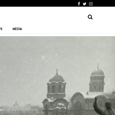
WS
MEDIA