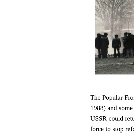
The Popular Fron
1988) and some p
USSR could retur
force to stop re