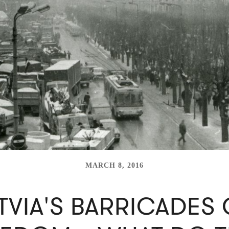
MARCH 8, 2016
TVIA'S BARRICADES