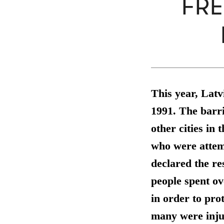
FRE
This year, Lat
1991. The barri
other cities in 
who were attemp
declared the re
people spent o
in order to pro
many were inju