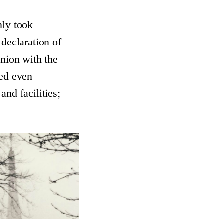
nly took
 declaration of
union with the
red even
and facilities;