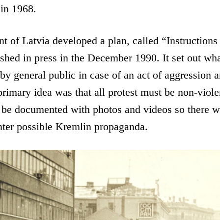
in 1968.
t of Latvia developed a plan, called “Instructions
hed in press in the December 1990. It set out wha
by general public in case of an act of aggression a
imary idea was that all protest must be non-viole
 be documented with photos and videos so there w
nter possible Kremlin propaganda.