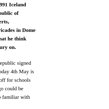
1991 Iceland
public of
rts,
ricades in Dome
hat he think
tury on.
Republic signed
Today 4th May is
off for schools
go could be
 familiar with