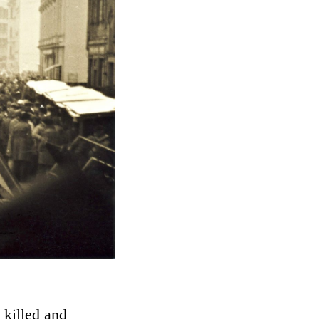
 killed and