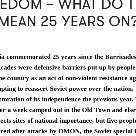
EDOM – WHAT DO 
MEAN 25 YEARS ON
via commemorated 25 years since the Barricade
cades were defensive barriers put up by people
the country as an act of non-violent resistance a
ting to reassert Soviet power over the nation,
storation of its independence the previous year
ver a week camped out in the Old Town and els
tects sites of national importance, but five peop
red after attacks by OMON, the Soviet special 