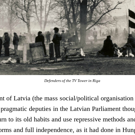
Defenders of the TV Tower in Riga
t of Latvia (the mass social/political organisation
ragmatic deputies in the Latvian Parliament thoug
n to its old habits and use repressive methods and
forms and full independence, as it had done in Hu