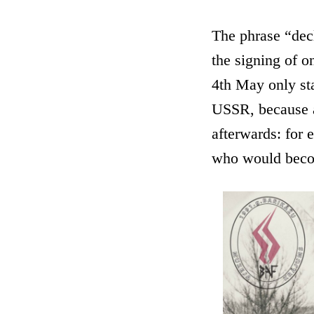
The phrase “decl
the signing of o
4th May only sta
USSR, because a
afterwards: for 
who would becom