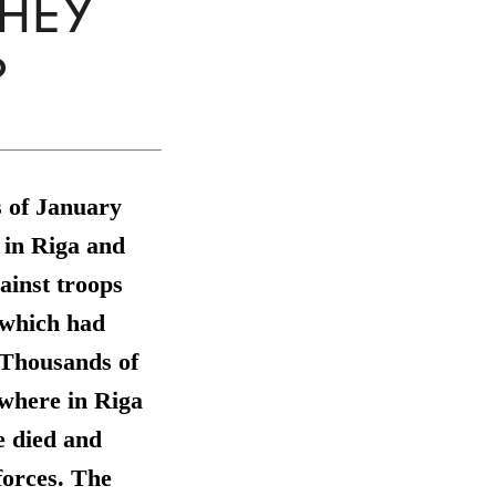
THEY
?
s of January
 in Riga and
gainst troops
 which had
. Thousands of
ewhere in Riga
le died and
forces. The