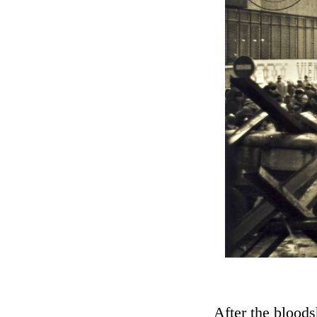
After the blood