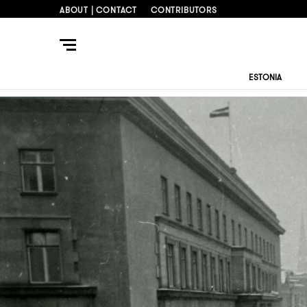
ABOUT | CONTACT
CONTRIBUTORS
ESTONIA