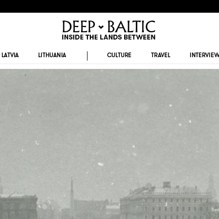
LATVIA
LITHUANIA
CULTURE
TRAVEL
INTERVIE