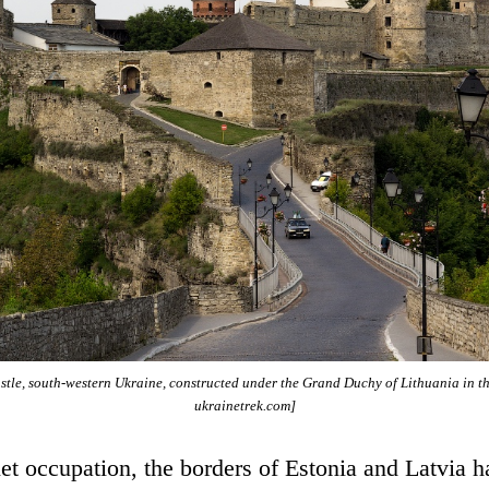
tle, south-western Ukraine, constructed under the Grand Duchy of Lithuania in t
ukrainetrek.com]
et occupation, the borders of Estonia and Latvia 