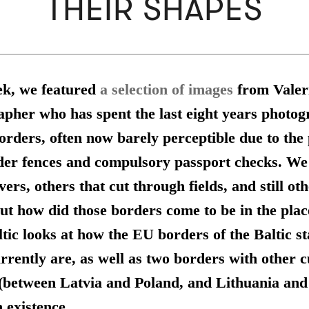
THEIR SHAPES
ek, we featured
a selection of images
from Valer
apher who has spent the last eight years photog
orders, often now barely perceptible due to the
der fences and compulsory passport checks. We
vers, others that cut through fields, and still oth
ut how did those borders come to be in the plac
ic looks at how the EU borders of the Baltic st
rrently are, as well as two borders with other 
(between Latvia and Poland, and Lithuania an
n existence.