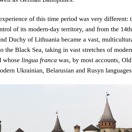
experience of this time period was very different:
ontrol of its modern-day territory, and from the 14t
nd Duchy of Lithuania became a vast, multicultura
o the Black Sea, taking in vast stretches of mode
nd whose
lingua franca
was, by most accounts, Old
 modern Ukrainian, Belarusian and Rusyn languages