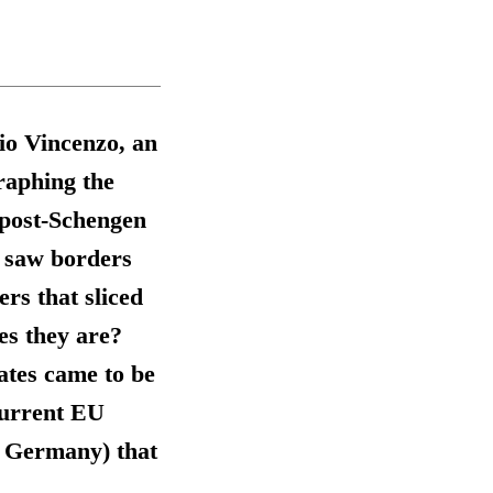
io Vincenzo, an
raphing the
 post-Schengen
 saw borders
ers that sliced
es they are?
ates came to be
current EU
d Germany) that