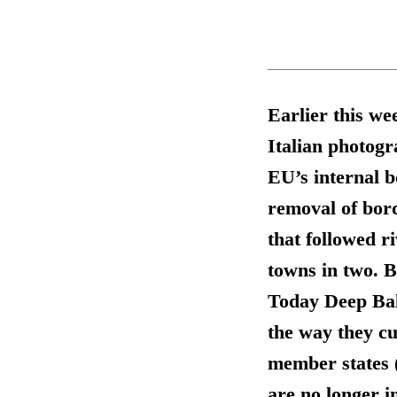
Earlier this we
Italian photogr
EU’s internal b
removal of bor
that followed ri
towns in two. B
Today Deep Balt
the way they cu
member states 
are no longer i