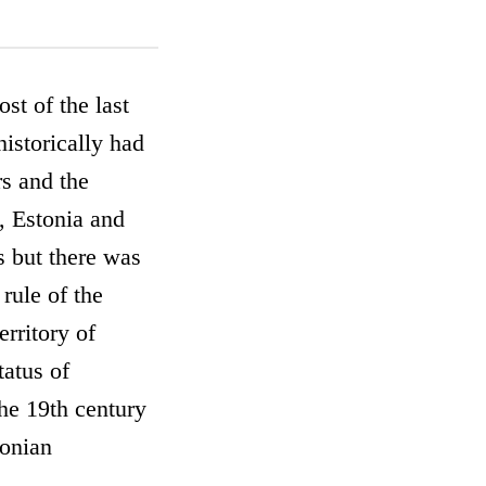
st of the last
istorically had
rs and the
, Estonia and
s but there was
rule of the
rritory of
tatus of
the 19th century
tonian