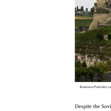
Kamenets-Podolskiy cas
Despite the Sovi