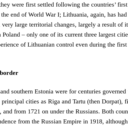
 they were first settled following the countries’ firs
the end of World War I; Lithuania, again, has had 
very large territorial changes, largely a result of 
h Poland – only one of its current three largest cit
rience of Lithuanian control even during the first
 border
and southern Estonia were for centuries governed 
 principal cities as Riga and Tartu (then Dorpat), f
 and from 1721 on under the Russians. Both coun
dence from the Russian Empire in 1918, although t