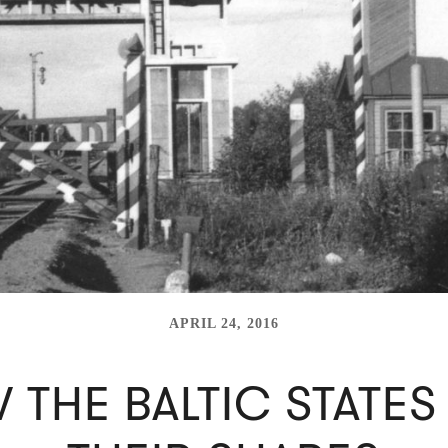
APRIL 24, 2016
 THE BALTIC STATES