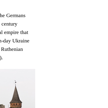
 the Germans
h century
l empire that
rn-day Ukraine
 Ruthenian
).