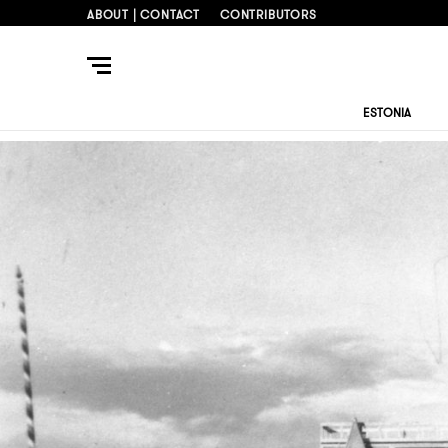
ABOUT | CONTACT
CONTRIBUTORS
ESTONIA