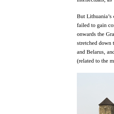
But Lithuania’s 
failed to gain c
onwards the Gra
stretched down t
and Belarus, a
(related to the