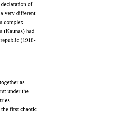
t declaration of
a very different
its complex
ies (Kaunas) had
 republic (1918-
together as
irst under the
tries
he first chaotic