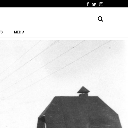
WS
MEDIA