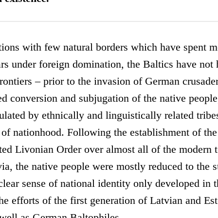
ions with few natural borders which have spent mo
s under foreign domination, the Baltics have not h
frontiers – prior to the invasion of German crusade
d conversion and subjugation of the native people
lated by ethnically and linguistically related tribe
n of nationhood. Following the establishment of the 
d Livonian Order over almost all of the modern te
ia, the native people were mostly reduced to the s
clear sense of national identity only developed in 
the efforts of the first generation of Latvian and Es
s well as German Baltophiles.