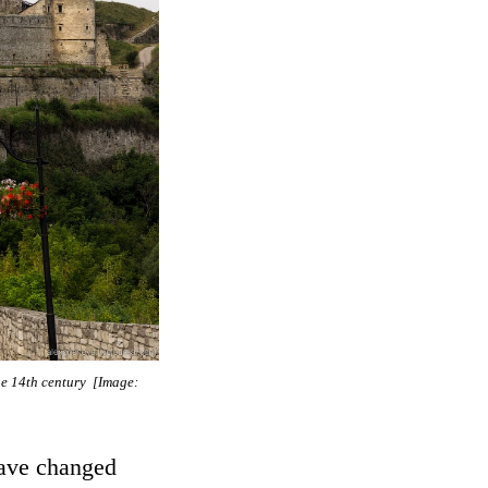
he 14th century [Image:
have changed