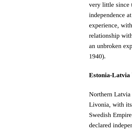
very little since
independence at 
experience, with 
relationship wit
an unbroken expe
1940).
Estonia-Latvia
Northern Latvia 
Livonia, with its
Swedish Empire,
declared indepen