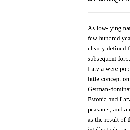
As low-lying nat
few hundred year
clearly defined 
subsequent force
Latvia were popu
little conceptio
German-dominate
Estonia and Latv
peasants, and a 
as the result of 
intellectuals, a