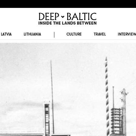
LATVIA
LITHUANIA
CULTURE
TRAVEL
INTERVIE