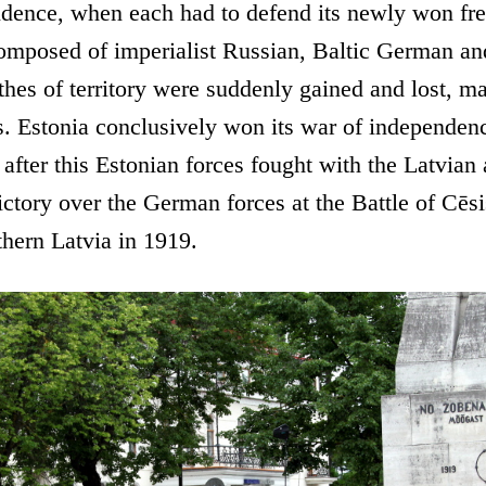
ndence, when each had to defend its newly won fr
composed of imperialist Russian, Baltic German a
hes of territory were suddenly gained and lost, mad
s. Estonia conclusively won its war of independence 
 after this Estonian forces fought with the Latvian
ctory over the German forces at the Battle of Cēs
thern Latvia in 1919.