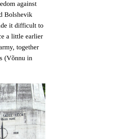
eedom against
nd Bolshevik
e it difficult to
a little earlier
 army, together
is (Võnnu in