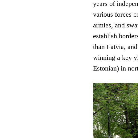
years of indepe
various forces 
armies, and swat
establish border
than Latvia, and
winning a key vi
Estonian) in nor