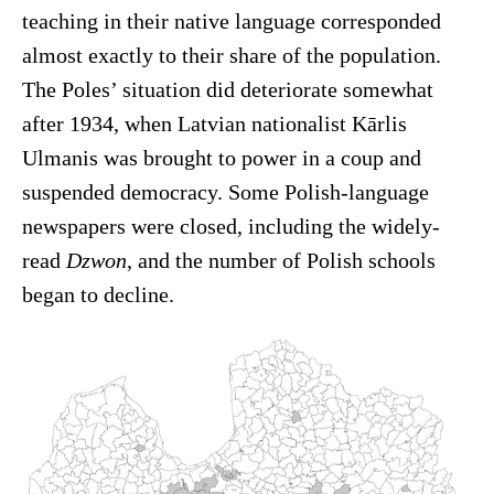
teaching in their native language corresponded
almost exactly to their share of the population.
The Poles’ situation did deteriorate somewhat
after 1934, when Latvian nationalist Kārlis
Ulmanis was brought to power in a coup and
suspended democracy. Some Polish-language
newspapers were closed, including the widely-
read
Dzwon
, and the number of Polish schools
began to decline.