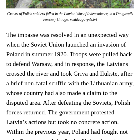
Graves of Polish soldiers fallen in the Latvian War of Independence, in a Daugavpils
cemetery [Image: visitdaugavpils.lv]
The impasse was resolved in an unexpected way
when the Soviet Union launched an invasion of
Poland in summer 1920. Troops were pulled back
to defend Warsaw, and in response, the Latvians
crossed the river and took Grīva and Ilūkste, after
a brief non-fatal scuffle with the Lithuanian army,
whose country had also made a claim to the
disputed area. After defeating the Soviets, Polish
forces returned. The government protested
Latvia’s actions but took no concrete action.
Within the previous year, Poland had fought not