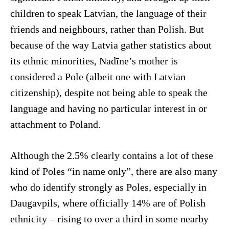
children to speak Latvian, the language of their
friends and neighbours, rather than Polish. But
because of the way Latvia gather statistics about
its ethnic minorities, Nadīne’s mother is
considered a Pole (albeit one with Latvian
citizenship), despite not being able to speak the
language and having no particular interest in or
attachment to Poland.
Although the 2.5% clearly contains a lot of these
kind of Poles “in name only”, there are also many
who do identify strongly as Poles, especially in
Daugavpils, where officially 14% are of Polish
ethnicity – rising to over a third in some nearby