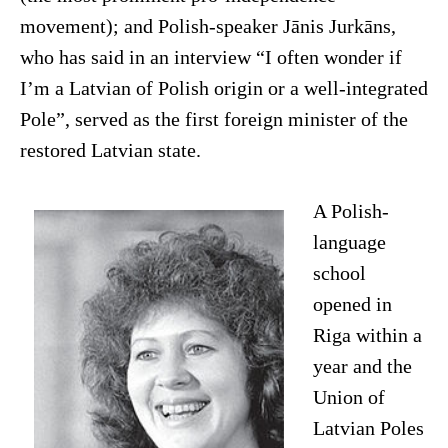
movement); and Polish-speaker Jānis Jurkāns,
who has said in an interview “I often wonder if
I’m a Latvian of Polish origin or a well-integrated
Pole”, served as the first foreign minister of the
restored Latvian state.
A Polish-
language
school
opened in
Riga within a
year and the
Union of
Latvian Poles