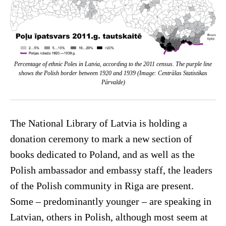
Percentage of ethnic Poles in Latvia, according to the 2011 census. The purple line
shows the Polish border between 1920 and 1939 (Image: Centrālas Statistikas
Pārvalde)
The National Library of Latvia is holding a
donation ceremony to mark a new section of
books dedicated to Poland, and as well as the
Polish ambassador and embassy staff, the leaders
of the Polish community in Riga are present.
Some – predominantly younger – are speaking in
Latvian, others in Polish, although most seem at