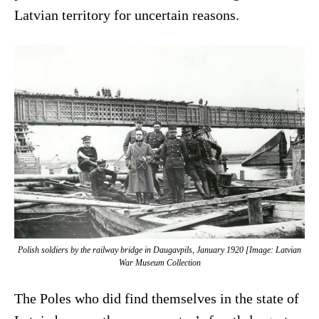
Latvian territory for uncertain reasons.
Polish soldiers by the railway bridge in Daugavpils, January 1920 [Image: Latvian
War Museum Collection
The Poles who did find themselves in the state of