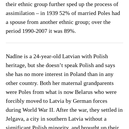
their ethnic group further sped up the process of
assimilation – in 1939 52% of married Poles had
a spouse from another ethnic group; over the
period 1990-2007 it was 89%.
Nadīne is a 24-year-old Latvian with Polish
heritage, but she doesn’t speak Polish and says
she has no more interest in Poland than in any
other country. Both her maternal grandparents
were Poles from what is now Belarus who were
forcibly moved to Latvia by German forces
during World War II. After the war, they settled in
Jelgava, a city in southern Latvia without a
significant Polish minority, and brought up their