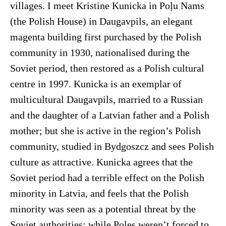
villages. I meet Kristine Kunicka in Poļu Nams
(the Polish House) in Daugavpils, an elegant
magenta building first purchased by the Polish
community in 1930, nationalised during the
Soviet period, then restored as a Polish cultural
centre in 1997. Kunicka is an exemplar of
multicultural Daugavpils, married to a Russian
and the daughter of a Latvian father and a Polish
mother; but she is active in the region’s Polish
community, studied in Bydgoszcz and sees Polish
culture as attractive. Kunicka agrees that the
Soviet period had a terrible effect on the Polish
minority in Latvia, and feels that the Polish
minority was seen as a potential threat by the
Soviet authorities; while Poles weren’t forced to