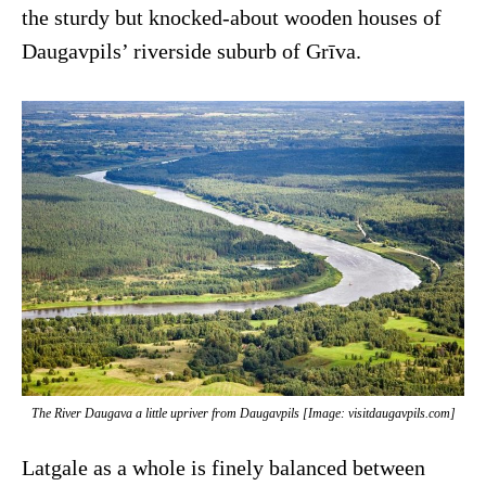
the sturdy but knocked-about wooden houses of
Daugavpils’ riverside suburb of Grīva.
The River Daugava a little upriver from Daugavpils [Image: visitdaugavpils.com]
Latgale as a whole is finely balanced between