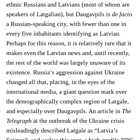
ethnic Russians and Latvians (most of whom are
speakers of Latgalian), but Daugavpils is
de facto
a Russian-speaking city, with fewer than one in
every five inhabitants identifying as Latvian.
Perhaps for this reason, it is relatively rare that it
makes even the Latvian news and, until recently,
the rest of the world was largely unaware of its
existence. Russia’s aggression against Ukraine
changed all that, placing, in the eyes of the
international media, a giant question mark over
the demographically complex region of Latgale,
and especially over Daugavpils. An article in
The
Telegraph
at the outbreak of the Ukraine crisis
misleadingly described Latgale as “Latvia’s