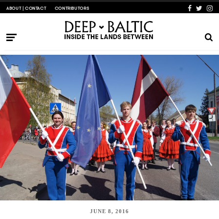
ABOUT | CONTACT
CONTRIBUTORS
JUNE 8, 2016