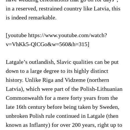
in a reserved, restrained country like Latvia, this
is indeed remarkable.
[youtube https://www.youtube.com/watch?
v=VhKk5-QlCGo&w=560&h=315]
Latgale’s outlandish, Slavic qualities can be put
down to a large degree to its highly distinct
history. Unlike Riga and Vidzeme (northern
Latvia), which were part of the Polish-Lithuanian
Commonwealth for a mere forty years from the
late 16th century before being taken by Sweden,
unbroken Polish rule continued in Latgale (then
known as Inflanty) for over 200 years, right up to