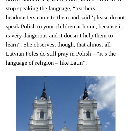
stop speaking the language, “teachers,
headmasters came to them and said ‘please do not
speak Polish to your children at home, because it
is very dangerous and it doesn’t help them to
learn”. She observes, though, that almost all
Latvian Poles do still pray in Polish – “it’s the
language of religion – like Latin”.