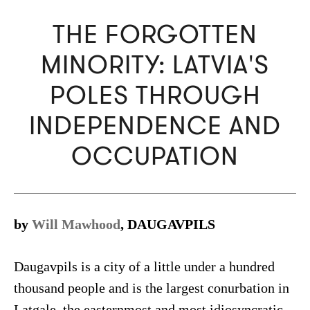
THE FORGOTTEN
MINORITY: LATVIA'S
POLES THROUGH
INDEPENDENCE AND
OCCUPATION
by
Will Mawhood
, DAUGAVPILS
Daugavpils is a city of a little under a hundred
thousand people and is the largest conurbation in
Latgale, the easternmost and most idiosyncratic