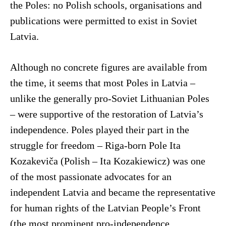
the Poles: no Polish schools, organisations and
publications were permitted to exist in Soviet
Latvia.
Although no concrete figures are available from
the time, it seems that most Poles in Latvia –
unlike the generally pro-Soviet Lithuanian Poles
– were supportive of the restoration of Latvia’s
independence. Poles played their part in the
struggle for freedom – Riga-born Pole Ita
Kozakeviča (Polish – Ita Kozakiewicz) was one
of the most passionate advocates for an
independent Latvia and became the representative
for human rights of the Latvian People’s Front
(the most prominent pro-independence