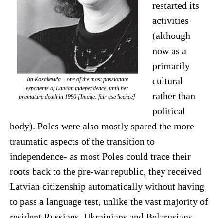
restarted its
activities
(although
now as a
primarily
cultural
Ita Kozakeviča – one of the most passionate
exponents of Latvian independence, until her
rather than
premature death in 1990 [Image: fair use licence]
political
body). Poles were also mostly spared the more
traumatic aspects of the transition to
independence- as most Poles could trace their
roots back to the pre-war republic, they received
Latvian citizenship automatically without having
to pass a language test, unlike the vast majority of
resident Russians, Ukrainians and Belarusians.