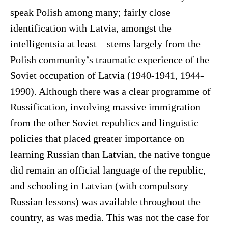
speak Polish among many; fairly close
identification with Latvia, amongst the
intelligentsia at least – stems largely from the
Polish community’s traumatic experience of the
Soviet occupation of Latvia (1940-1941, 1944-
1990). Although there was a clear programme of
Russification, involving massive immigration
from the other Soviet republics and linguistic
policies that placed greater importance on
learning Russian than Latvian, the native tongue
did remain an official language of the republic,
and schooling in Latvian (with compulsory
Russian lessons) was available throughout the
country, as was media. This was not the case for