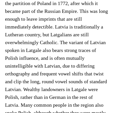
the partition of Poland in 1772, after which it
became part of the Russian Empire. This was long
enough to leave imprints that are still
immediately detectible. Latvia is traditionally a
Lutheran country, but Latgalians are still
overwhelmingly Catholic. The variant of Latvian
spoken in Latgale also bears strong traces of
Polish influence, and is often mutually
unintelligible with Latvian, due to differing
orthography and frequent vowel shifts that twist
and clip the long, round vowel sounds of standard
Latvian. Wealthy landowners in Latgale were
Polish, rather than in German in the rest of
Latvia. Many common people in the region also
spoke Polish, although whether they were mostly