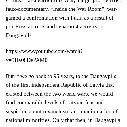
Crimea”, and earlier this year, a high-profile BBC
faux-documentary, “Inside the War Room”, war-
gamed a confrontation with Putin as a result of
pro-Russian riots and separatist activity in
Daugavpils.
https://www.youtube.com/watch?
v=5Ha08DePAM0
But if we go back to 95 years, to the Daugavpils
of the first independent Republic of Latvia that
existed between the two world wars, we would
find comparable levels of Latvian fear and
suspicion about revanchism and manipulation of
national minorities. Only that then, in Daugavpils