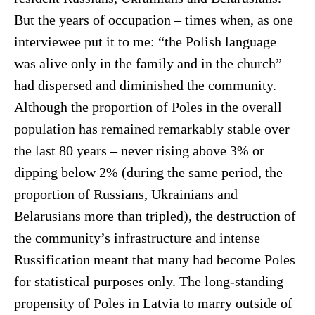
But the years of occupation – times when, as one
interviewee put it to me: “the Polish language
was alive only in the family and in the church” –
had dispersed and diminished the community.
Although the proportion of Poles in the overall
population has remained remarkably stable over
the last 80 years – never rising above 3% or
dipping below 2% (during the same period, the
proportion of Russians, Ukrainians and
Belarusians more than tripled), the destruction of
the community’s infrastructure and intense
Russification meant that many had become Poles
for statistical purposes only. The long-standing
propensity of Poles in Latvia to marry outside of