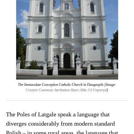
The Immaculate Conception Catholic Church in Daugavpils [Image:
Creative Commons Attribution-Share Alike 3.0 Unported
]
The Poles of Latgale speak a language that
diverges considerably from modern standard
Polish – in some rural areas, the language that