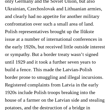
only Germany and the Soviet Union, but also
Ukrainian, Czechoslovak and Lithuanian armies,
and clearly had no appetite for another military
confrontation over such a small area of land.
Polish representatives brought up the Ilūkste
issue at a number of international conferences in
the early 1920s, but received little outside interest
or sympathy. But a border treaty wasn’t signed
until 1929 and it took a further seven years to
build a fence. This made the Latvian-Polish
border prone to smuggling and illegal incursions.
Registered complaints from Latvia in the early
1920s include Polish troops breaking into the
house of a farmer on the Latvian side and stealing
potatoes, and the destruction of a bridge in