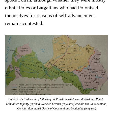
ethnic Poles or Latgalians who had Polonised
themselves for reasons of self-advancement
remains contested.
Latvia in the 17th century following the Polish-Swedish war, divided into Polish-
Lithuanian Inflanty (in pink), Swedish Livonia (in yellow) and the semi-autonomous,
German-dominated Duchy of Courland and Semigallia (in green)