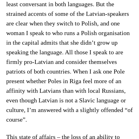
least conversant in both languages. But the
strained accents of some of the Latvian-speakers
are clear when they switch to Polish, and one
woman I speak to who runs a Polish organisation
in the capital admits that she didn’t grow up
speaking the language. All those I speak to are
firmly pro-Latvian and consider themselves
patriots of both countries. When I ask one Pole
present whether Poles in Riga feel more of an
affinity with Latvians than with local Russians,
even though Latvian is not a Slavic language or
culture, I’m answered with a slightly offended “of
course”.
This state of affairs – the loss of an ability to