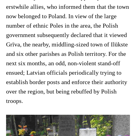
erstwhile allies, who informed them that the town
now belonged to Poland. In view of the large
number of ethnic Poles in the area, the Polish
government subsequently declared that it viewed
Grīva, the nearby, middling-sized town of Ilūkste
and six other parishes as Polish territory. For the
next six months, an odd, non-violent stand-off
ensued; Latvian officials periodically trying to
establish border posts and enforce their authority
over the region, but being rebuffed by Polish
troops.