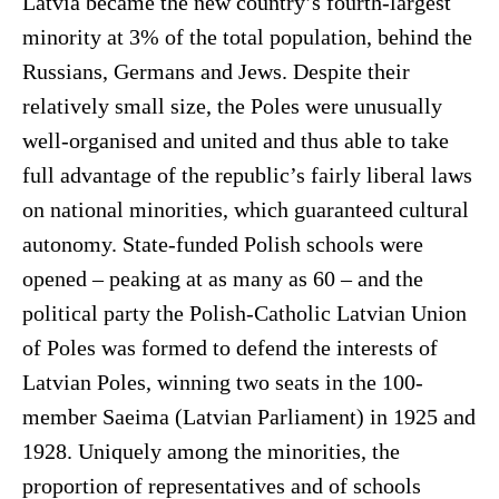
Latvia became the new country’s fourth-largest
minority at 3% of the total population, behind the
Russians, Germans and Jews. Despite their
relatively small size, the Poles were unusually
well-organised and united and thus able to take
full advantage of the republic’s fairly liberal laws
on national minorities, which guaranteed cultural
autonomy. State-funded Polish schools were
opened – peaking at as many as 60 – and the
political party the Polish-Catholic Latvian Union
of Poles was formed to defend the interests of
Latvian Poles, winning two seats in the 100-
member Saeima (Latvian Parliament) in 1925 and
1928. Uniquely among the minorities, the
proportion of representatives and of schools