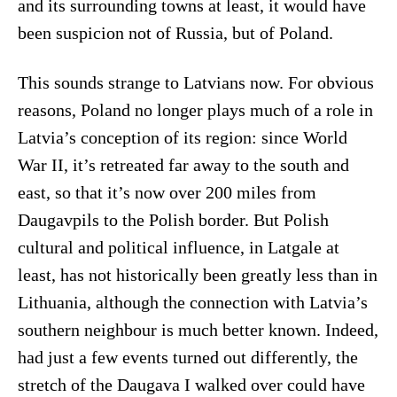
and its surrounding towns at least, it would have
been suspicion not of Russia, but of Poland.
This sounds strange to Latvians now. For obvious
reasons, Poland no longer plays much of a role in
Latvia’s conception of its region: since World
War II, it’s retreated far away to the south and
east, so that it’s now over 200 miles from
Daugavpils to the Polish border. But Polish
cultural and political influence, in Latgale at
least, has not historically been greatly less than in
Lithuania, although the connection with Latvia’s
southern neighbour is much better known. Indeed,
had just a few events turned out differently, the
stretch of the Daugava I walked over could have