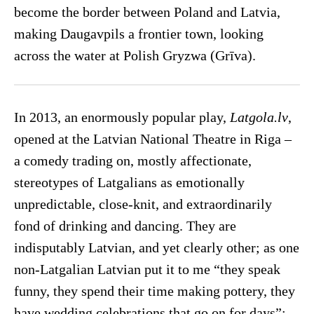
become the border between Poland and Latvia,
making Daugavpils a frontier town, looking
across the water at Polish Gryzwa (Grīva).
In 2013, an enormously popular play,
Latgola.lv
,
opened at the Latvian National Theatre in Riga –
a comedy trading on, mostly affectionate,
stereotypes of Latgalians as emotionally
unpredictable, close-knit, and extraordinarily
fond of drinking and dancing. They are
indisputably Latvian, and yet clearly other; as one
non-Latgalian Latvian put it to me “they speak
funny, they spend their time making pottery, they
have wedding celebrations that go on for days”;