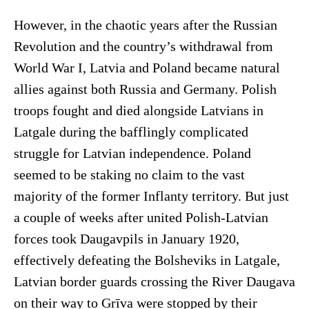
However, in the chaotic years after the Russian
Revolution and the country’s withdrawal from
World War I, Latvia and Poland became natural
allies against both Russia and Germany. Polish
troops fought and died alongside Latvians in
Latgale during the bafflingly complicated
struggle for Latvian independence. Poland
seemed to be staking no claim to the vast
majority of the former Inflanty territory. But just
a couple of weeks after united Polish-Latvian
forces took Daugavpils in January 1920,
effectively defeating the Bolsheviks in Latgale,
Latvian border guards crossing the River Daugava
on their way to Grīva were stopped by their