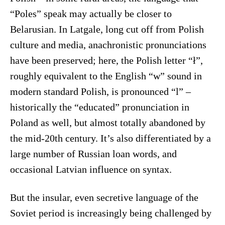
“Poles” speak may actually be closer to
Belarusian. In Latgale, long cut off from Polish
culture and media, anachronistic pronunciations
have been preserved; here, the Polish letter “ł”,
roughly equivalent to the English “w” sound in
modern standard Polish, is pronounced “l” –
historically the “educated” pronunciation in
Poland as well, but almost totally abandoned by
the mid-20th century. It’s also differentiated by a
large number of Russian loan words, and
occasional Latvian influence on syntax.
But the insular, even secretive language of the
Soviet period is increasingly being challenged by