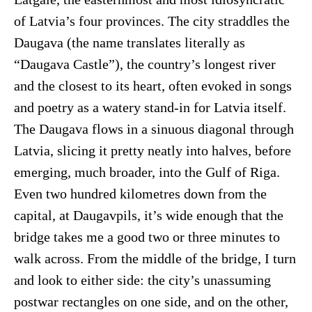
of Latvia’s four provinces. The city straddles the
Daugava (the name translates literally as
“Daugava Castle”), the country’s longest river
and the closest to its heart, often evoked in songs
and poetry as a watery stand-in for Latvia itself.
The Daugava flows in a sinuous diagonal through
Latvia, slicing it pretty neatly into halves, before
emerging, much broader, into the Gulf of Riga.
Even two hundred kilometres down from the
capital, at Daugavpils, it’s wide enough that the
bridge takes me a good two or three minutes to
walk across. From the middle of the bridge, I turn
and look to either side: the city’s unassuming
postwar rectangles on one side, and on the other,