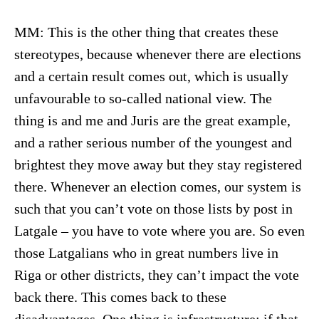
MM: This is the other thing that creates these
stereotypes, because whenever there are elections
and a certain result comes out, which is usually
unfavourable to so-called national view. The
thing is and me and Juris are the great example,
and a rather serious number of the youngest and
brightest they move away but they stay registered
there. Whenever an election comes, our system is
such that you can’t vote on those lists by post in
Latgale – you have to vote where you are. So even
those Latgalians who in great numbers live in
Riga or other districts, they can’t impact the vote
back there. This comes back to these