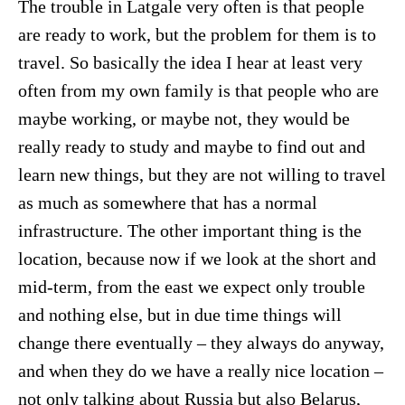
The trouble in Latgale very often is that people
are ready to work, but the problem for them is to
travel. So basically the idea I hear at least very
often from my own family is that people who are
maybe working, or maybe not, they would be
really ready to study and maybe to find out and
learn new things, but they are not willing to travel
as much as somewhere that has a normal
infrastructure. The other important thing is the
location, because now if we look at the short and
mid-term, from the east we expect only trouble
and nothing else, but in due time things will
change there eventually – they always do anyway,
and when they do we have a really nice location –
not only talking about Russia but also Belarus,