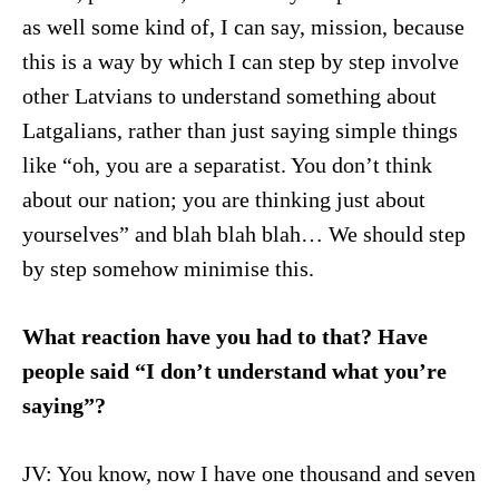
as well some kind of, I can say, mission, because
this is a way by which I can step by step involve
other Latvians to understand something about
Latgalians, rather than just saying simple things
like “oh, you are a separatist. You don’t think
about our nation; you are thinking just about
yourselves” and blah blah blah… We should step
by step somehow minimise this.
What reaction have you had to that? Have
people said “I don’t understand what you’re
saying”?
JV: You know, now I have one thousand and seven