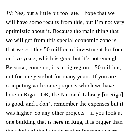
JV: Yes, but a little bit too late. I hope that we
will have some results from this, but I’m not very
optimistic about it. Because the main thing that
we will get from this special economic zone is
that we got this 50 million of investment for four
or five years, which is good but it’s not enough.
Because, come on, it’s a big region – 50 million,
not for one year but for many years. If you are
competing with some projects which we have
here in Riga – OK, the National Library [in Riga]
is good, and I don’t remember the expenses but it
was higher. So any other projects – if you look at
one building that is here in Riga, it is bigger than
the whole of the Latgale region for many years.