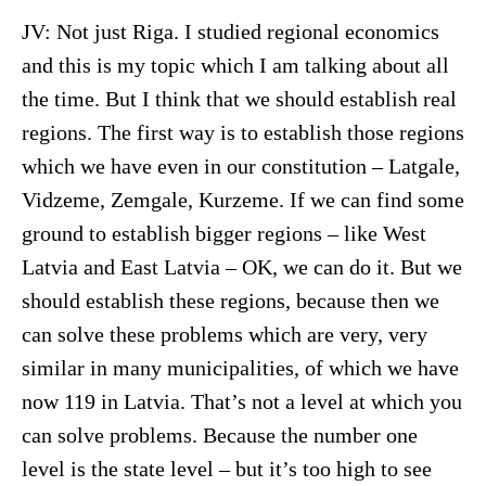
JV: Not just Riga. I studied regional economics
and this is my topic which I am talking about all
the time. But I think that we should establish real
regions. The first way is to establish those regions
which we have even in our constitution – Latgale,
Vidzeme, Zemgale, Kurzeme. If we can find some
ground to establish bigger regions – like West
Latvia and East Latvia – OK, we can do it. But we
should establish these regions, because then we
can solve these problems which are very, very
similar in many municipalities, of which we have
now 119 in Latvia. That’s not a level at which you
can solve problems. Because the number one
level is the state level – but it’s too high to see