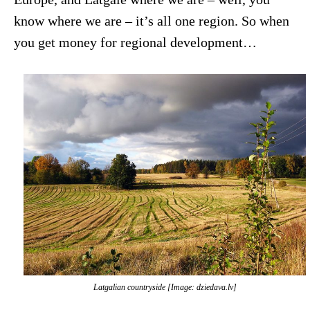
know where we are – it’s all one region. So when
you get money for regional development…
Latgalian countryside [Image: dziedava.lv]