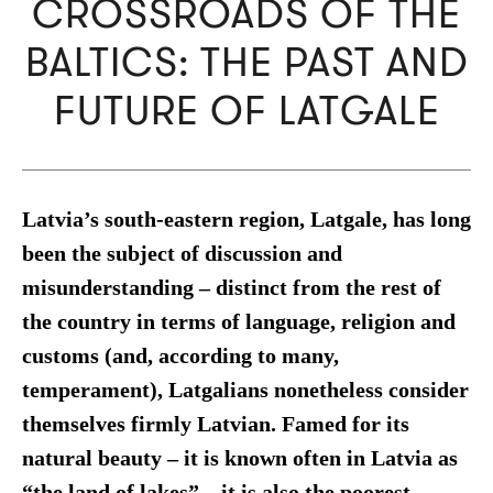
CROSSROADS OF THE
BALTICS: THE PAST AND
FUTURE OF LATGALE
Latvia’s south-eastern region, Latgale, has long
been the subject of discussion and
misunderstanding – distinct from the rest of
the country in terms of language, religion and
customs (and, according to many,
temperament), Latgalians nonetheless consider
themselves firmly Latvian. Famed for its
natural beauty – it is known often in Latvia as
“the land of lakes” – it is also the poorest