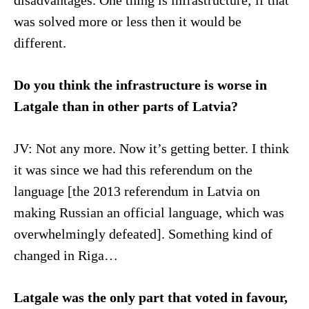
disadvantages. One thing is infrastructure; if that
was solved more or less then it would be
different.
Do you think the infrastructure is worse in
Latgale than in other parts of Latvia?
JV: Not any more. Now it’s getting better. I think
it was since we had this referendum on the
language [the 2013 referendum in Latvia on
making Russian an official language, which was
overwhelmingly defeated]. Something kind of
changed in Riga…
Latgale was the only part that voted in favour,