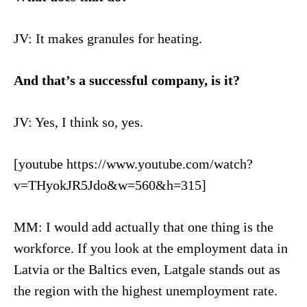
JV: It makes granules for heating.
And that’s a successful company, is it?
JV: Yes, I think so, yes.
[youtube https://www.youtube.com/watch?
v=THyokJR5Jdo&w=560&h=315]
MM: I would add actually that one thing is the
workforce. If you look at the employment data in
Latvia or the Baltics even, Latgale stands out as
the region with the highest unemployment rate.