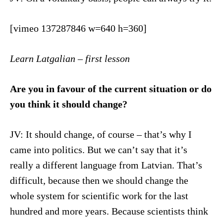
[vimeo 137287846 w=640 h=360]
Learn Latgalian – first lesson
Are you in favour of the current situation or do
you think it should change?
JV: It should change, of course – that’s why I
came into politics. But we can’t say that it’s
really a different language from Latvian. That’s
difficult, because then we should change the
whole system for scientific work for the last
hundred and more years. Because scientists think