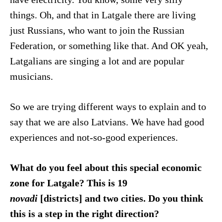
things. Oh, and that in Latgale there are living
just Russians, who want to join the Russian
Federation, or something like that. And OK yeah,
Latgalians are singing a lot and are popular
musicians.
So we are trying different ways to explain and to
say that we are also Latvians. We have had good
experiences and not-so-good experiences.
What do you feel about this special economic
zone for Latgale? This is 19
novadi
[districts] and two cities. Do you think
this is a step in the right direction?