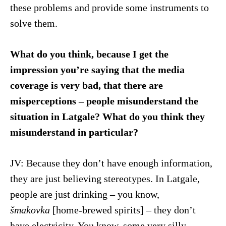
these problems and provide some instruments to
solve them.
What do you think, because I get the
impression you’re saying that the media
coverage is very bad, that there are
misperceptions – people misunderstand the
situation in Latgale? What do you think they
misunderstand in particular?
JV: Because they don’t have enough information,
they are just believing stereotypes. In Latgale,
people are just drinking – you know,
šmakovka
[home-brewed spirits] – they don’t
have electricity. You know, some very silly