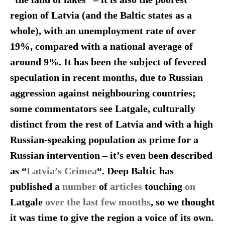
region of Latvia (and the Baltic states as a
whole), with an unemployment rate of over
19%, compared with a national average of
around 9%. It has been the subject of fevered
speculation in recent months, due to Russian
aggression against neighbouring countries;
some commentators see Latgale, culturally
distinct from the rest of Latvia and with a high
Russian-speaking population as prime for a
Russian intervention – it’s even been described
as “
Latvia’s Crimea
“. Deep Baltic has
published a
number
of
articles
touching
on
Latgale
over the last few months
, so we thought
it was time to give the region a voice of its own.