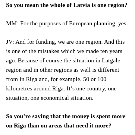
So you mean the whole of Latvia is one region?
MM: For the purposes of European planning, yes.
JV: And for funding, we are one region. And this
is one of the mistakes which we made ten years
ago. Because of course the situation in Latgale
region and in other regions as well is different
from in Riga and, for example, 50 or 100
kilometres around Riga. It’s one country, one
situation, one economical situation.
So you’re saying that the money is spent more
on Riga than on areas that need it more?