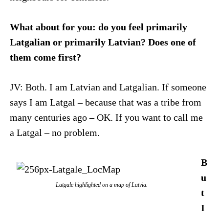
What about for you: do you feel primarily
Latgalian or primarily Latvian? Does one of
them come first?
JV: Both. I am Latvian and Latgalian. If someone
says I am Latgal – because that was a tribe from
many centuries ago – OK. If you want to call me
a Latgal – no problem.
B
u
Latgale highlighted on a map of Latvia.
t
I