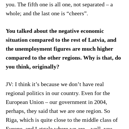
you. The fifth one is all one, not separated – a
whole; and the last one is “cheers”.
You talked about the negative economic
situation compared to the rest of Latvia, and
the unemployment figures are much higher
compared to the other regions. Why is that, do
you think, originally?
JV: I think it’s because we don’t have real
regional politics in our country. Even for the
European Union – our government in 2004,
perhaps, they said that we are one region. So
Riga, which is quite close to the middle class of
Europe, and Latgale where we are – well, you