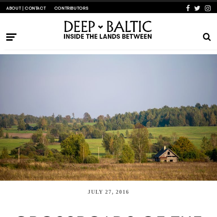
ABOUT | CONTACT
CONTRIBUTORS
JULY 27, 2016