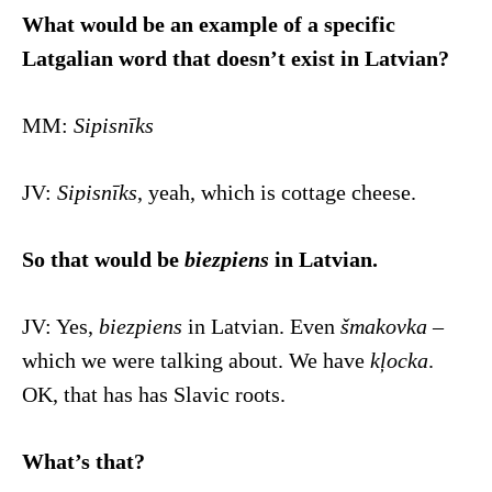
What would be an example of a specific
Latgalian word that doesn’t exist in Latvian?
MM:
Sipisnīks
JV:
Sipisnīks
, yeah, which is cottage cheese.
So that would be
biezpiens
in Latvian.
JV: Yes,
biezpiens
in Latvian. Even
šmakovka
–
which we were talking about. We have
kļocka
.
OK, that has has Slavic roots.
What’s that?