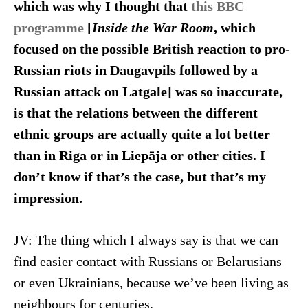
which was why I thought that
this BBC
programme
[
Inside the War
Room
, which
focused on the possible British reaction to pro-
Russian riots in Daugavpils followed by a
Russian attack on Latgale]
was so inaccurate,
is that the relations between the different
ethnic groups are actually quite a lot better
than in Riga or in Liepāja or other cities. I
don’t know if that’s the case, but that’s my
impression.
JV: The thing which I always say is that we can
find easier contact with Russians or Belarusians
or even Ukrainians, because we’ve been living as
neighbours for centuries.