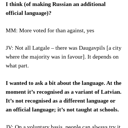
I think (of making Russian an additional
official language)?
MM: More voted for than against, yes
JV: Not all Latgale – there was Daugavpils [a city
where the majority was in favour]. It depends on
what part.
I wanted to ask a bit about the language. At the
moment it’s recognised as a variant of Latvian.
It’s not recognised as a different language or
an official language; it’s not taught at schools.
JV: On a voluntary basis, people can always try it.