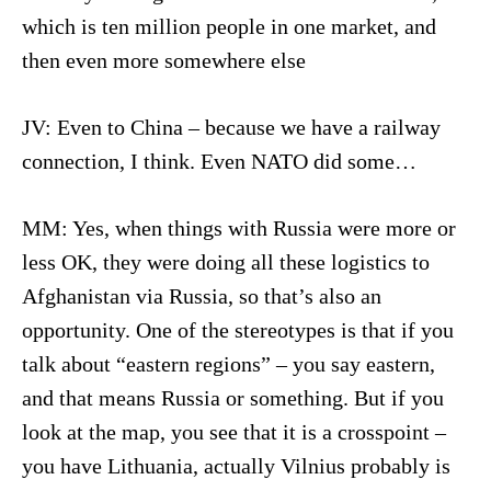
which is ten million people in one market, and
then even more somewhere else
JV: Even to China – because we have a railway
connection, I think. Even NATO did some…
MM: Yes, when things with Russia were more or
less OK, they were doing all these logistics to
Afghanistan via Russia, so that’s also an
opportunity. One of the stereotypes is that if you
talk about “eastern regions” – you say eastern,
and that means Russia or something. But if you
look at the map, you see that it is a crosspoint –
you have Lithuania, actually Vilnius probably is