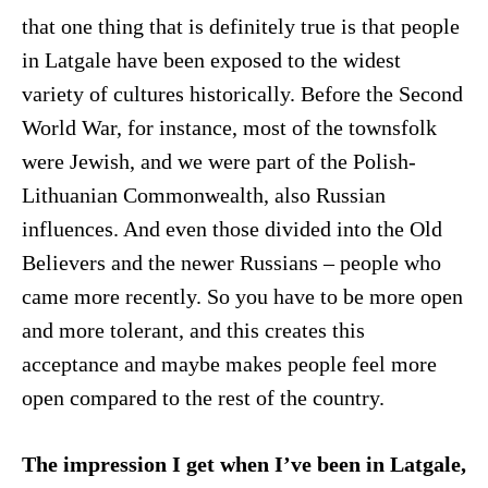
that one thing that is definitely true is that people
in Latgale have been exposed to the widest
variety of cultures historically. Before the Second
World War, for instance, most of the townsfolk
were Jewish, and we were part of the Polish-
Lithuanian Commonwealth, also Russian
influences. And even those divided into the Old
Believers and the newer Russians – people who
came more recently. So you have to be more open
and more tolerant, and this creates this
acceptance and maybe makes people feel more
open compared to the rest of the country.
The impression I get when I’ve been in Latgale,