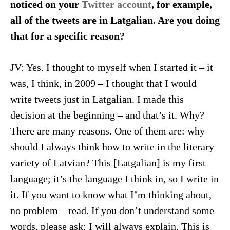
noticed on your
Twitter account
, for example,
all of the tweets are in Latgalian. Are you doing
that for a specific reason?
JV: Yes. I thought to myself when I started it – it
was, I think, in 2009 – I thought that I would
write tweets just in Latgalian. I made this
decision at the beginning – and that’s it. Why?
There are many reasons. One of them are: why
should I always think how to write in the literary
variety of Latvian? This [Latgalian] is my first
language; it’s the language I think in, so I write in
it. If you want to know what I’m thinking about,
no problem – read. If you don’t understand some
words, please ask; I will always explain. This is