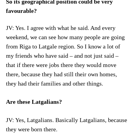
So its geographical position could be very
favourable?
JV: Yes. I agree with what he said. And every
weekend, we can see how many people are going
from Riga to Latgale region. So I know a lot of
my friends who have said – and not just said –
that if there were jobs there they would move
there, because they had still their own homes,
they had their families and other things.
Are these Latgalians?
JV: Yes, Latgalians. Basically Latgalians, because
they were born there.