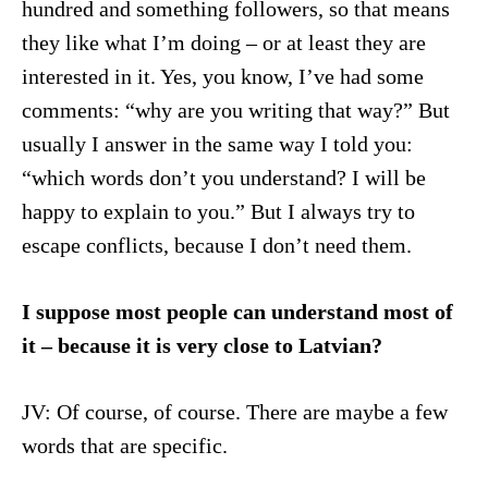
hundred and something followers, so that means
they like what I’m doing – or at least they are
interested in it. Yes, you know, I’ve had some
comments: “why are you writing that way?” But
usually I answer in the same way I told you:
“which words don’t you understand? I will be
happy to explain to you.” But I always try to
escape conflicts, because I don’t need them.
I suppose most people can understand most of
it – because it is very close to Latvian?
JV: Of course, of course. There are maybe a few
words that are specific.