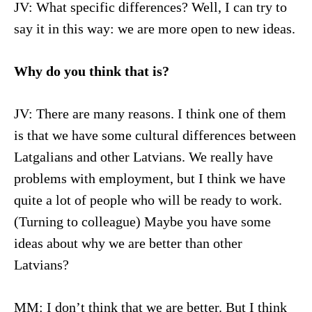
JV: What specific differences? Well, I can try to
say it in this way: we are more open to new ideas.
Why do you think that is?
JV: There are many reasons. I think one of them
is that we have some cultural differences between
Latgalians and other Latvians. We really have
problems with employment, but I think we have
quite a lot of people who will be ready to work.
(Turning to colleague) Maybe you have some
ideas about why we are better than other
Latvians?
MM: I don’t think that we are better. But I think