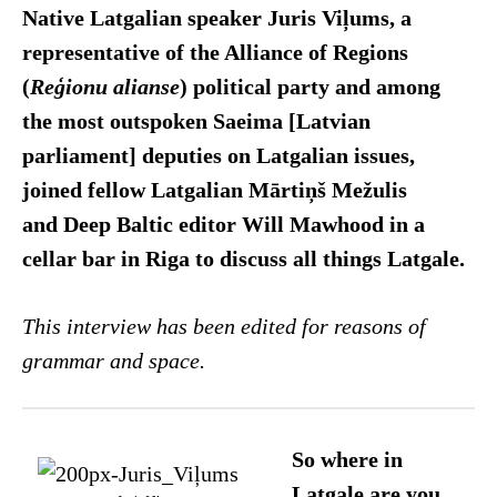
Native Latgalian speaker Juris Viļums, a
representative of the Alliance of Regions
(
Reģionu alianse
) political party and among
the most outspoken Saeima [Latvian
parliament] deputies on Latgalian issues,
joined fellow Latgalian Mārtiņš Mežulis
and Deep Baltic editor Will Mawhood in a
cellar bar in Riga to discuss all things Latgale.
This interview has been edited for reasons of
grammar and space.
So where in
Latgale are you