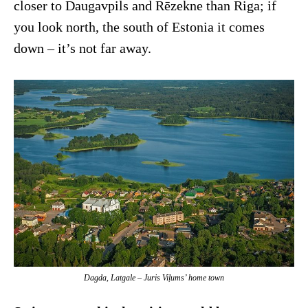
closer to Daugavpils and Rēzekne than Riga; if
you look north, the south of Estonia it comes
down – it’s not far away.
Dagda, Latgale – Juris Viļums’ home town