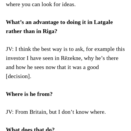
where you can look for ideas.
What’s an advantage to doing it in Latgale
rather than in Riga?
JV: I think the best way is to ask, for example this
investor I have seen in Rēzekne, why he’s there
and how he sees now that it was a good
[decision].
Where is he from?
JV: From Britain, but I don’t know where.
What does that do?