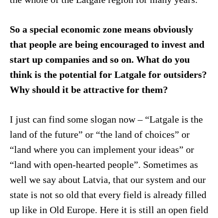
So a special economic zone means obviously
that people are being encouraged to invest and
start up companies and so on. What do you
think is the potential for Latgale for outsiders?
Why should it be attractive for them?
I just can find some slogan now – “Latgale is the
land of the future” or “the land of choices” or
“land where you can implement your ideas” or
“land with open-hearted people”. Sometimes as
well we say about Latvia, that our system and our
state is not so old that every field is already filled
up like in Old Europe. Here it is still an open field