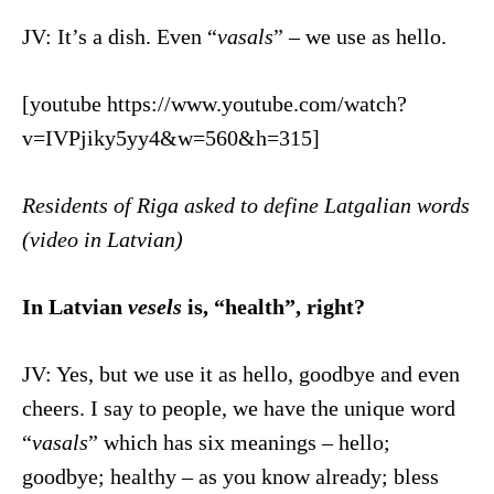
JV: It’s a dish. Even “
vasals
” – we use as hello.
[youtube https://www.youtube.com/watch?
v=IVPjiky5yy4&w=560&h=315]
Residents of Riga asked to define Latgalian words
(video in Latvian)
In Latvian
vesels
is, “health”, right?
JV: Yes, but we use it as hello, goodbye and even
cheers. I say to people, we have the unique word
“
vasals
” which has six meanings – hello;
goodbye; healthy – as you know already; bless