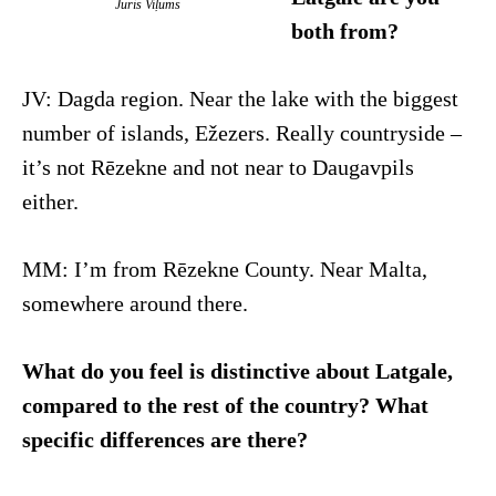
Juris Viļums
both from?
JV: Dagda region. Near the lake with the biggest
number of islands, Ežezers. Really countryside –
it’s not Rēzekne and not near to Daugavpils
either.
MM: I’m from Rēzekne County. Near Malta,
somewhere around there.
What do you feel is distinctive about Latgale,
compared to the rest of the country? What
specific differences are there?