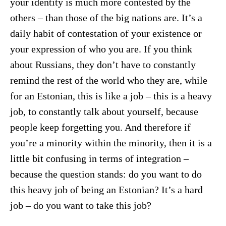
your identity is much more contested by the
others – than those of the big nations are. It’s a
daily habit of contestation of your existence or
your expression of who you are. If you think
about Russians, they don’t have to constantly
remind the rest of the world who they are, while
for an Estonian, this is like a job – this is a heavy
job, to constantly talk about yourself, because
people keep forgetting you. And therefore if
you’re a minority within the minority, then it is a
little bit confusing in terms of integration –
because the question stands: do you want to do
this heavy job of being an Estonian? It’s a hard
job – do you want to take this job?