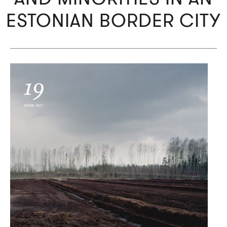
ESTONIAN BORDER CITY