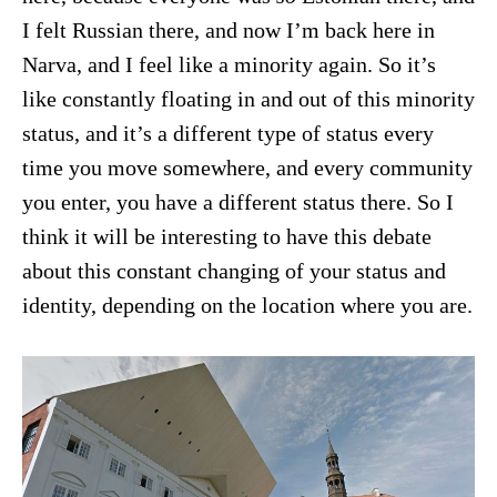
I felt Russian there, and now I’m back here in
Narva, and I feel like a minority again. So it’s
like constantly floating in and out of this minority
status, and it’s a different type of status every
time you move somewhere, and every community
you enter, you have a different status there. So I
think it will be interesting to have this debate
about this constant changing of your status and
identity, depending on the location where you are.