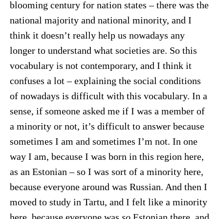
blooming century for nation states – there was the
national majority and national minority, and I
think it doesn’t really help us nowadays any
longer to understand what societies are. So this
vocabulary is not contemporary, and I think it
confuses a lot – explaining the social conditions
of nowadays is difficult with this vocabulary. In a
sense, if someone asked me if I was a member of
a minority or not, it’s difficult to answer because
sometimes I am and sometimes I’m not. In one
way I am, because I was born in this region here,
as an Estonian – so I was sort of a minority here,
because everyone around was Russian. And then I
moved to study in Tartu, and I felt like a minority
here, because everyone was
so
Estonian there, and