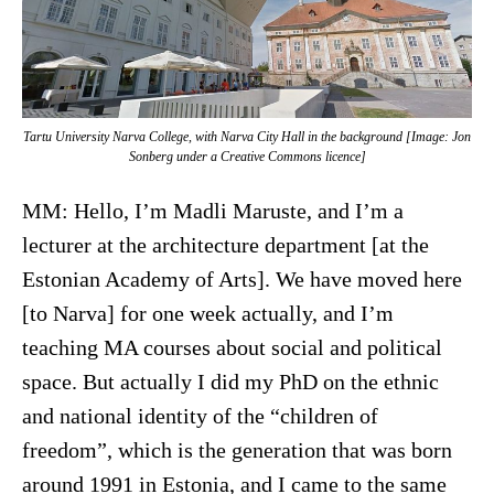
Tartu University Narva College, with Narva City Hall in the background [Image: Jon
Sonberg under a Creative Commons licence]
MM: Hello, I’m Madli Maruste, and I’m a
lecturer at the architecture department [at the
Estonian Academy of Arts]. We have moved here
[to Narva] for one week actually, and I’m
teaching MA courses about social and political
space. But actually I did my PhD on the ethnic
and national identity of the “children of
freedom”, which is the generation that was born
around 1991 in Estonia, and I came to the same