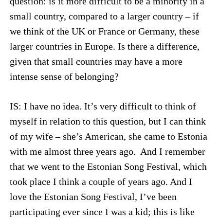
question: is it more difficult to be a minority in a
small country, compared to a larger country – if
we think of the UK or France or Germany, these
larger countries in Europe. Is there a difference,
given that small countries may have a more
intense sense of belonging?
IS: I have no idea. It’s very difficult to think of
myself in relation to this question, but I can think
of my wife – she’s American, she came to Estonia
with me almost three years ago. And I remember
that we went to the Estonian Song Festival, which
took place I think a couple of years ago. And I
love the Estonian Song Festival, I’ve been
participating ever since I was a kid; this is like