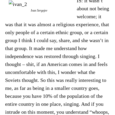
IS: It wasn’t
about not being
Ivan Sergejev
welcome; it
was that it was almost a religious experience, that
only people of a certain ethnic group, or a certain
group I think I could say, share, and she wasn’t in
that group. It made me understand how
independence was restored through singing. I
thought – shit, if an American comes in and feels
uncomfortable with this, I wonder what the
Soviets thought. So this was really interesting to
me, as far as being in a smaller country goes,
because you have 10% of the population of the
entire country in one place, singing. And if you
intrude on this moment, you understand “whoops,