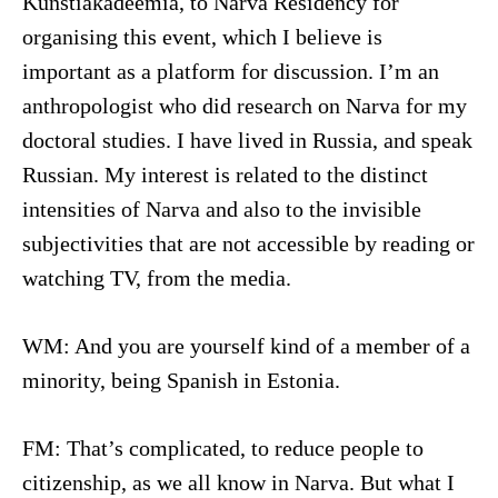
Kunstiakadeemia, to Narva Residency for
organising this event, which I believe is
important as a platform for discussion. I’m an
anthropologist who did research on Narva for my
doctoral studies. I have lived in Russia, and speak
Russian. My interest is related to the distinct
intensities of Narva and also to the invisible
subjectivities that are not accessible by reading or
watching TV, from the media.
WM: And you are yourself kind of a member of a
minority, being Spanish in Estonia.
FM: That’s complicated, to reduce people to
citizenship, as we all know in Narva. But what I