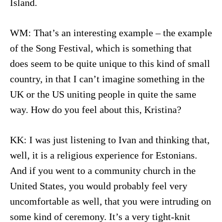
Island.
WM: That’s an interesting example – the example
of the Song Festival, which is something that
does seem to be quite unique to this kind of small
country, in that I can’t imagine something in the
UK or the US uniting people in quite the same
way. How do you feel about this, Kristina?
KK: I was just listening to Ivan and thinking that,
well, it is a religious experience for Estonians.
And if you went to a community church in the
United States, you would probably feel very
uncomfortable as well, that you were intruding on
some kind of ceremony. It’s a very tight-knit