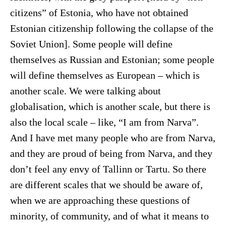
citizens” of Estonia, who have not obtained
Estonian citizenship following the collapse of the
Soviet Union]. Some people will define
themselves as Russian and Estonian; some people
will define themselves as European – which is
another scale. We were talking about
globalisation, which is another scale, but there is
also the local scale – like, “I am from Narva”.
And I have met many people who are from Narva,
and they are proud of being from Narva, and they
don’t feel any envy of Tallinn or Tartu. So there
are different scales that we should be aware of,
when we are approaching these questions of
minority, of community, and of what it means to