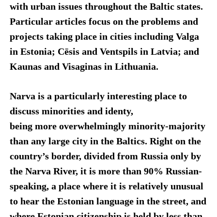
with urban issues throughout the Baltic states.
Particular articles focus on the problems and
projects taking place in cities including Valga
in Estonia; Cēsis and Ventspils in Latvia; and
Kaunas and Visaginas in Lithuania.
Narva is a particularly interesting place to
discuss minorities and identy,
being more overwhelmingly minority-majority
than any large city in the Baltics. Right on the
country’s border, divided from Russia only by
the Narva River, it is more than 90% Russian-
speaking, a place where it is relatively unusual
to hear the Estonian language in the street, and
where Estonian citizenship is held by less than