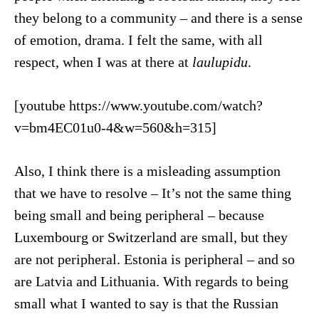
they belong to a community – and there is a sense
of emotion, drama. I felt the same, with all
respect, when I was at there at
laulupidu
.
[youtube https://www.youtube.com/watch?
v=bm4EC01u0-4&w=560&h=315]
Also, I think there is a misleading assumption
that we have to resolve – It’s not the same thing
being small and being peripheral – because
Luxembourg or Switzerland are small, but they
are not peripheral. Estonia is peripheral – and so
are Latvia and Lithuania. With regards to being
small what I wanted to say is that the Russian