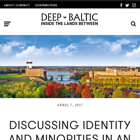
ABOUT | CONTACT
CONTRIBUTORS
APRIL 7, 2017
DISCUSSING IDENTITY
AND MINORITIES IN AN