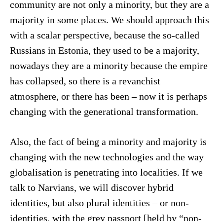
community are not only a minority, but they are a
majority in some places. We should approach this
with a scalar perspective, because the so-called
Russians in Estonia, they used to be a majority,
nowadays they are a minority because the empire
has collapsed, so there is a revanchist
atmosphere, or there has been – now it is perhaps
changing with the generational transformation.
Also, the fact of being a minority and majority is
changing with the new technologies and the way
globalisation is penetrating into localities. If we
talk to Narvians, we will discover hybrid
identities, but also plural identities – or non-
identities, with the grey passport [held by “non-