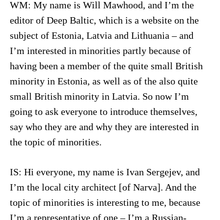
WM: My name is Will Mawhood, and I’m the
editor of Deep Baltic, which is a website on the
subject of Estonia, Latvia and Lithuania – and
I’m interested in minorities partly because of
having been a member of the quite small British
minority in Estonia, as well as of the also quite
small British minority in Latvia. So now I’m
going to ask everyone to introduce themselves,
say who they are and why they are interested in
the topic of minorities.
IS: Hi everyone, my name is Ivan Sergejev, and
I’m the local city architect [of Narva]. And the
topic of minorities is interesting to me, because
I’m a representative of one – I’m a Russian-