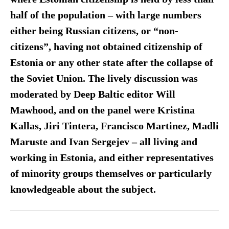
half of the population – with large numbers
either being Russian citizens, or “non-
citizens”, having not obtained citizenship of
Estonia or any other state after the collapse of
the Soviet Union. The lively discussion was
moderated by Deep Baltic editor Will
Mawhood, and on the panel were Kristina
Kallas, Jiri Tintera, Francisco Martinez, Madli
Maruste and Ivan Sergejev – all living and
working in Estonia, and either representatives
of minority groups themselves or particularly
knowledgeable about the subject.