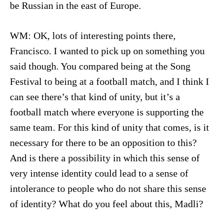
be Russian in the east of Europe.
WM: OK, lots of interesting points there,
Francisco. I wanted to pick up on something you
said though. You compared being at the Song
Festival to being at a football match, and I think I
can see there’s that kind of unity, but it’s a
football match where everyone is supporting the
same team. For this kind of unity that comes, is it
necessary for there to be an opposition to this?
And is there a possibility in which this sense of
very intense identity could lead to a sense of
intolerance to people who do not share this sense
of identity? What do you feel about this, Madli?