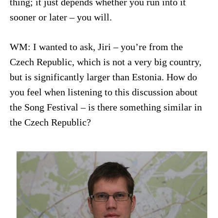
thing; it just depends whether you run into it
sooner or later – you will.
WM: I wanted to ask, Jiri – you’re from the
Czech Republic, which is not a very big country,
but is significantly larger than Estonia. How do
you feel when listening to this discussion about
the Song Festival – is there something similar in
the Czech Republic?