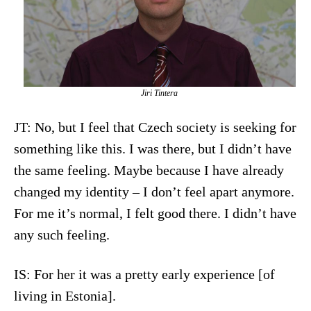
Jiri Tintera
JT: No, but I feel that Czech society is seeking for
something like this. I was there, but I didn’t have
the same feeling. Maybe because I have already
changed my identity – I don’t feel apart anymore.
For me it’s normal, I felt good there. I didn’t have
any such feeling.
IS: For her it was a pretty early experience [of
living in Estonia].