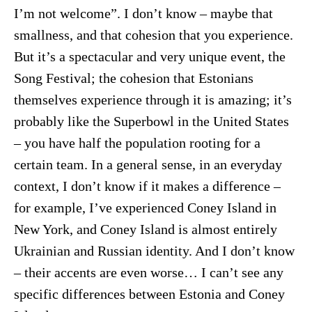
I’m not welcome”. I don’t know – maybe that
smallness, and that cohesion that you experience.
But it’s a spectacular and very unique event, the
Song Festival; the cohesion that Estonians
themselves experience through it is amazing; it’s
probably like the Superbowl in the United States
– you have half the population rooting for a
certain team. In a general sense, in an everyday
context, I don’t know if it makes a difference –
for example, I’ve experienced Coney Island in
New York, and Coney Island is almost entirely
Ukrainian and Russian identity. And I don’t know
– their accents are even worse… I can’t see any
specific differences between Estonia and Coney