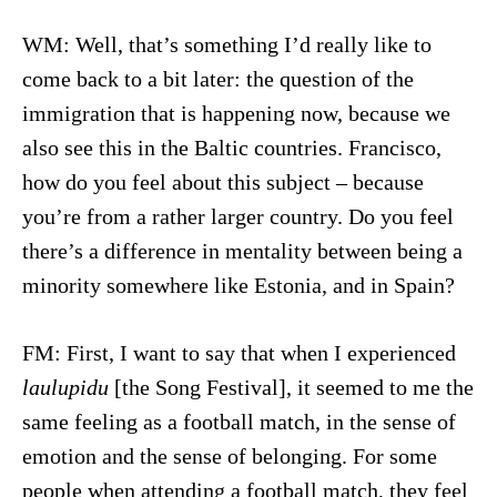
WM: Well, that’s something I’d really like to
come back to a bit later: the question of the
immigration that is happening now, because we
also see this in the Baltic countries. Francisco,
how do you feel about this subject – because
you’re from a rather larger country. Do you feel
there’s a difference in mentality between being a
minority somewhere like Estonia, and in Spain?
FM: First, I want to say that when I experienced
laulupidu
[the Song Festival], it seemed to me the
same feeling as a football match, in the sense of
emotion and the sense of belonging. For some
people when attending a football match, they feel