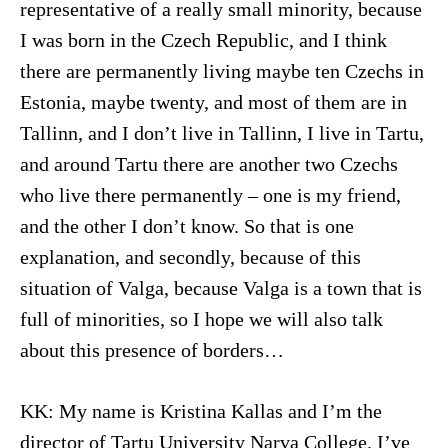
representative of a really small minority, because
I was born in the Czech Republic, and I think
there are permanently living maybe ten Czechs in
Estonia, maybe twenty, and most of them are in
Tallinn, and I don’t live in Tallinn, I live in Tartu,
and around Tartu there are another two Czechs
who live there permanently – one is my friend,
and the other I don’t know. So that is one
explanation, and secondly, because of this
situation of Valga, because Valga is a town that is
full of minorities, so I hope we will also talk
about this presence of borders…
KK: My name is Kristina Kallas and I’m the
director of Tartu University Narva College. I’ve