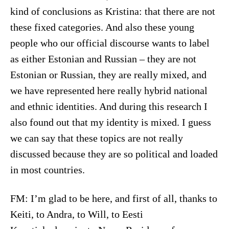
kind of conclusions as Kristina: that there are not
these fixed categories. And also these young
people who our official discourse wants to label
as either Estonian and Russian – they are not
Estonian or Russian, they are really mixed, and
we have represented here really hybrid national
and ethnic identities. And during this research I
also found out that my identity is mixed. I guess
we can say that these topics are not really
discussed because they are so political and loaded
in most countries.
FM: I’m glad to be here, and first of all, thanks to
Keiti, to Andra, to Will, to Eesti