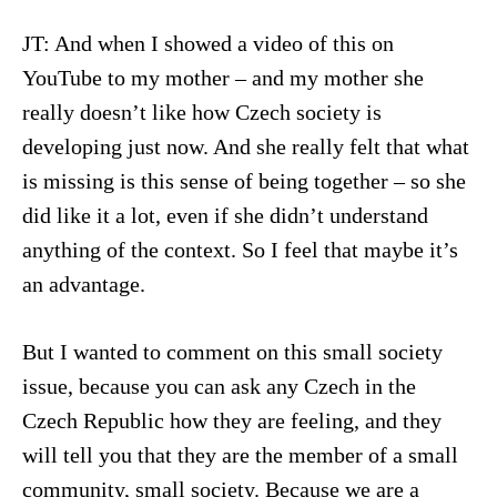
JT: And when I showed a video of this on
YouTube to my mother – and my mother she
really doesn’t like how Czech society is
developing just now. And she really felt that what
is missing is this sense of being together – so she
did like it a lot, even if she didn’t understand
anything of the context. So I feel that maybe it’s
an advantage.
But I wanted to comment on this small society
issue, because you can ask any Czech in the
Czech Republic how they are feeling, and they
will tell you that they are the member of a small
community, small society. Because we are a