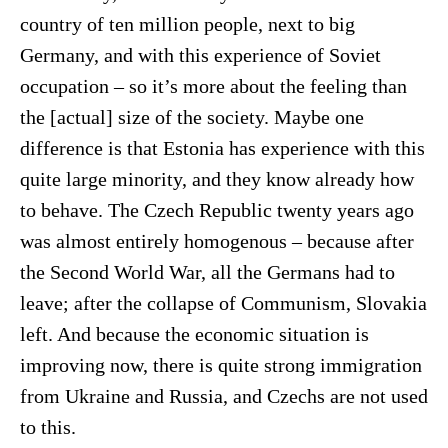
country of ten million people, next to big
Germany, and with this experience of Soviet
occupation – so it’s more about the feeling than
the [actual] size of the society. Maybe one
difference is that Estonia has experience with this
quite large minority, and they know already how
to behave. The Czech Republic twenty years ago
was almost entirely homogenous – because after
the Second World War, all the Germans had to
leave; after the collapse of Communism, Slovakia
left. And because the economic situation is
improving now, there is quite strong immigration
from Ukraine and Russia, and Czechs are not used
to this.