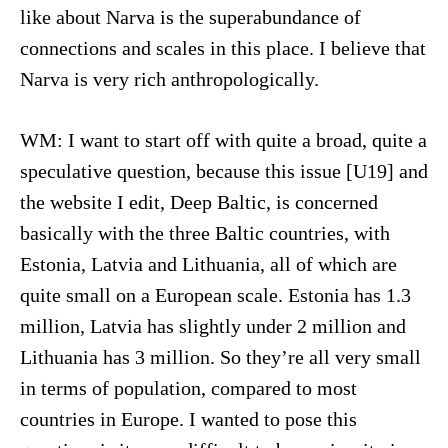
like about Narva is the superabundance of
connections and scales in this place. I believe that
Narva is very rich anthropologically.
WM: I want to start off with quite a broad, quite a
speculative question, because this issue [U19] and
the website I edit, Deep Baltic, is concerned
basically with the three Baltic countries, with
Estonia, Latvia and Lithuania, all of which are
quite small on a European scale. Estonia has 1.3
million, Latvia has slightly under 2 million and
Lithuania has 3 million. So they’re all very small
in terms of population, compared to most
countries in Europe. I wanted to pose this