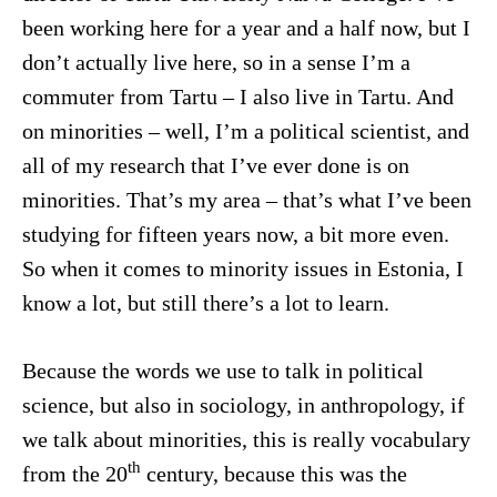
been working here for a year and a half now, but I
don’t actually live here, so in a sense I’m a
commuter from Tartu – I also live in Tartu. And
on minorities – well, I’m a political scientist, and
all of my research that I’ve ever done is on
minorities. That’s my area – that’s what I’ve been
studying for fifteen years now, a bit more even.
So when it comes to minority issues in Estonia, I
know a lot, but still there’s a lot to learn.
Because the words we use to talk in political
science, but also in sociology, in anthropology, if
we talk about minorities, this is really vocabulary
th
from the 20
century, because this was the