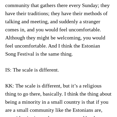
community that gathers there every Sunday; they
have their traditions; they have their methods of
talking and meeting, and suddenly a stranger
comes in, and you would feel uncomfortable.
Although they might be welcoming, you would
feel uncomfortable. And I think the Estonian
Song Festival is the same thing.
IS: The scale is different.
KK: The scale is different, but it’s a religious
thing to go there, basically. I think the thing about
being a minority in a small country is that if you
are a small community like the Estonians are,