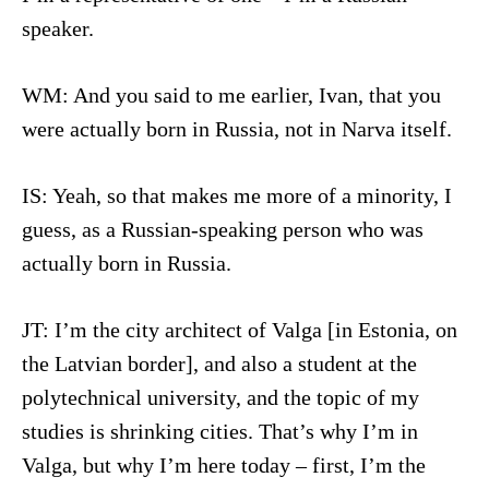
speaker.
WM: And you said to me earlier, Ivan, that you
were actually born in Russia, not in Narva itself.
IS: Yeah, so that makes me more of a minority, I
guess, as a Russian-speaking person who was
actually born in Russia.
JT: I’m the city architect of Valga [in Estonia, on
the Latvian border], and also a student at the
polytechnical university, and the topic of my
studies is shrinking cities. That’s why I’m in
Valga, but why I’m here today – first, I’m the