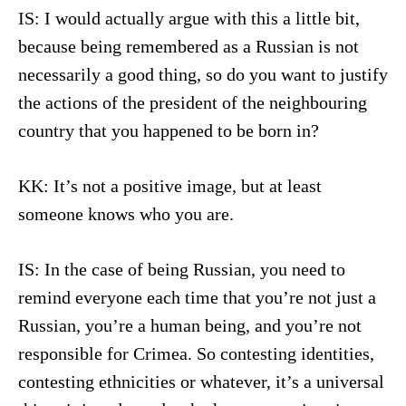
IS: I would actually argue with this a little bit,
because being remembered as a Russian is not
necessarily a good thing, so do you want to justify
the actions of the president of the neighbouring
country that you happened to be born in?
KK: It’s not a positive image, but at least
someone knows who you are.
IS: In the case of being Russian, you need to
remind everyone each time that you’re not just a
Russian, you’re a human being, and you’re not
responsible for Crimea. So contesting identities,
contesting ethnicities or whatever, it’s a universal