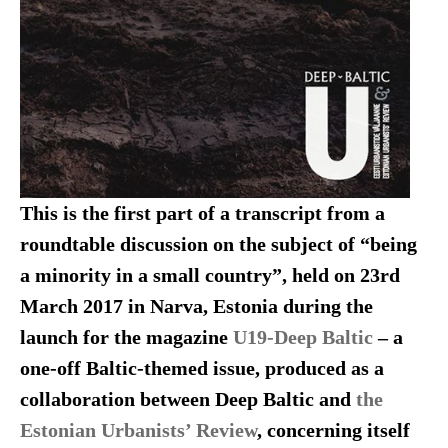
This is the first part of a transcript from a
roundtable discussion on the subject of “being
a minority in a small country”, held on 23rd
March 2017 in Narva, Estonia during the
launch for the magazine
U19-Deep Baltic
– a
one-off Baltic-themed issue, produced as a
collaboration between Deep Baltic and
the
Estonian Urbanists’ Review
, concerning itself