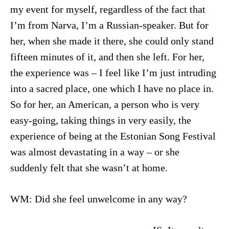
my event for myself, regardless of the fact that
I’m from Narva, I’m a Russian-speaker. But for
her, when she made it there, she could only stand
fifteen minutes of it, and then she left. For her,
the experience was – I feel like I’m just intruding
into a sacred place, one which I have no place in.
So for her, an American, a person who is very
easy-going, taking things in very easily, the
experience of being at the Estonian Song Festival
was almost devastating in a way – or she
suddenly felt that she wasn’t at home.
WM: Did she feel unwelcome in any way?