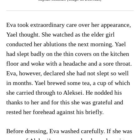
Eva took extraordinary care over her appearance,
Yael thought. She watched as the elder girl
conducted her ablutions the next morning. Yael
had slept badly on the thin covers on the kitchen
floor and woke with a headache and a sore throat.
Eva, however, declared she had not slept so well
in months. Yael brewed some tea, a cup of which
she carried through to Aleksei. He nodded his
thanks to her and for this she was grateful and
rested her forehead against his briefly.
Before dressing, Eva washed carefully. If she was