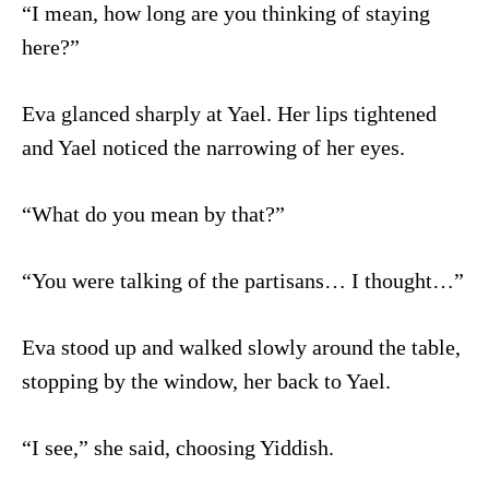
“I mean, how long are you thinking of staying
here?”
Eva glanced sharply at Yael. Her lips tightened
and Yael noticed the narrowing of her eyes.
“What do you mean by that?”
“You were talking of the partisans… I thought…”
Eva stood up and walked slowly around the table,
stopping by the window, her back to Yael.
“I see,” she said, choosing Yiddish.