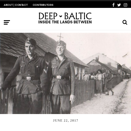
ABOUT | CONTACT
CONTRIBUTORS
JUNE 22, 2017