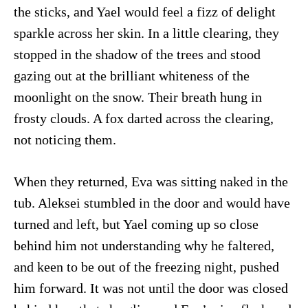
the sticks, and Yael would feel a fizz of delight
sparkle across her skin. In a little clearing, they
stopped in the shadow of the trees and stood
gazing out at the brilliant whiteness of the
moonlight on the snow. Their breath hung in
frosty clouds. A fox darted across the clearing,
not noticing them.
When they returned, Eva was sitting naked in the
tub. Aleksei stumbled in the door and would have
turned and left, but Yael coming up so close
behind him not understanding why he faltered,
and keen to be out of the freezing night, pushed
him forward. It was not until the door was closed