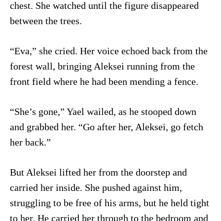
chest. She watched until the figure disappeared
between the trees.
“Eva,” she cried. Her voice echoed back from the
forest wall, bringing Aleksei running from the
front field where he had been mending a fence.
“She’s gone,” Yael wailed, as he stooped down
and grabbed her. “Go after her, Aleksei, go fetch
her back.”
But Aleksei lifted her from the doorstep and
carried her inside. She pushed against him,
struggling to be free of his arms, but he held tight
to her. He carried her through to the bedroom and