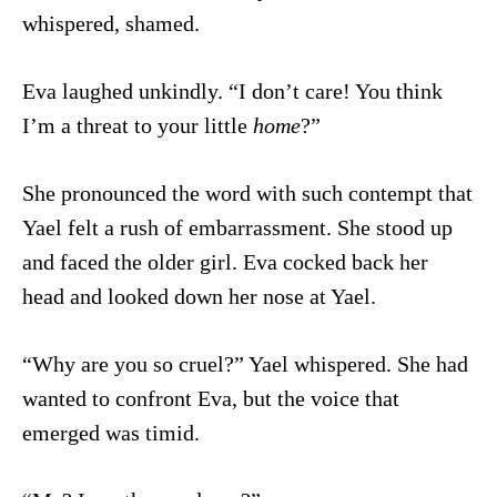
whispered, shamed.
Eva laughed unkindly. “I don’t care! You think
I’m a threat to your little
home
?”
She pronounced the word with such contempt that
Yael felt a rush of embarrassment. She stood up
and faced the older girl. Eva cocked back her
head and looked down her nose at Yael.
“Why are you so cruel?” Yael whispered. She had
wanted to confront Eva, but the voice that
emerged was timid.