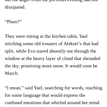
dissipated.
“Plans?”
They were sitting at the kitchen table, Yael
stitching some old trousers of Aleksei’s that had
split, while Eva stared absently out through the
window at the heavy layer of cloud that shrouded
the sky, promising more snow. It would soon be
March.
“I mean,” said Yael, searching for words, reaching
for some language that would express the
confused emotions that whirled around her mind.