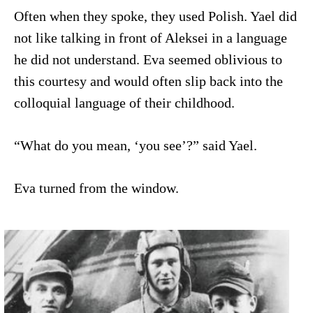
Often when they spoke, they used Polish. Yael did
not like talking in front of Aleksei in a language
he did not understand. Eva seemed oblivious to
this courtesy and would often slip back into the
colloquial language of their childhood.
“What do you mean, ‘you see’?” said Yael.
Eva turned from the window.