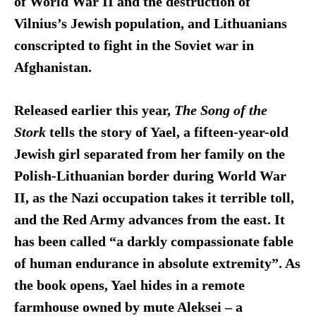
of World War II and the destruction of
Vilnius’s Jewish population, and Lithuanians
conscripted to fight in the Soviet war in
Afghanistan.
Released earlier this year,
The Song of the
Stork
tells the story of Yael, a fifteen-year-old
Jewish girl separated from her family on the
Polish-Lithuanian border during World War
II, as the Nazi occupation takes it terrible toll,
and the Red Army advances from the east. It
has been called “a darkly compassionate fable
of human endurance in absolute extremity”. As
the book opens, Yael hides in a remote
farmhouse owned by mute Aleksei – a