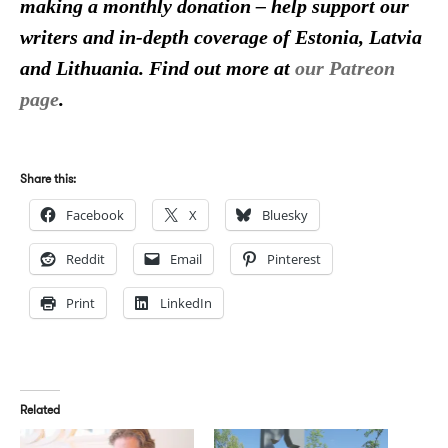
making a monthly donation – help support our
writers and in-depth coverage of Estonia, Latvia
and Lithuania. Find out more at
our Patreon
page
.
Share this:
Facebook
X
Bluesky
Reddit
Email
Pinterest
Print
LinkedIn
Related