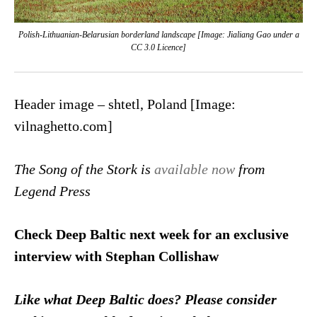
Polish-Lithuanian-Belarusian borderland landscape [Image: Jialiang Gao under a
CC 3.0 Licence]
Header image – shtetl, Poland [Image:
vilnaghetto.com]
The Song of the Stork is
available now
from
Legend Press
Check Deep Baltic next week for an exclusive
interview with Stephan Collishaw
Like what Deep Baltic does? Please consider