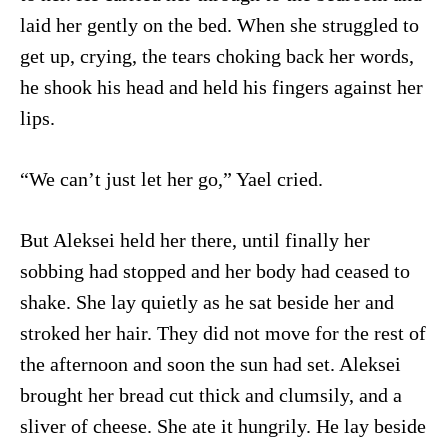
laid her gently on the bed. When she struggled to
get up, crying, the tears choking back her words,
he shook his head and held his fingers against her
lips.
“We can’t just let her go,” Yael cried.
But Aleksei held her there, until finally her
sobbing had stopped and her body had ceased to
shake. She lay quietly as he sat beside her and
stroked her hair. They did not move for the rest of
the afternoon and soon the sun had set. Aleksei
brought her bread cut thick and clumsily, and a
sliver of cheese. She ate it hungrily. He lay beside