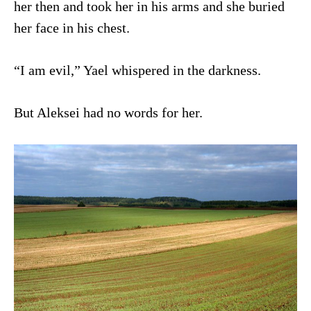
her then and took her in his arms and she buried
her face in his chest.
“I am evil,” Yael whispered in the darkness.
But Aleksei had no words for her.