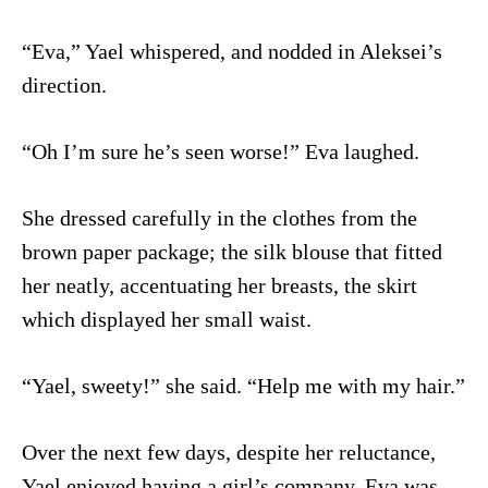
“Eva,” Yael whispered, and nodded in Aleksei’s
direction.
“Oh I’m sure he’s seen worse!” Eva laughed.
She dressed carefully in the clothes from the
brown paper package; the silk blouse that fitted
her neatly, accentuating her breasts, the skirt
which displayed her small waist.
“Yael, sweety!” she said. “Help me with my hair.”
Over the next few days, despite her reluctance,
Yael enjoyed having a girl’s company. Eva was