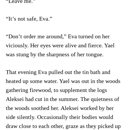
“Leave me.”
“It’s not safe, Eva.”
“Don’t order me around,” Eva turned on her
viciously. Her eyes were alive and fierce. Yael
was stung by the sharpness of her tongue.
That evening Eva pulled out the tin bath and
heated up some water. Yael was out in the woods
gathering firewood, to supplement the logs
Aleksei had cut in the summer. The quietness of
the woods soothed her. Aleksei worked by her
side silently. Occasionally their bodies would
draw close to each other, graze as they picked up