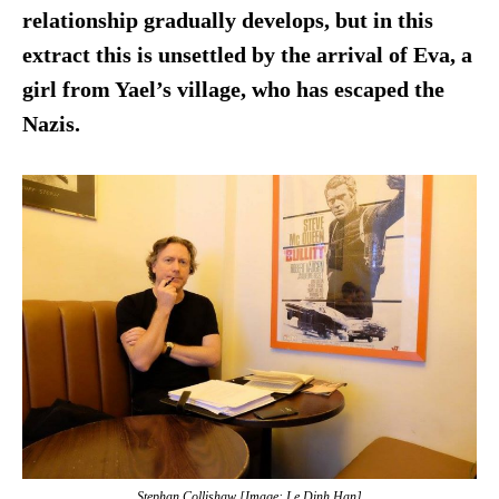
relationship gradually develops, but in this
extract this is unsettled by the arrival of Eva, a
girl from Yael’s village, who has escaped the
Nazis.
Stephan Collishaw [Image: Le Dinh Han]