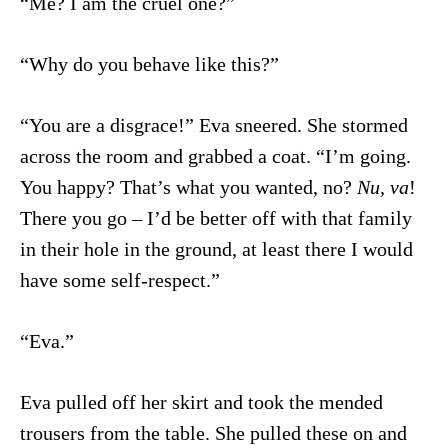
“Me? I am the cruel one?”
“Why do you behave like this?”
“You are a disgrace!” Eva sneered. She stormed
across the room and grabbed a coat. “I’m going.
You happy? That’s what you wanted, no?
Nu, va
!
There you go – I’d be better off with that family
in their hole in the ground, at least there I would
have some self-respect.”
“Eva.”
Eva pulled off her skirt and took the mended
trousers from the table. She pulled these on and