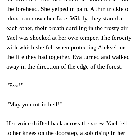
the forehead. She yelped in pain. A thin trickle of
blood ran down her face. Wildly, they stared at
each other, their breath curdling in the frosty air.
Yael was shocked at her own temper. The ferocity
with which she felt when protecting Aleksei and
the life they had together. Eva turned and walked
away in the direction of the edge of the forest.
“Eva!”
“May you rot in hell!”
Her voice drifted back across the snow. Yael fell
to her knees on the doorstep, a sob rising in her