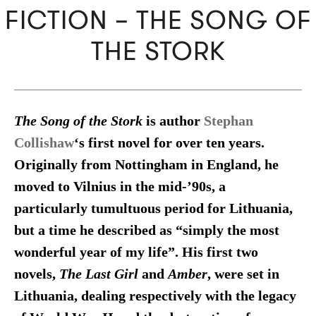
FICTION – THE SONG OF
THE STORK
The Song of the Stork
is author
Stephan
Collishaw
‘s first novel for over ten years.
Originally from Nottingham in England, he
moved to Vilnius in the mid-’90s, a
particularly tumultuous period for Lithuania,
but a time he described as “simply the most
wonderful year of my life”. His first two
novels,
The Last Girl
and
Amber
, were set in
Lithuania, dealing respectively with the legacy