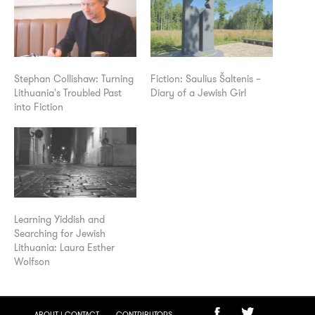
Stephan Collishaw: Turning
Fiction: Saulius Šaltenis –
Lithuania's Troubled Past
Diary of a Jewish Girl
into Fiction
Learning Yiddish and
Searching for Jewish
Lithuania: Laura Esther
Wolfson
ABOUT | CONTACT
CONTRIBUTORS