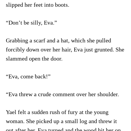
slipped her feet into boots.
“Don’t be silly, Eva.”
Grabbing a scarf and a hat, which she pulled
forcibly down over her hair, Eva just grunted. She
slammed open the door.
“Eva, come back!”
“Eva threw a crude comment over her shoulder.
Yael felt a sudden rush of fury at the young
woman. She picked up a small log and threw it
out after her. Eva turned and the wood hit her on