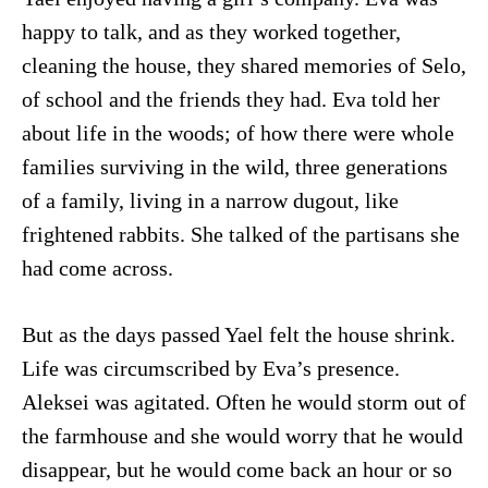
happy to talk, and as they worked together,
cleaning the house, they shared memories of Selo,
of school and the friends they had. Eva told her
about life in the woods; of how there were whole
families surviving in the wild, three generations
of a family, living in a narrow dugout, like
frightened rabbits. She talked of the partisans she
had come across.
But as the days passed Yael felt the house shrink.
Life was circumscribed by Eva’s presence.
Aleksei was agitated. Often he would storm out of
the farmhouse and she would worry that he would
disappear, but he would come back an hour or so