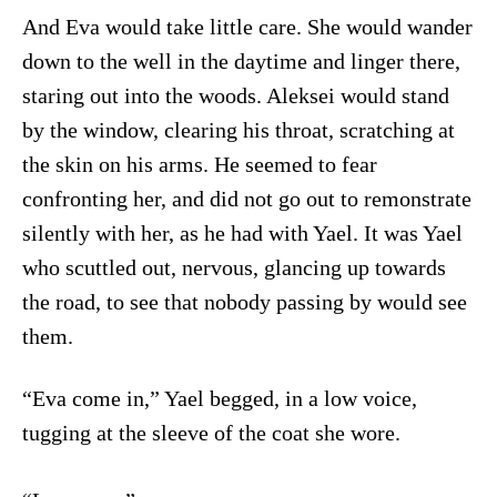
And Eva would take little care. She would wander
down to the well in the daytime and linger there,
staring out into the woods. Aleksei would stand
by the window, clearing his throat, scratching at
the skin on his arms. He seemed to fear
confronting her, and did not go out to remonstrate
silently with her, as he had with Yael. It was Yael
who scuttled out, nervous, glancing up towards
the road, to see that nobody passing by would see
them.
“Eva come in,” Yael begged, in a low voice,
tugging at the sleeve of the coat she wore.