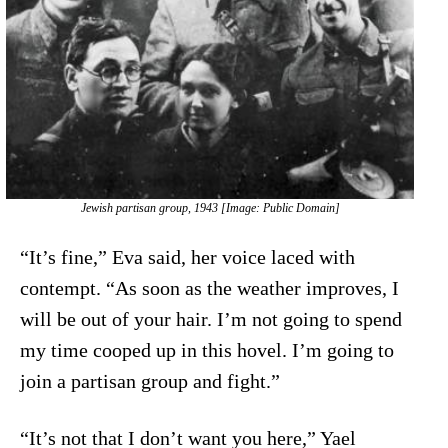
Jewish partisan group, 1943 [Image: Public Domain]
“It’s fine,” Eva said, her voice laced with
contempt. “As soon as the weather improves, I
will be out of your hair. I’m not going to spend
my time cooped up in this hovel. I’m going to
join a partisan group and fight.”
“It’s not that I don’t want you here,” Yael