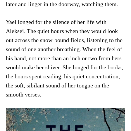
later and linger in the doorway, watching them.
Yael longed for the silence of her life with
Aleksei. The quiet hours when they would look
out across the snow-bound fields, listening to the
sound of one another breathing. When the feel of
his hand, not more than an inch or two from hers
would make her shiver. She longed for the books,
the hours spent reading, his quiet concentration,
the soft, sibilant sound of her tongue on the
smooth verses.