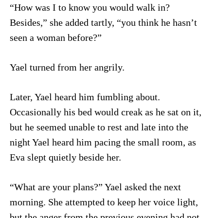
“How was I to know you would walk in?
Besides,” she added tartly, “you think he hasn’t
seen a woman before?”
Yael turned from her angrily.
Later, Yael heard him fumbling about.
Occasionally his bed would creak as he sat on it,
but he seemed unable to rest and late into the
night Yael heard him pacing the small room, as
Eva slept quietly beside her.
“What are your plans?” Yael asked the next
morning. She attempted to keep her voice light,
but the anger from the previous evening had not