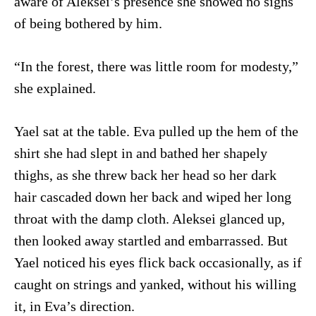
aware of Aleksei’s presence she showed no signs
of being bothered by him.
“In the forest, there was little room for modesty,”
she explained.
Yael sat at the table. Eva pulled up the hem of the
shirt she had slept in and bathed her shapely
thighs, as she threw back her head so her dark
hair cascaded down her back and wiped her long
throat with the damp cloth. Aleksei glanced up,
then looked away startled and embarrassed. But
Yael noticed his eyes flick back occasionally, as if
caught on strings and yanked, without his willing
it, in Eva’s direction.