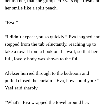
behind her, that she glimpsed Eva’s ripe flesh and
her smile like a split peach.
“Eva!”
“I didn’t expect you so quickly.” Eva laughed and
stepped from the tub reluctantly, reaching up to
take a towel from a hook on the wall, so that her
full, lovely body was shown to the full.
Aleksei hurried through to the bedroom and
pulled closed the curtain. “Eva, how could you?”
Yael said sharply.
“What?” Eva wrapped the towel around her.