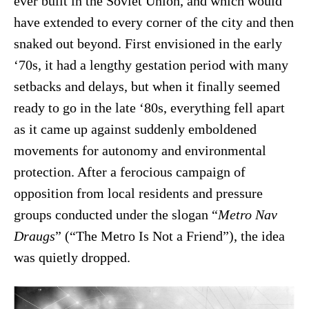
ever built in the Soviet Union, and which would
have extended to every corner of the city and then
snaked out beyond. First envisioned in the early
‘70s, it had a lengthy gestation period with many
setbacks and delays, but when it finally seemed
ready to go in the late ‘80s, everything fell apart
as it came up against suddenly emboldened
movements for autonomy and environmental
protection. After a ferocious campaign of
opposition from local residents and pressure
groups conducted under the slogan “
Metro Nav
Draugs
” (“The Metro Is Not a Friend”), the idea
was quietly dropped.