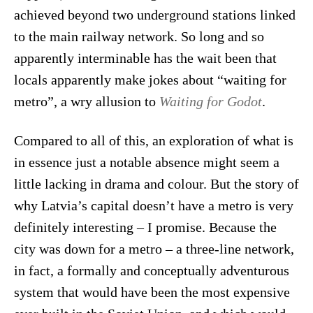
achieved beyond two underground stations linked
to the main railway network. So long and so
apparently interminable has the wait been that
locals apparently make jokes about “waiting for
metro”, a wry allusion to
Waiting for Godot
.
Compared to all of this, an exploration of what is
in essence just a notable absence might seem a
little lacking in drama and colour. But the story of
why Latvia’s capital doesn’t have a metro is very
definitely interesting – I promise. Because the
city was down for a metro – a three-line network,
in fact, a formally and conceptually adventurous
system that would have been the most expensive