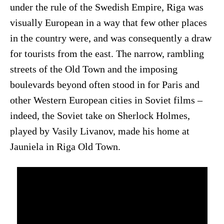
under the rule of the Swedish Empire, Riga was
visually European in a way that few other places
in the country were, and was consequently a draw
for tourists from the east. The narrow, rambling
streets of the Old Town and the imposing
boulevards beyond often stood in for Paris and
other Western European cities in Soviet films –
indeed, the Soviet take on Sherlock Holmes,
played by Vasily Livanov, made his home at
Jauniela in Riga Old Town.