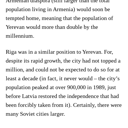
Armenian diaspora (still larger than the total
population living in Armenia) would soon be
tempted home, meaning that the population of
Yerevan would more than double by the
millennium.
Riga was in a similar position to Yerevan. For,
despite its rapid growth, the city had not topped a
million, and could not be expected to do so for at
least a decade (in fact, it never would – the city’s
population peaked at over 900,000 in 1989, just
before Latvia restored the independence that had
been forcibly taken from it). Certainly, there were
many Soviet cities larger.