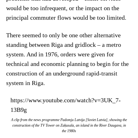
would be too infrequent, or the impact on the
principal commuter flows would be too limited.
There seemed to only be one other alternative
standing between Riga and gridlock – a metro
system. And in 1976, orders were given for
technical and economic planning to begin for the
construction of an underground rapid-transit
system in Riga.
https://www.youtube.com/watch?v=3UK_7-
13B9g
A clip from the news programme
Padomju Latvija
[Soviet Latvia], showing the
construction of the TV Tower on Zaķusala, an island in the River Daugava, in
the 1980s