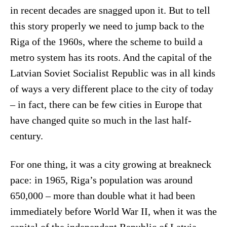
in recent decades are snagged upon it. But to tell
this story properly we need to jump back to the
Riga of the 1960s, where the scheme to build a
metro system has its roots. And the capital of the
Latvian Soviet Socialist Republic was in all kinds
of ways a very different place to the city of today
– in fact, there can be few cities in Europe that
have changed quite so much in the last half-
century.
For one thing, it was a city growing at breakneck
pace: in 1965, Riga’s population was around
650,000 – more than double what it had been
immediately before World War II, when it was the