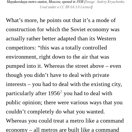
Mayakovskaya metro station, Moscow, opened in 1938 [
Image: Andrey Kryuchenko.
Used under a CC BY-SA 3.0 Licence
]
What’s more, he points out that it’s a mode of
construction for which the Soviet economy was
actually rather better adapted than its Western
competitors: “this was a totally controlled
environment, right down to the air that was
pumped into it. Whereas the street above – even
though you didn’t have to deal with private
interests – you had to deal with the existing city,
2
particularly after 1956
you had to deal with
public opinion; there were various ways that you
couldn’t completely do what you wanted.
Whereas you could treat a metro like a command
economy – all metros are built like a command