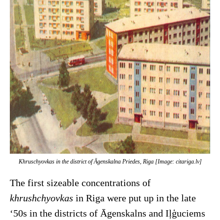
Khruschyovkas in the district of Āgenskalna Priedes, Riga [Image: citariga.lv]
The first sizeable concentrations of
khrushchyovkas
in Riga were put up in the late
‘50s in the districts of Āgenskalns and Iļģuciems