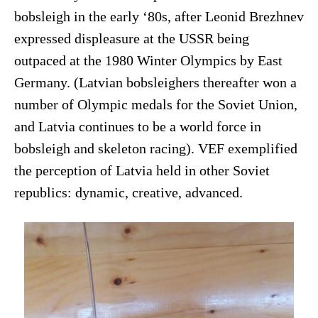
bobsleigh in the early ‘80s, after Leonid Brezhnev
expressed displeasure at the USSR being
outpaced at the 1980 Winter Olympics by East
Germany. (Latvian bobsleighers thereafter won a
number of Olympic medals for the Soviet Union,
and Latvia continues to be a world force in
bobsleigh and skeleton racing). VEF exemplified
the perception of Latvia held in other Soviet
republics: dynamic, creative, advanced.