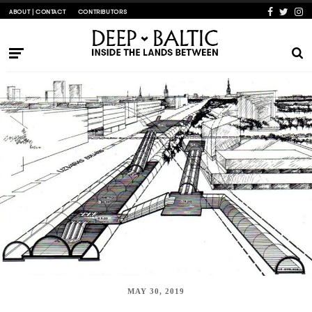
ABOUT | CONTACT
CONTRIBUTORS
MAY 30, 2019