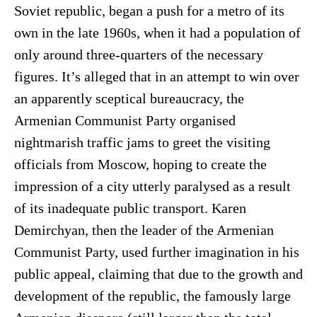
Soviet republic, began a push for a metro of its
own in the late 1960s, when it had a population of
only around three-quarters of the necessary
figures. It’s alleged that in an attempt to win over
an apparently sceptical bureaucracy, the
Armenian Communist Party organised
nightmarish traffic jams to greet the visiting
officials from Moscow, hoping to create the
impression of a city utterly paralysed as a result
of its inadequate public transport. Karen
Demirchyan, then the leader of the Armenian
Communist Party, used further imagination in his
public appeal, claiming that due to the growth and
development of the republic, the famously large