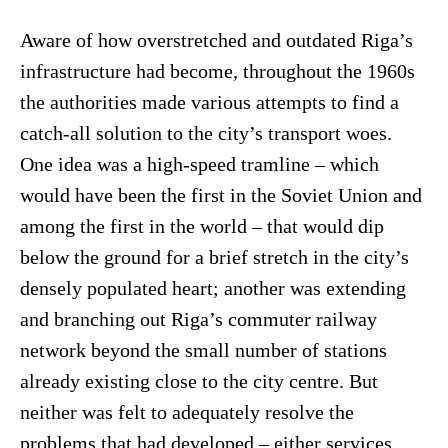
Aware of how overstretched and outdated Riga’s
infrastructure had become, throughout the 1960s
the authorities made various attempts to find a
catch-all solution to the city’s transport woes.
One idea was a high-speed tramline – which
would have been the first in the Soviet Union and
among the first in the world – that would dip
below the ground for a brief stretch in the city’s
densely populated heart; another was extending
and branching out Riga’s commuter railway
network beyond the small number of stations
already existing close to the city centre. But
neither was felt to adequately resolve the
problems that had developed – either services