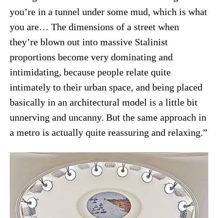
you’re in a tunnel under some mud, which is what
you are… The dimensions of a street when
they’re blown out into massive Stalinist
proportions become very dominating and
intimidating, because people relate quite
intimately to their urban space, and being placed
basically in an architectural model is a little bit
unnerving and uncanny. But the same approach in
a metro is actually quite reassuring and relaxing.”