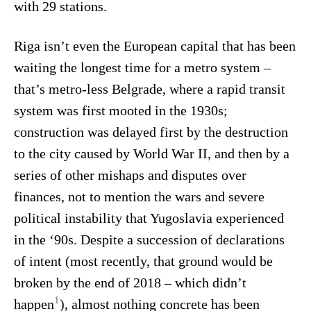
with 29 stations.
Riga isn’t even the European capital that has been
waiting the longest time for a metro system –
that’s metro-less Belgrade, where a rapid transit
system was first mooted in the 1930s;
construction was delayed first by the destruction
to the city caused by World War II, and then by a
series of other mishaps and disputes over
finances, not to mention the wars and severe
political instability that Yugoslavia experienced
in the ‘90s. Despite a succession of declarations
of intent (most recently, that ground would be
broken by the end of 2018 – which didn’t
1
happen
), almost nothing concrete has been