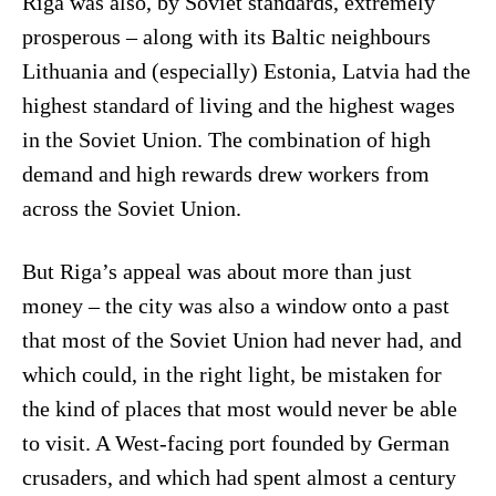
Riga was also, by Soviet standards, extremely
prosperous – along with its Baltic neighbours
Lithuania and (especially) Estonia, Latvia had the
highest standard of living and the highest wages
in the Soviet Union. The combination of high
demand and high rewards drew workers from
across the Soviet Union.
But Riga’s appeal was about more than just
money – the city was also a window onto a past
that most of the Soviet Union had never had, and
which could, in the right light, be mistaken for
the kind of places that most would never be able
to visit. A West-facing port founded by German
crusaders, and which had spent almost a century