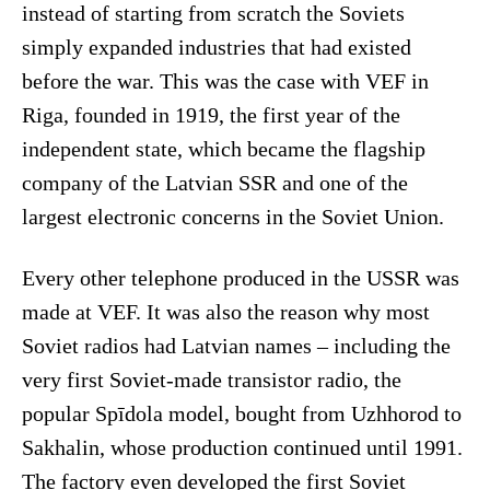
instead of starting from scratch the Soviets
simply expanded industries that had existed
before the war. This was the case with VEF in
Riga, founded in 1919, the first year of the
independent state, which became the flagship
company of the Latvian SSR and one of the
largest electronic concerns in the Soviet Union.
Every other telephone produced in the USSR was
made at VEF. It was also the reason why most
Soviet radios had Latvian names – including the
very first Soviet-made transistor radio, the
popular Spīdola model, bought from Uzhhorod to
Sakhalin, whose production continued until 1991.
The factory even developed the first Soviet