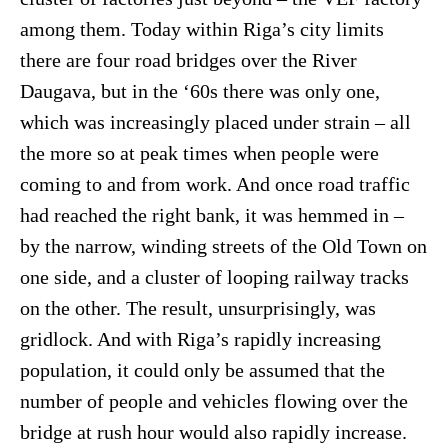
among them. Today within Riga’s city limits
there are four road bridges over the River
Daugava, but in the ‘60s there was only one,
which was increasingly placed under strain – all
the more so at peak times when people were
coming to and from work. And once road traffic
had reached the right bank, it was hemmed in –
by the narrow, winding streets of the Old Town on
one side, and a cluster of looping railway tracks
on the other. The result, unsurprisingly, was
gridlock. And with Riga’s rapidly increasing
population, it could only be assumed that the
number of people and vehicles flowing over the
bridge at rush hour would also rapidly increase.