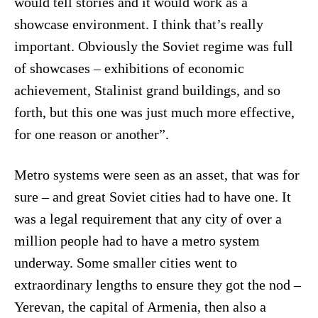
would tell stories and it would work as a
showcase environment. I think that’s really
important. Obviously the Soviet regime was full
of showcases – exhibitions of economic
achievement, Stalinist grand buildings, and so
forth, but this one was just much more effective,
for one reason or another”.
Metro systems were seen as an asset, that was for
sure – and great Soviet cities had to have one. It
was a legal requirement that any city of over a
million people had to have a metro system
underway. Some smaller cities went to
extraordinary lengths to ensure they got the nod –
Yerevan, the capital of Armenia, then also a