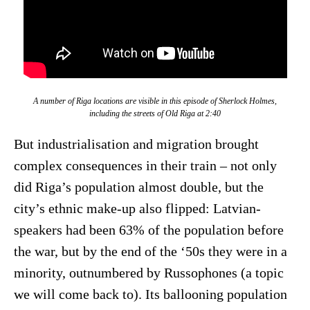
A number of Riga locations are visible in this episode of
Sherlock Holmes
,
including the streets of Old Riga at 2:40
But industrialisation and migration brought
complex consequences in their train – not only
did Riga’s population almost double, but the
city’s ethnic make-up also flipped: Latvian-
speakers had been 63% of the population before
the war, but by the end of the ‘50s they were in a
minority, outnumbered by Russophones (a topic
we will come back to). Its ballooning population