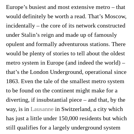
Europe’s busiest and most extensive metro – that
would definitely be worth a read. That’s Moscow,
incidentally – the core of its network constructed
under Stalin’s reign and made up of famously
opulent and formally adventurous stations. There
would be plenty of stories to tell about the oldest
metro system in Europe (and indeed the world) –
that’s the London Underground, operational since
1863. Even the tale of the smallest metro system
to be found on the continent might make for a
diverting, if insubstantial piece – and that, by the
way, is in
Lausanne
in Switzerland, a city which
has just a little under 150,000 residents but which
still qualifies for a largely underground system