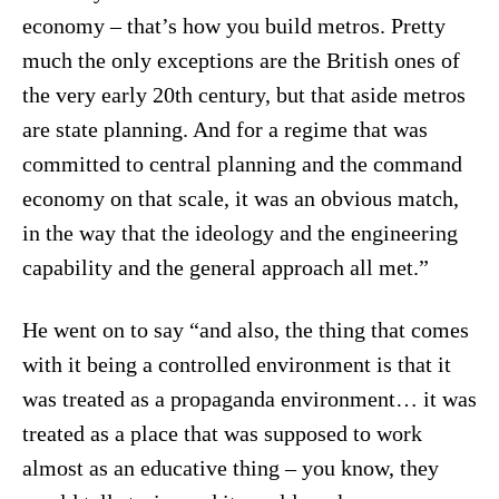
economy – that’s how you build metros. Pretty
much the only exceptions are the British ones of
the very early 20th century, but that aside metros
are state planning. And for a regime that was
committed to central planning and the command
economy on that scale, it was an obvious match,
in the way that the ideology and the engineering
capability and the general approach all met.”
He went on to say “and also, the thing that comes
with it being a controlled environment is that it
was treated as a propaganda environment… it was
treated as a place that was supposed to work
almost as an educative thing – you know, they