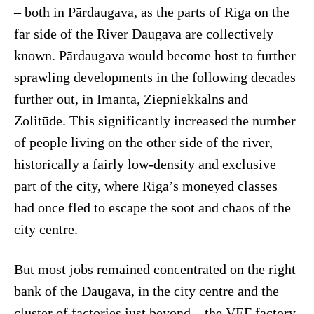
– both in Pārdaugava, as the parts of Riga on the
far side of the River Daugava are collectively
known. Pārdaugava would become host to further
sprawling developments in the following decades
further out, in Imanta, Ziepniekkalns and
Zolitūde. This significantly increased the number
of people living on the other side of the river,
historically a fairly low-density and exclusive
part of the city, where Riga’s moneyed classes
had once fled to escape the soot and chaos of the
city centre.
But most jobs remained concentrated on the right
bank of the Daugava, in the city centre and the
cluster of factories just beyond – the VEF factory