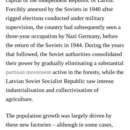
capital of the independent Republic of Latvia.
Forcibly annexed by the Soviets in 1940 after
rigged elections conducted under military
supervision, the country had subsequently seen a
three-year occupation by Nazi Germany, before
the return of the Soviets in 1944. During the years
that followed, the Soviet authorities consolidated
their power by gradually eliminating a substantial
partisan movement
active in the forests, while the
Latvian Soviet Socialist Republic saw intense
industrialisation and collectivisation of
agriculture.
The population growth was largely driven by
these new factories – although in some cases,