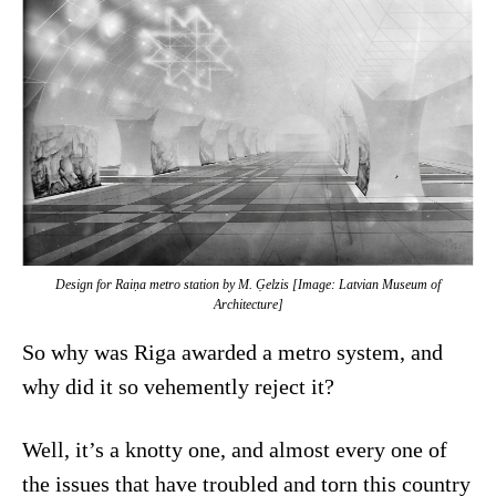
Design for Raiņa metro station by M. Ģelzis [Image: Latvian Museum of
Architecture]
So why was Riga awarded a metro system, and
why did it so vehemently reject it?
Well, it’s a knotty one, and almost every one of
the issues that have troubled and torn this country