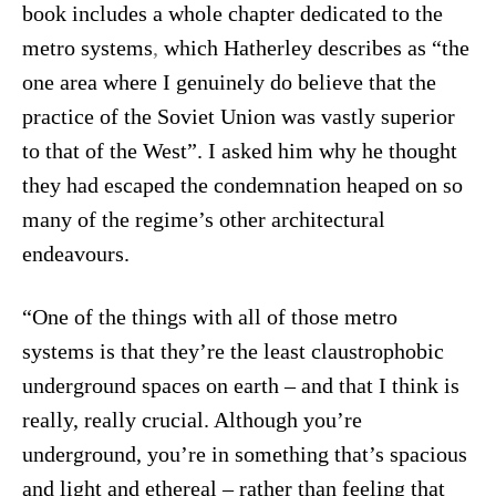
book includes a whole chapter dedicated to the
metro systems
,
which Hatherley describes as “the
one area where I genuinely do believe that the
practice of the Soviet Union was vastly superior
to that of the West”.
I asked him why he thought
they had escaped the condemnation heaped on so
many of the regime’s other architectural
endeavours.
“One of the things with all of those metro
systems is that they’re the least claustrophobic
underground spaces on earth – and that I think is
really, really crucial. Although you’re
underground, you’re in something that’s spacious
and light and ethereal – rather than feeling that