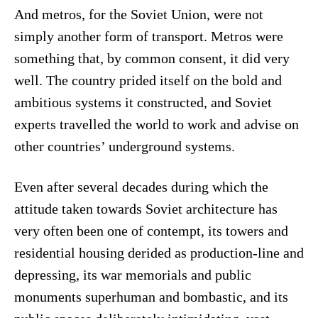
And metros, for the Soviet Union, were not
simply another form of transport. Metros were
something that, by common consent, it did very
well. The country prided itself on the bold and
ambitious systems it constructed, and Soviet
experts travelled the world to work and advise on
other countries’ underground systems.
Even after several decades during which the
attitude taken towards Soviet architecture has
very often been one of contempt, its towers and
residential housing derided as production-line and
depressing, its war memorials and public
monuments superhuman and bombastic, and its