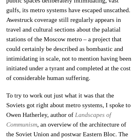
public spaces deliberately intimidating, vast
gulfs,
its metro systems have escaped unscathed.
Awestruck coverage still regularly appears in
travel and cultural sections about the palatial
stations of the Moscow metro – a project that
could certainly be described as bombastic and
intimidating in scale, not to mention having been
initiated under a tyrant and completed at the cost
of considerable human suffering.
To try to work out just what it was that the
Soviets got right about metro systems, I spoke to
Owen Hatherley, author of
Landscapes of
Communism
, an overview of the architecture of
the Soviet Union and postwar Eastern Bloc. The