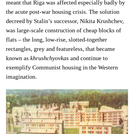
meant that Riga was affected especially badly by
the acute post-war housing crisis. The solution
decreed by Stalin’s successor, Nikita Krushchev,
was large-scale construction of cheap blocks of
flats – the long, low-rise, slotted-together
rectangles, grey and featureless, that became
known as
khrushchyovkas
and continue to
exemplify Communist housing in the Western
imagination.