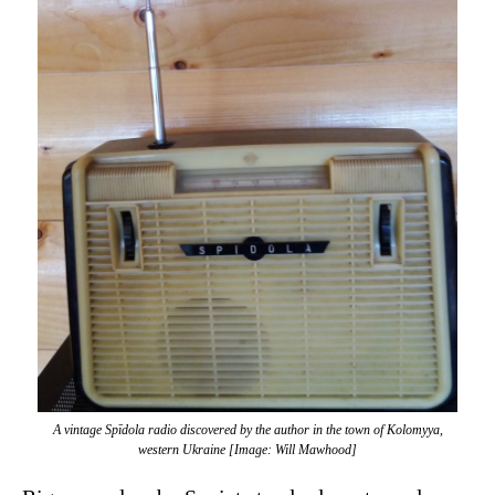
A vintage Spīdola radio discovered by the author in the town of Kolomyya,
western Ukraine [Image: Will Mawhood]