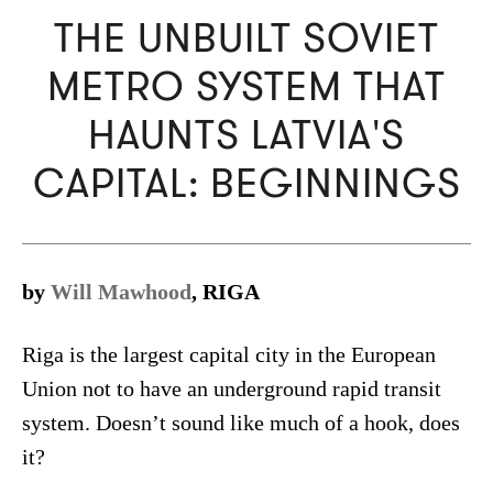
THE UNBUILT SOVIET
METRO SYSTEM THAT
HAUNTS LATVIA'S
CAPITAL: BEGINNINGS
by
Will Mawhood
, RIGA
Riga is the largest capital city in the European
Union not to have an underground rapid transit
system. Doesn’t sound like much of a hook, does
it?