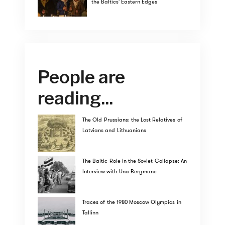
the Baltics' Eastern Edges
People are
reading...
The Old Prussians: the Lost Relatives of
Latvians and Lithuanians
The Baltic Role in the Soviet Collapse: An
Interview with Una Bergmane
Traces of the 1980 Moscow Olympics in
Tallinn