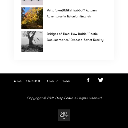
Vattafakarjütäkkinkabõut? Autumn
Adventures in Estonian English
Bridges of Time: How Baltic "Poetic
Documentaries" Exposed Soviet Reality
ABOUT | CONTACT
CONTRIBUTORS
Copyright © 2026
Deep Baltic
. All rights reserved