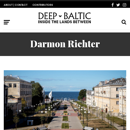
ABOUT | CONTACT
CONTRIBUTORS
Darmon Richter