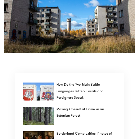
How Do the Two Main Baltic
Languages Differ? Locals and
Foreigners Speak
Making Oneself at Home in an
Estonian Forest
Borderland Complexities: Photos of