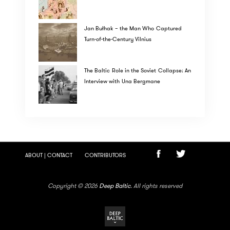
Jan Bułhak – the Man Who Captured
Turn-of-the-Century Vilnius
The Baltic Role in the Soviet Collapse: An
Interview with Una Bergmane
ABOUT | CONTACT
CONTRIBUTORS
Copyright © 2026
Deep Baltic
. All rights reserved