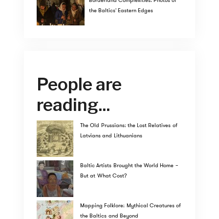
Borderland Complexities: Photos of
the Baltics' Eastern Edges
People are
reading...
The Old Prussians: the Lost Relatives of
Latvians and Lithuanians
Baltic Artists Brought the World Home –
But at What Cost?
Mapping Folklore: Mythical Creatures of
the Baltics and Beyond