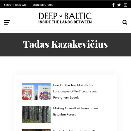
ABOUT | CONTACT
CONTRIBUTORS
Tadas Kazakevičius
How Do the Two Main Baltic
Languages Differ? Locals and
Foreigners Speak
Making Oneself at Home in an
Estonian Forest