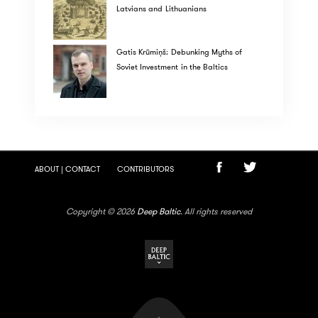
Latvians and Lithuanians
Gatis Krūmiņš: Debunking Myths of
Soviet Investment in the Baltics
ABOUT | CONTACT
CONTRIBUTORS
Copyright © 2026
Deep Baltic
. All rights reserved