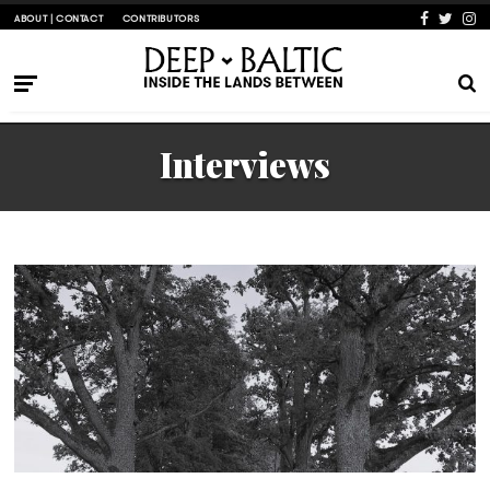
ABOUT | CONTACT
CONTRIBUTORS
Interviews