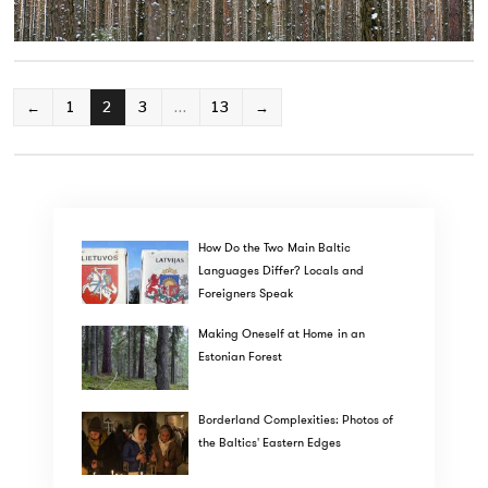
POSTS
←
1
2
3
…
13
→
PAGINATION
How Do the Two Main Baltic
Languages Differ? Locals and
Foreigners Speak
Making Oneself at Home in an
Estonian Forest
Borderland Complexities: Photos of
the Baltics' Eastern Edges