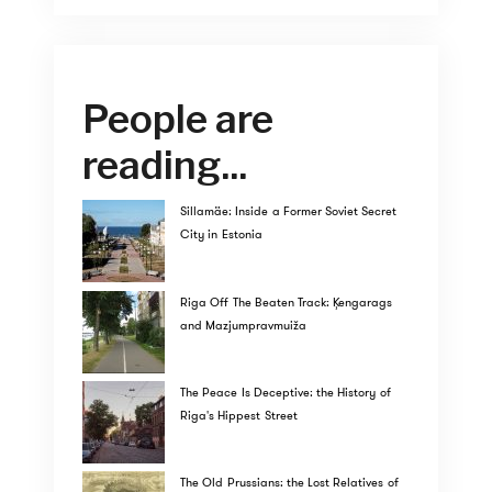
People are
reading...
Sillamäe: Inside a Former Soviet Secret
City in Estonia
Riga Off The Beaten Track: Ķengarags
and Mazjumpravmuiža
The Peace Is Deceptive: the History of
Riga's Hippest Street
The Old Prussians: the Lost Relatives of