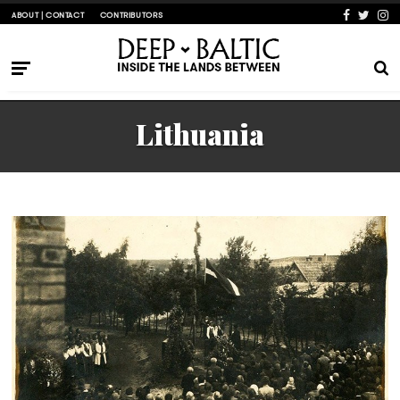
ABOUT | CONTACT
CONTRIBUTORS
Lithuania