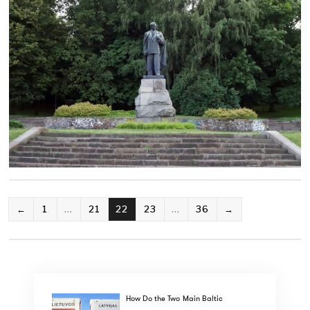
POSTS
←
1
…
21
22
23
…
36
→
PAGINATION
How Do the Two Main Baltic