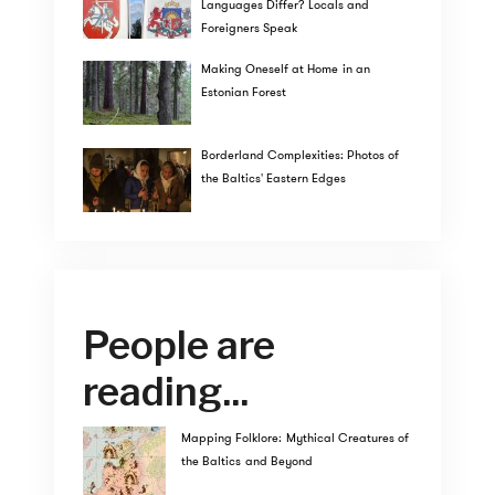
Languages Differ? Locals and
Foreigners Speak
Making Oneself at Home in an
Estonian Forest
Borderland Complexities: Photos of
the Baltics' Eastern Edges
People are
reading...
Mapping Folklore: Mythical Creatures of
the Baltics and Beyond