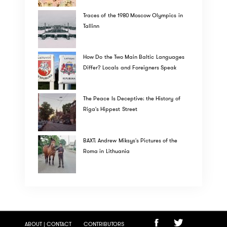
Traces of the 1980 Moscow Olympics in
Tallinn
How Do the Two Main Baltic Languages
Differ? Locals and Foreigners Speak
The Peace Is Deceptive: the History of
Riga's Hippest Street
BAXT: Andrew Miksys's Pictures of the
Roma in Lithuania
ABOUT | CONTACT
CONTRIBUTORS