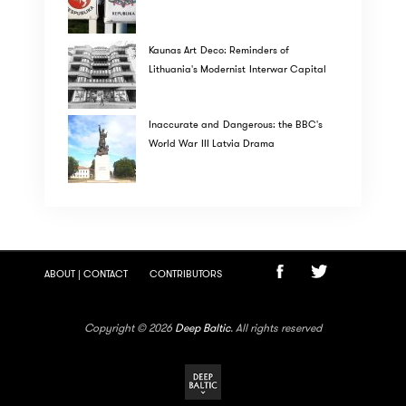
Kaunas Art Deco: Reminders of
Lithuania's Modernist Interwar Capital
Inaccurate and Dangerous: the BBC's
World War III Latvia Drama
ABOUT | CONTACT
CONTRIBUTORS
Copyright © 2026
Deep Baltic
. All rights reserved