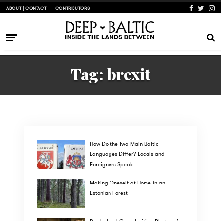
ABOUT | CONTACT
CONTRIBUTORS
Tag:
brexit
How Do the Two Main Baltic
Languages Differ? Locals and
Foreigners Speak
Making Oneself at Home in an
Estonian Forest