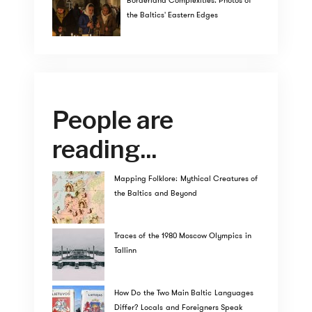
Borderland Complexities: Photos of
the Baltics' Eastern Edges
People are
reading...
Mapping Folklore: Mythical Creatures of
the Baltics and Beyond
Traces of the 1980 Moscow Olympics in
Tallinn
How Do the Two Main Baltic Languages
Differ? Locals and Foreigners Speak