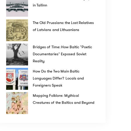
in Tallinn
The Old Prussians: the Lost Relatives
of Latvians and Lithuanians
Bridges of Time: How Baltic "Poetic
Documentaries" Exposed Soviet
Reality
How Do the Two Main Baltic
Languages Differ? Locals and
Foreigners Speak
Mapping Folklore: Mythical
Creatures of the Baltics and Beyond