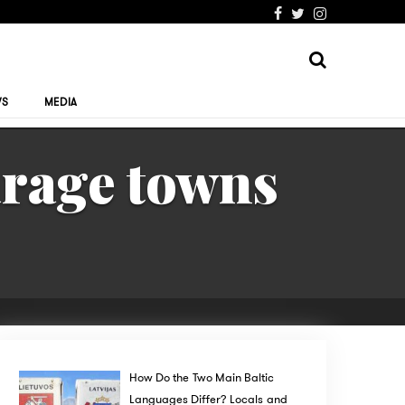
WS
MEDIA
arage towns
How Do the Two Main Baltic
Languages Differ? Locals and