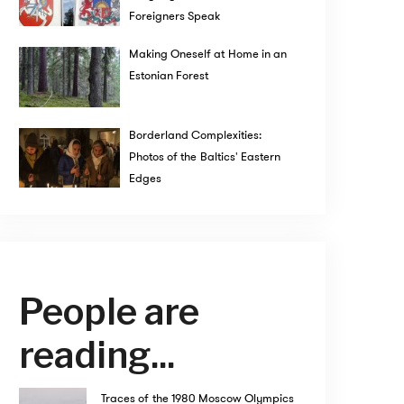
Foreigners Speak
Making Oneself at Home in an
Estonian Forest
Borderland Complexities:
Photos of the Baltics' Eastern
Edges
People are
reading...
Traces of the 1980 Moscow Olympics