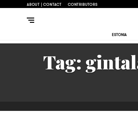
ABOUT | CONTACT
CONTRIBUTORS
ESTONIA
Tag:
gintal