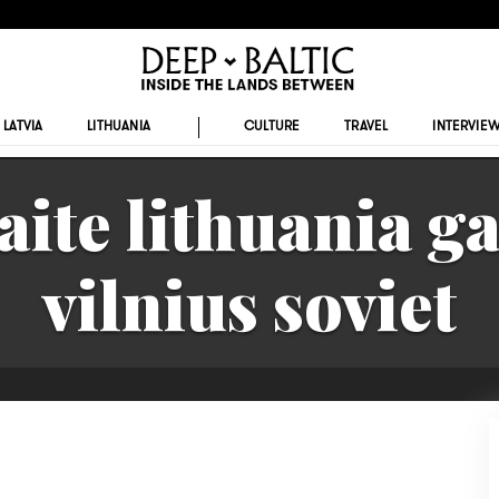
LATVIA
LITHUANIA
CULTURE
TRAVEL
INTERVIE
aite lithuania g
vilnius soviet