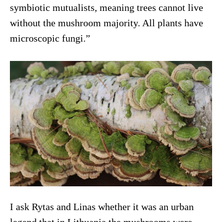
symbiotic mutualists, meaning trees cannot live
without the mushroom majority. All plants have
microscopic fungi.”
I ask Rytas and Linas whether it was an urban