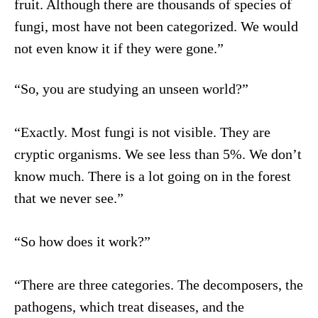
fruit. Although there are thousands of species of
fungi, most have not been categorized. We would
not even know it if they were gone.”
“So, you are studying an unseen world?”
“Exactly. Most fungi is not visible. They are
cryptic organisms. We see less than 5%. We don’t
know much. There is a lot going on in the forest
that we never see.”
“So how does it work?”
“There are three categories. The decomposers, the
pathogens, which treat diseases, and the