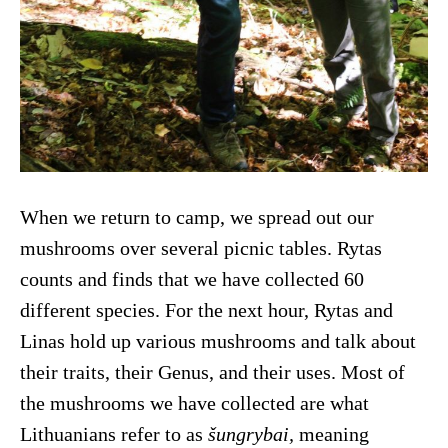
When we return to camp, we spread out our
mushrooms over several picnic tables. Rytas
counts and finds that we have collected 60
different species. For the next hour, Rytas and
Linas hold up various mushrooms and talk about
their traits, their Genus, and their uses. Most of
the mushrooms we have collected are what
Lithuanians refer to as
šungrybai,
meaning