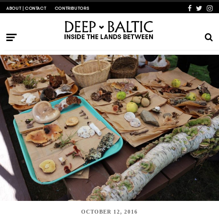
ABOUT | CONTACT
CONTRIBUTORS
OCTOBER 12, 2016