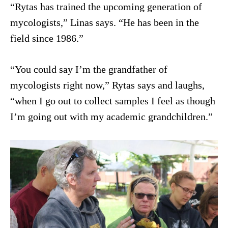
“Rytas has trained the upcoming generation of
mycologists,” Linas says. “He has been in the
field since 1986.”
“You could say I’m the grandfather of
mycologists right now,” Rytas says and laughs,
“when I go out to collect samples I feel as though
I’m going out with my academic grandchildren.”