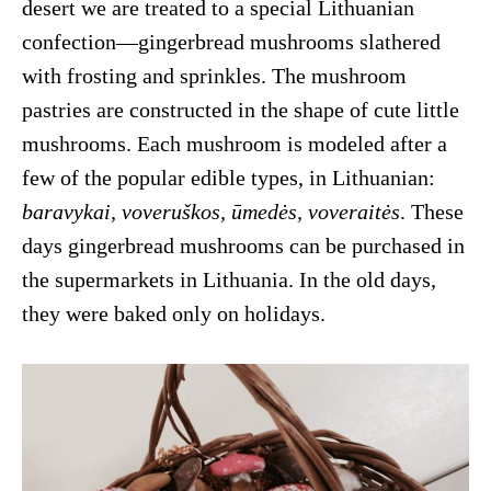
desert we are treated to a special Lithuanian
confection—gingerbread mushrooms slathered
with frosting and sprinkles. The mushroom
pastries are constructed in the shape of cute little
mushrooms. Each mushroom is modeled after a
few of the popular edible types, in Lithuanian:
baravykai, voveruškos, ūmedės, voveraitės
. These
days gingerbread mushrooms can be purchased in
the supermarkets in Lithuania. In the old days,
they were baked only on holidays.