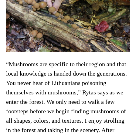
“Mushrooms are specific to their region and that
local knowledge is handed down the generations.
You never hear of Lithuanians poisoning
themselves with mushrooms,” Rytas says as we
enter the forest. We only need to walk a few
footsteps before we begin finding mushrooms of
all shapes, colors, and textures. I enjoy strolling
in the forest and taking in the scenery. After