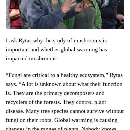
I ask Rytas why the study of mushrooms is
important and whether global warming has
impacted mushrooms.
“Fungi are critical to a healthy ecosystem,” Rytas
says. “A lot is unknown about what their function
is. They are the primary decomposers and
recyclers of the forests. They control plant
disease. Many tree species cannot survive without
fungi on their roots. Global warming is causing
changes in the ranges of plants. Nobody knows