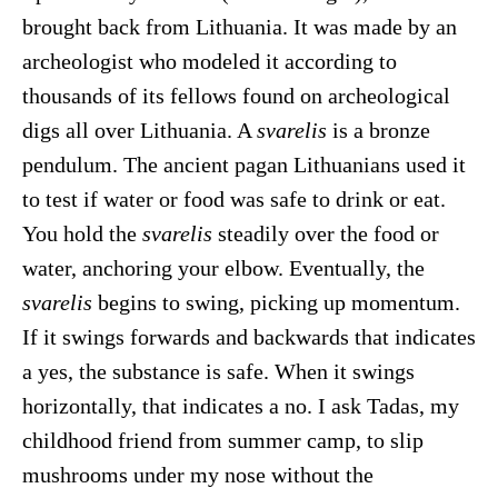
brought back from Lithuania. It was made by an
archeologist who modeled it according to
thousands of its fellows found on archeological
digs all over Lithuania. A
svarelis
is a bronze
pendulum. The ancient pagan Lithuanians used it
to test if water or food was safe to drink or eat.
You hold the
svarelis
steadily over the food or
water, anchoring your elbow. Eventually, the
svarelis
begins to swing, picking up momentum.
If it swings forwards and backwards that indicates
a yes, the substance is safe. When it swings
horizontally, that indicates a no. I ask Tadas, my
childhood friend from summer camp, to slip
mushrooms under my nose without the