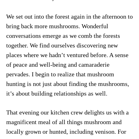
We set out into the forest again in the afternoon to
bring back more mushrooms. Wonderful
conversations emerge as we comb the forests
together. We find ourselves discovering new
places where we hadn’t ventured before. A sense
of peace and well-being and camaraderie
pervades. I begin to realize that mushroom
hunting is not just about finding the mushrooms,
it’s about building relationships as well.
That evening our kitchen crew delights us with a
magnificent meal of all things mushroom and
locally grown or hunted, including venison. For