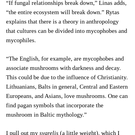
“If fungal relationships break down,” Linas adds,
“the entire ecosystem will break down.” Rytas
explains that there is a theory in anthropology
that cultures can be divided into mycophobes and
mycophiles.
“The English, for example, are mycophobes and
associate mushrooms with darkness and decay.
This could be due to the influence of Christianity.
Lithuanians, Balts in general, Central and Eastern
Europeans, and Asians, love mushrooms. One can
find pagan symbols that incorporate the
mushroom in Baltic mythology.”
I pull out my
svarelis
(a little weight), which I