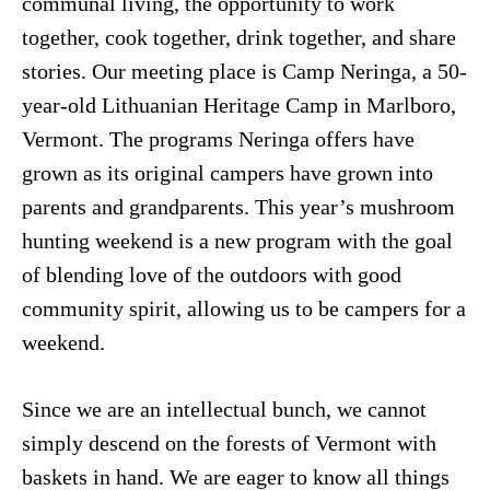
communal living, the opportunity to work
together, cook together, drink together, and share
stories. Our meeting place is Camp Neringa, a 50-
year-old Lithuanian Heritage Camp in Marlboro,
Vermont. The programs Neringa offers have
grown as its original campers have grown into
parents and grandparents. This year’s mushroom
hunting weekend is a new program with the goal
of blending love of the outdoors with good
community spirit, allowing us to be campers for a
weekend.
Since we are an intellectual bunch, we cannot
simply descend on the forests of Vermont with
baskets in hand. We are eager to know all things