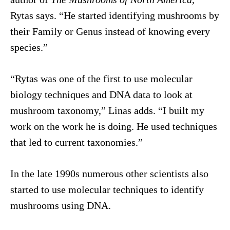
Rytas says. “He started identifying mushrooms by
their Family or Genus instead of knowing every
species.”
“Rytas was one of the first to use molecular
biology techniques and DNA data to look at
mushroom taxonomy,” Linas adds. “I built my
work on the work he is doing. He used techniques
that led to current taxonomies.”
In the late 1990s numerous other scientists also
started to use molecular techniques to identify
mushrooms using DNA.