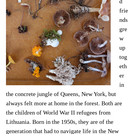
d
frie
nds
gre
w
up
tog
eth
er
in
the concrete jungle of Queens, New York, but
always felt more at home in the forest. Both are
the children of World War II refugees from
Lithuania. Born in the 1950s, they are of the
generation that had to navigate life in the New