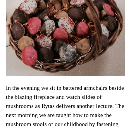
In the evening we sit in battered armchairs beside
the blazing fireplace and watch slides of
mushrooms as Rytas delivers another lecture. The
next morning we are taught how to make the
mushroom stools of our childhood by fastening