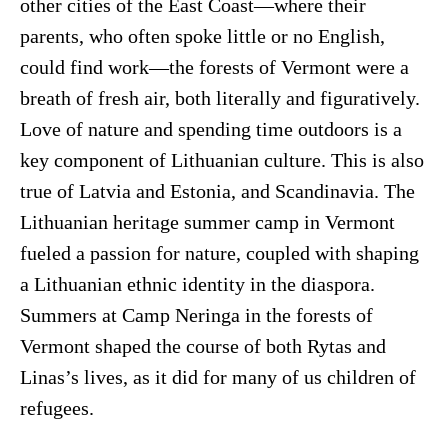
other cities of the East Coast—where their
parents, who often spoke little or no English,
could find work—the forests of Vermont were a
breath of fresh air, both literally and figuratively.
Love of nature and spending time outdoors is a
key component of Lithuanian culture. This is also
true of Latvia and Estonia, and Scandinavia. The
Lithuanian heritage summer camp in Vermont
fueled a passion for nature, coupled with shaping
a Lithuanian ethnic identity in the diaspora.
Summers at Camp Neringa in the forests of
Vermont shaped the course of both Rytas and
Linas’s lives, as it did for many of us children of
refugees.