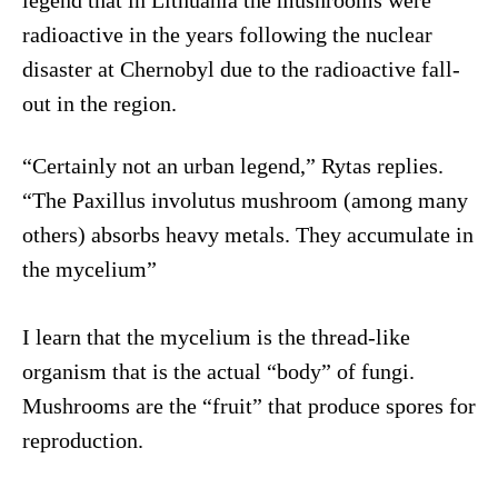
legend that in Lithuania the mushrooms were
radioactive in the years following the nuclear
disaster at Chernobyl due to the radioactive fall-
out in the region.
“Certainly not an urban legend,” Rytas replies.
“The Paxillus involutus mushroom (among many
others) absorbs heavy metals. They accumulate in
the mycelium”
I learn that the mycelium is the thread-like
organism that is the actual “body” of fungi.
Mushrooms are the “fruit” that produce spores for
reproduction.