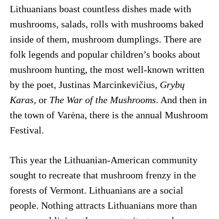
Lithuanians boast countless dishes made with
mushrooms, salads, rolls with mushrooms baked
inside of them, mushroom dumplings. There are
folk legends and popular children’s books about
mushroom hunting, the most well-known written
by the poet, Justinas Marcinkevičius,
Grybų
Karas
, or
The War of the Mushrooms
. And then in
the town of Varėna, there is the annual Mushroom
Festival.
This year the Lithuanian-American community
sought to recreate that mushroom frenzy in the
forests of Vermont. Lithuanians are a social
people. Nothing attracts Lithuanians more than