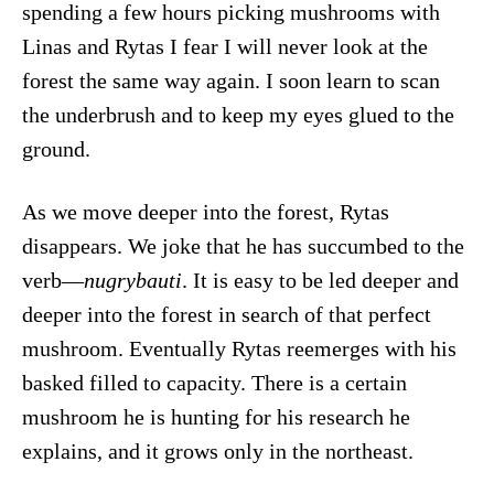
spending a few hours picking mushrooms with
Linas and Rytas I fear I will never look at the
forest the same way again. I soon learn to scan
the underbrush and to keep my eyes glued to the
ground.
As we move deeper into the forest, Rytas
disappears. We joke that he has succumbed to the
verb—
nugrybauti
. It is easy to be led deeper and
deeper into the forest in search of that perfect
mushroom. Eventually Rytas reemerges with his
basked filled to capacity. There is a certain
mushroom he is hunting for his research he
explains, and it grows only in the northeast.