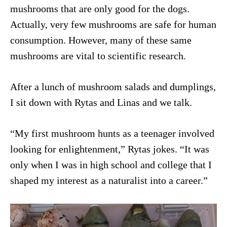
mushrooms that are only good for the dogs.
Actually, very few mushrooms are safe for human
consumption. However, many of these same
mushrooms are vital to scientific research.
After a lunch of mushroom salads and dumplings,
I sit down with Rytas and Linas and we talk.
“My first mushroom hunts as a teenager involved
looking for enlightenment,” Rytas jokes. “It was
only when I was in high school and college that I
shaped my interest as a naturalist into a career.”