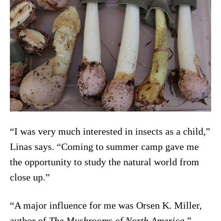
“I was very much interested in insects as a child,”
Linas says. “Coming to summer camp gave me
the opportunity to study the natural world from
close up.”
“A major influence for me was Orsen K. Miller,
author of
The Mushrooms of North America
,”