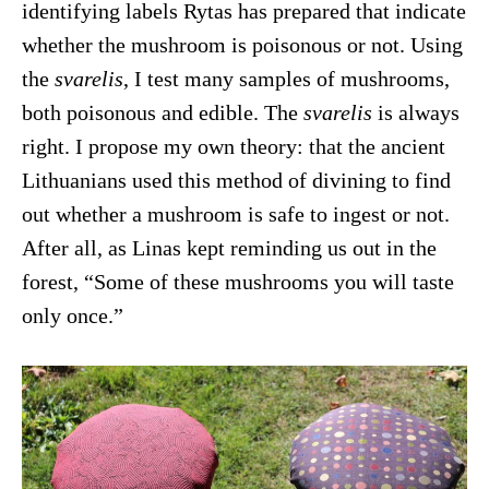
identifying labels Rytas has prepared that indicate
whether the mushroom is poisonous or not. Using
the
svarelis
, I test many samples of mushrooms,
both poisonous and edible. The
svarelis
is always
right. I propose my own theory: that the ancient
Lithuanians used this method of divining to find
out whether a mushroom is safe to ingest or not.
After all, as Linas kept reminding us out in the
forest, “Some of these mushrooms you will taste
only once.”