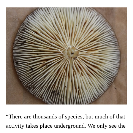
“There are thousands of species, but much of that
activity takes place underground. We only see the