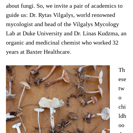
about fungi. So, we invite a pair of academics to
guide us: Dr. Rytas Vilgalys, world renowned
mycologist and head of the Vilgalys Mycology
Lab at Duke University and Dr. Linas Kudzma, an
organic and medicinal chemist who worked 32
years at Baxter Healthcare.
Th
ese
tw
o
chi
ldh
oo