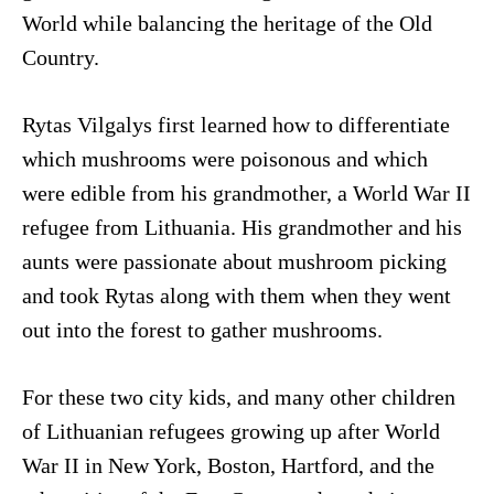
World while balancing the heritage of the Old
Country.
Rytas Vilgalys first learned how to differentiate
which mushrooms were poisonous and which
were edible from his grandmother, a World War II
refugee from Lithuania. His grandmother and his
aunts were passionate about mushroom picking
and took Rytas along with them when they went
out into the forest to gather mushrooms.
For these two city kids, and many other children
of Lithuanian refugees growing up after World
War II in New York, Boston, Hartford, and the