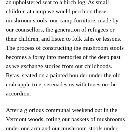
an upholstered seat to a birch log. As small
children at camp we would perch on these
mushroom stools, our camp furniture, made by
our counsellors, the generation of refugees or
their children, and listen to folk tales or lessons.
The process of constructing the mushroom stools
becomes a foray into memories of the deep past
as we exchange stories from our childhoods.
Rytas, seated on a painted boulder under the old
crab apple tree, serenades us with tunes on the
accordion.
After a glorious communal weekend out in the
Vermont woods, toting our baskets of mushrooms
under one arm and our mushroom stools under