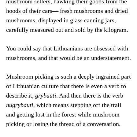
mushroom sellers, hawking their goods from the
hoods of their cars— fresh mushrooms and dried
mushrooms, displayed in glass canning jars,
carefully measured out and sold by the kilogram.
You could say that Lithuanians are obsessed with
mushrooms, and that would be an understatement.
Mushroom picking is such a deeply ingrained part
of Lithuanian culture that there is even a verb to
describe it,
grybauti
. And then there is the verb
nugrybauti
, which means stepping off the trail
and getting lost in the forest while mushroom
picking or losing the thread of a conversation.