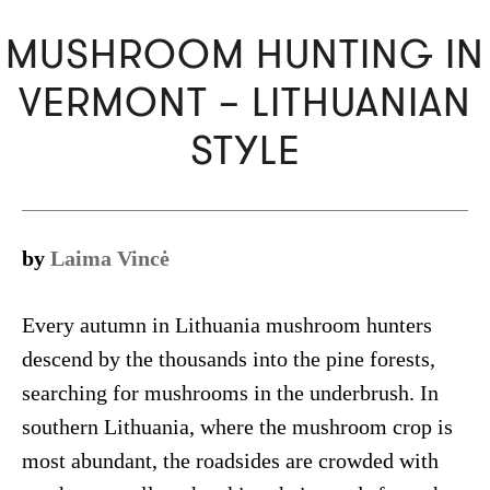
MUSHROOM HUNTING IN
VERMONT – LITHUANIAN
STYLE
by
Laima Vincė
Every autumn in Lithuania mushroom hunters
descend by the thousands into the pine forests,
searching for mushrooms in the underbrush. In
southern Lithuania, where the mushroom crop is
most abundant, the roadsides are crowded with