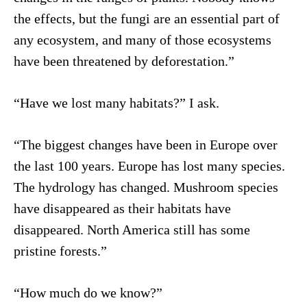
the effects, but the fungi are an essential part of
any ecosystem, and many of those ecosystems
have been threatened by deforestation.”
“Have we lost many habitats?” I ask.
“The biggest changes have been in Europe over
the last 100 years. Europe has lost many species.
The hydrology has changed. Mushroom species
have disappeared as their habitats have
disappeared. North America still has some
pristine forests.”
“How much do we know?”