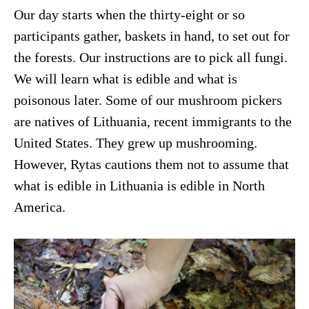
Our day starts when the thirty-eight or so
participants gather, baskets in hand, to set out for
the forests. Our instructions are to pick all fungi.
We will learn what is edible and what is
poisonous later. Some of our mushroom pickers
are natives of Lithuania, recent immigrants to the
United States. They grew up mushrooming.
However, Rytas cautions them not to assume that
what is edible in Lithuania is edible in North
America.