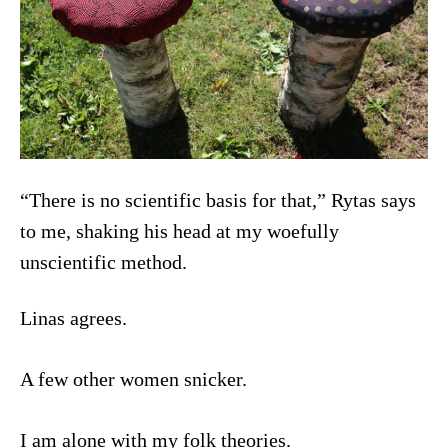
“There is no scientific basis for that,” Rytas says
to me, shaking his head at my woefully
unscientific method.
Linas agrees.
A few other women snicker.
I am alone with my folk theories.