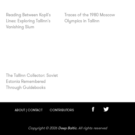
Reading Between Kopli's
Traces of the 1980 Moscow
Lines: Exploring Tallinn's
Olympics in Tallinn
Vanishing Slum
The Tallinn Collector: Soviet
Estonia Remembered
Through Guidebooks
ABOUT | CONTACT
CONTRIBUTORS
Copyright © 2026
Deep Baltic
. All rights reserved