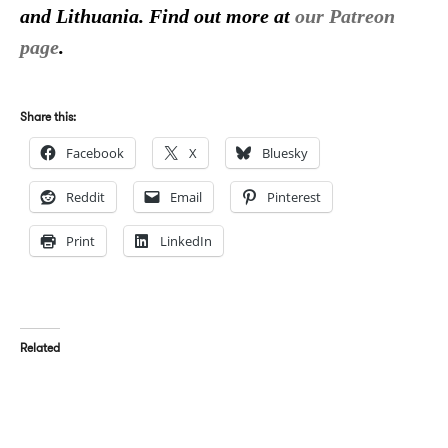
and Lithuania. Find out more at
our Patreon
page
.
Share this:
Facebook
X
Bluesky
Reddit
Email
Pinterest
Print
LinkedIn
Related