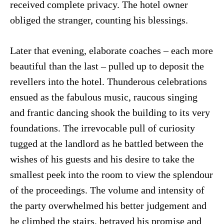
received complete privacy. The hotel owner
obliged the stranger, counting his blessings.
Later that evening, elaborate coaches – each more
beautiful than the last – pulled up to deposit the
revellers into the hotel. Thunderous celebrations
ensued as the fabulous music, raucous singing
and frantic dancing shook the building to its very
foundations. The irrevocable pull of curiosity
tugged at the landlord as he battled between the
wishes of his guests and his desire to take the
smallest peek into the room to view the splendour
of the proceedings. The volume and intensity of
the party overwhelmed his better judgement and
he climbed the stairs, betrayed his promise and