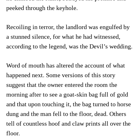
peeked through the keyhole.
Recoiling in terror, the landlord was engulfed by
a stunned silence, for what he had witnessed,
according to the legend, was the Devil’s wedding.
Word of mouth has altered the account of what
happened next. Some versions of this story
suggest that the owner entered the room the
morning after to see a goat-skin bag full of gold
and that upon touching it, the bag turned to horse
dung and the man fell to the floor, dead. Others
tell of countless hoof and claw prints all over the
floor.