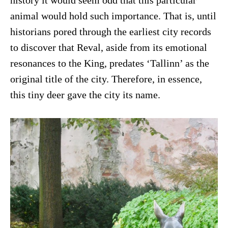
history it would seem odd that this particular
animal would hold such importance. That is, until
historians pored through the earliest city records
to discover that Reval, aside from its emotional
resonances to the King, predates ‘Tallinn’ as the
original title of the city. Therefore, in essence,
this tiny deer gave the city its name.