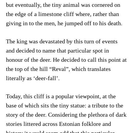
but eventually, the tiny animal was cornered on
the edge of a limestone cliff where, rather than
giving in to the men, he jumped off to his death.
The king was devastated by this turn of events
and decided to name that particular spot in
honour of the deer. He decided to call this point at
the top of the hill “Reval”, which translates
literally as ‘deer-fall’.
Today, this cliff is a popular viewpoint, at the
base of which sits the tiny statue: a tribute to the
story of the deer. Considering the plethora of dark
stories littered across Estonian folklore and