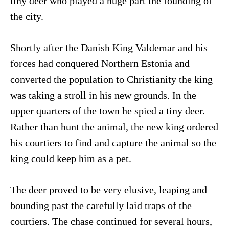
tiny deer who played a huge part the founding of
the city.
Shortly after the Danish King Valdemar and his
forces had conquered Northern Estonia and
converted the population to Christianity the king
was taking a stroll in his new grounds. In the
upper quarters of the town he spied a tiny deer.
Rather than hunt the animal, the new king ordered
his courtiers to find and capture the animal so the
king could keep him as a pet.
The deer proved to be very elusive, leaping and
bounding past the carefully laid traps of the
courtiers. The chase continued for several hours,