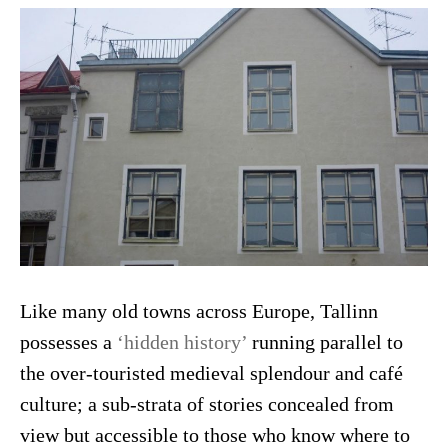
Like many old towns across Europe, Tallinn
possesses a
‘hidden history’
running parallel to
the over-touristed medieval splendour and café
culture; a sub-strata of stories concealed from
view but accessible to those who know where to