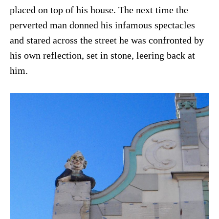
placed on top of his house. The next time the
perverted man donned his infamous spectacles
and stared across the street he was confronted by
his own reflection, set in stone, leering back at
him.