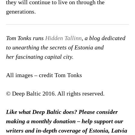
they will continue to live on through the
generations.
Tom Tonks runs
Hidden Tallinn
, a blog dedicated
to unearthing the secrets of Estonia and
her fascinating capital city.
All images – credit Tom Tonks
© Deep Baltic 2016. All rights reserved.
Like what Deep Baltic does? Please consider
making a monthly donation – help support our
writers and in-depth coverage of Estonia, Latvia