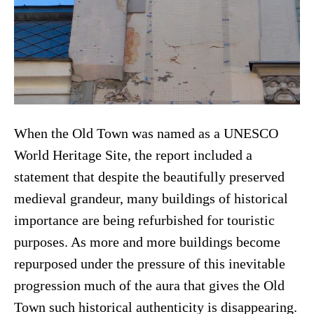
When the Old Town was named as a UNESCO
World Heritage Site, the report included a
statement that despite the beautifully preserved
medieval grandeur, many buildings of historical
importance are being refurbished for touristic
purposes. As more and more buildings become
repurposed under the pressure of this inevitable
progression much of the aura that gives the Old
Town such historical authenticity is disappearing.