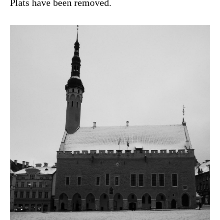
Plats have been removed.