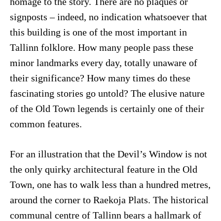
homage to the story. There are no plaques or
signposts – indeed, no indication whatsoever that
this building is one of the most important in
Tallinn folklore. How many people pass these
minor landmarks every day, totally unaware of
their significance? How many times do these
fascinating stories go untold? The elusive nature
of the Old Town legends is certainly one of their
common features.
For an illustration that the Devil’s Window is not
the only quirky architectural feature in the Old
Town, one has to walk less than a hundred metres,
around the corner to Raekoja Plats. The historical
communal centre of Tallinn bears a hallmark of