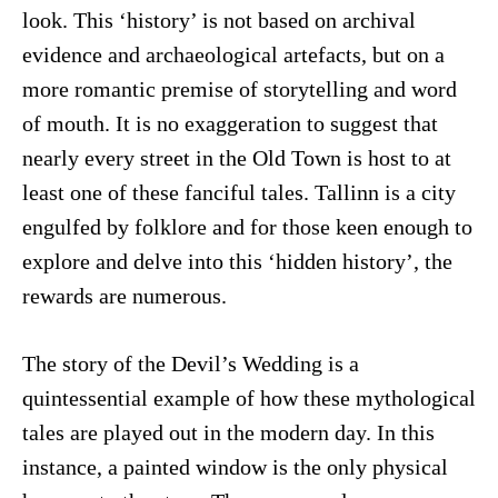
look. This ‘history’ is not based on archival
evidence and archaeological artefacts, but on a
more romantic premise of storytelling and word
of mouth. It is no exaggeration to suggest that
nearly every street in the Old Town is host to at
least one of these fanciful tales. Tallinn is a city
engulfed by folklore and for those keen enough to
explore and delve into this ‘hidden history’, the
rewards are numerous.
The story of the Devil’s Wedding is a
quintessential example of how these mythological
tales are played out in the modern day. In this
instance, a painted window is the only physical