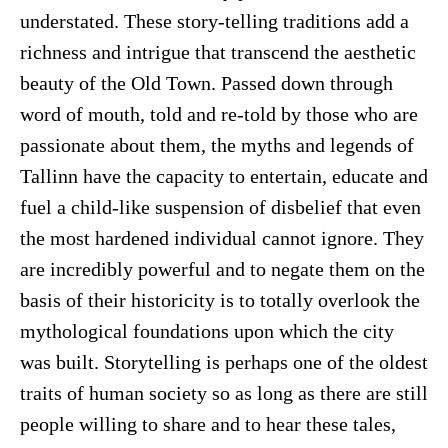
understated. These story-telling traditions add a
richness and intrigue that transcend the aesthetic
beauty of the Old Town. Passed down through
word of mouth, told and re-told by those who are
passionate about them, the myths and legends of
Tallinn have the capacity to entertain, educate and
fuel a child-like suspension of disbelief that even
the most hardened individual cannot ignore. They
are incredibly powerful and to negate them on the
basis of their historicity is to totally overlook the
mythological foundations upon which the city
was built. Storytelling is perhaps one of the oldest
traits of human society so as long as there are still
people willing to share and to hear these tales,