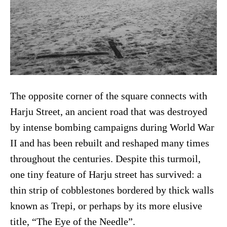
The opposite corner of the square connects with
Harju Street, an ancient road that was destroyed
by intense bombing campaigns during World War
II and has been rebuilt and reshaped many times
throughout the centuries. Despite this turmoil,
one tiny feature of Harju street has survived: a
thin strip of cobblestones bordered by thick walls
known as Trepi, or perhaps by its more elusive
title, “The Eye of the Needle”.