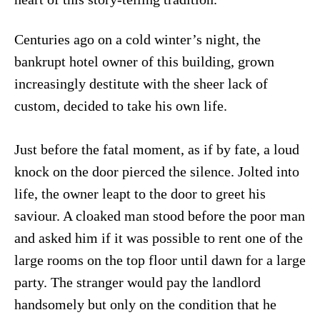
Centuries ago on a cold winter’s night, the
bankrupt hotel owner of this building, grown
increasingly destitute with the sheer lack of
custom, decided to take his own life.
Just before the fatal moment, as if by fate, a loud
knock on the door pierced the silence. Jolted into
life, the owner leapt to the door to greet his
saviour. A cloaked man stood before the poor man
and asked him if it was possible to rent one of the
large rooms on the top floor until dawn for a large
party. The stranger would pay the landlord
handsomely but only on the condition that he