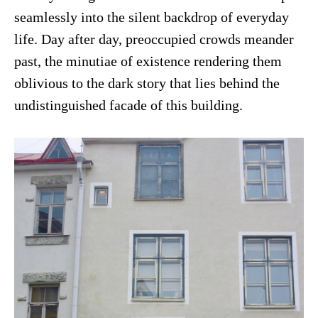
seamlessly into the silent backdrop of everyday
life. Day after day, preoccupied crowds meander
past, the minutiae of existence rendering them
oblivious to the dark story that lies behind the
undistinguished facade of this building.