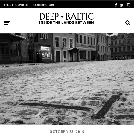
ABOUT | CONTACT
CONTRIBUTORS
OCTOBER 28, 2016