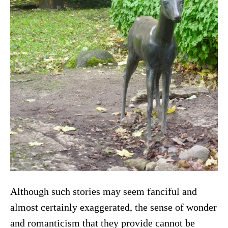
Although such stories may seem fanciful and
almost certainly exaggerated, the sense of wonder
and romanticism that they provide cannot be