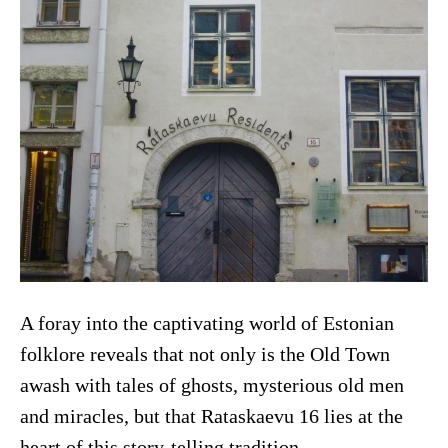
A foray into the captivating world of Estonian
folklore reveals that not only is the Old Town
awash with tales of ghosts, mysterious old men
and miracles, but that Rataskaevu 16 lies at the
heart of this story-telling tradition.