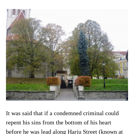
It was said that if a condemned criminal could
repent his sins from the bottom of his heart
before he was lead along Harju Street (known at