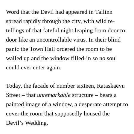
Word that the Devil had appeared in Tallinn
spread rapidly through the city, with wild re-
tellings of that fateful night leaping from door to
door like an uncontrollable virus. In their blind
panic the Town Hall ordered the room to be
walled up and the window filled-in so no soul
could ever enter again.
Today, the facade of number sixteen, Rataskaevu
Street – that
unremarkable
structure – bears a
painted image of a window, a desperate attempt to
cover the room that supposedly housed the
Devil’s Wedding.