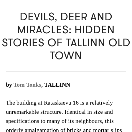
DEVILS, DEER AND
MIRACLES: HIDDEN
STORIES OF TALLINN OLD
TOWN
by
Tom Tonks
, TALLINN
The building at Rataskaevu 16 is a relatively
unremarkable structure. Identical in size and
specifications to many of its neighbours, this
orderly amalgamation of bricks and mortar slips