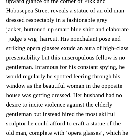
upward glance on the corner of Pikk and
Hobusepea Street reveals a statue of an old man
dressed respectably in a fashionable grey
jacket, buttoned-up smart blue shirt and elaborate
‘judge’s wig’ haircut. His nonchalant pose and
striking opera glasses exude an aura of high-class
presentability but this unscrupulous fellow is no
gentleman. Infamous for his constant spying, he
would regularly be spotted leering through his
window as the beautiful woman in the opposite
house was getting dressed. Her husband had no
desire to incite violence against the elderly
gentleman but instead hired the most skilful
sculptor he could afford to craft a statue of the
old man, complete with ‘opera glasses’, which he