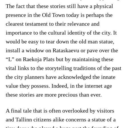
The fact that these stories still have a physical
presence in the Old Town today is perhaps the
clearest testament to their relevance and
importance to the cultural identity of the city. It
would be easy to tear down the old man statue,
install a window on Rataskaevu or pave over the
“L” on Raekoja Plats but by maintaining these
vital links to the storytelling traditions of the past
the city planners have acknowledged the innate
value they possess. Indeed, in the internet age
these stories are more precious than ever.
A final tale that is often overlooked by visitors
and Tallinn citizens alike concerns a statue of a