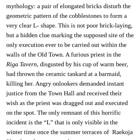
mythology: a pair of elongated bricks disturb the
geometric pattern of the cobblestones to form a
very clear L- shape. This is not poor brick-laying,
but a hidden clue marking the supposed site of the
only execution ever to be carried out within the
walls of the Old Town. A furious priest in the
Riga Tavern
, disgusted by his cup of warm beer,
had thrown the ceramic tankard at a barmaid,
killing her. Angry onlookers demanded instant
justice from the Town Hall and received their
wish as the priest was dragged out and executed
on the spot. The only remnant of this horrific
incident is the “L” that is only visible in the
winter time once the summer terraces of Raekoja