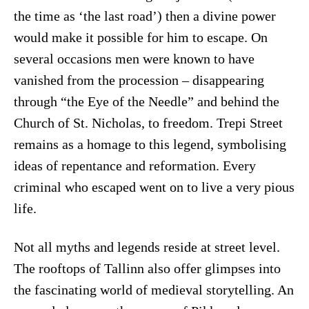
the time as ‘the last road’) then a divine power
would make it possible for him to escape. On
several occasions men were known to have
vanished from the procession – disappearing
through “the Eye of the Needle” and behind the
Church of St. Nicholas, to freedom. Trepi Street
remains as a homage to this legend, symbolising
ideas of repentance and reformation. Every
criminal who escaped went on to live a very pious
life.
Not all myths and legends reside at street level.
The rooftops of Tallinn also offer glimpses into
the fascinating world of medieval storytelling. An