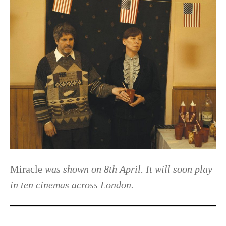
Miracle
was shown on 8th April. It will soon play
in ten cinemas across London.