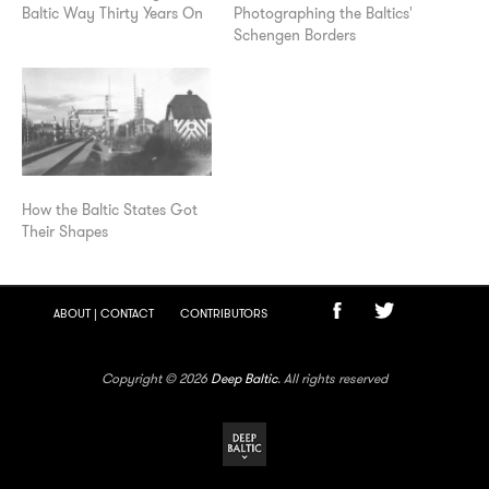
Baltic Way Thirty Years On
Photographing the Baltics'
Schengen Borders
How the Baltic States Got
Their Shapes
ABOUT | CONTACT
CONTRIBUTORS
Copyright © 2026
Deep Baltic
. All rights reserved