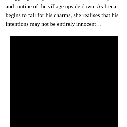
and routine of the village upside down. As Irena
begins to fall for his charms, she realises that his
intentions may not be entirely innocent…