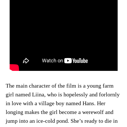
The main character of the film is a young farm
girl named Liina, who is hopelessly and forlornly
in love with a village boy named Hans. Her
longing makes the girl become a werewolf and
jump into an ice-cold pond. She’s ready to die in