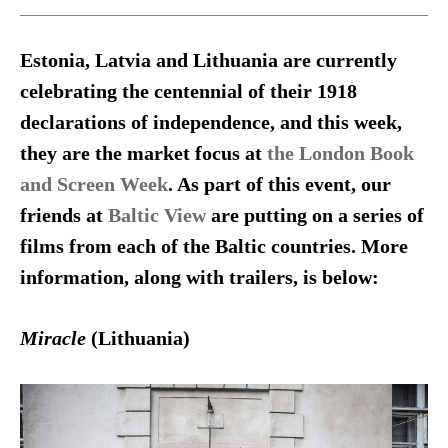
Estonia, Latvia and Lithuania are currently
celebrating the centennial of their 1918
declarations of independence, and this week,
they are the market focus at
the London Book
and Screen Week
. As part of this event, our
friends at
Baltic View
are putting on a series of
films from each of the Baltic countries. More
information, along with trailers, is below:
Miracle
(Lithuania)