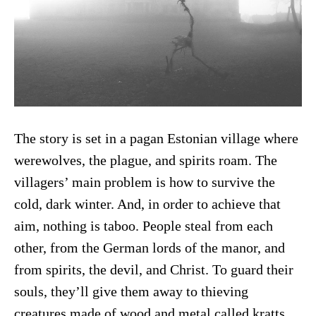
The story is set in a pagan Estonian village where
werewolves, the plague, and spirits roam. The
villagers’ main problem is how to survive the
cold, dark winter. And, in order to achieve that
aim, nothing is taboo. People steal from each
other, from the German lords of the manor, and
from spirits, the devil, and Christ. To guard their
souls, they’ll give them away to thieving
creatures made of wood and metal called kratts,