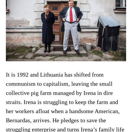
It is 1992 and Lithuania has shifted from
communism to capitalism, leaving the small
collective pig farm managed by Irena in dire
straits. Irena is struggling to keep the farm and
her workers afloat when a handsome American,
Bernardas, arrives. He pledges to save the
struggling enterprise and turns Irena’s family life