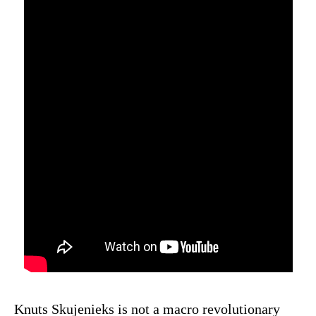
Knuts Skujenieks is not a macro revolutionary