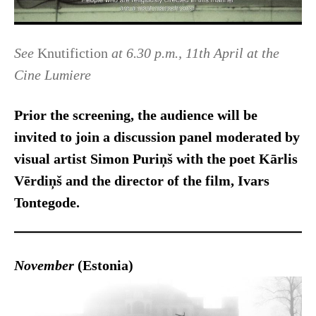
See
Knutifiction
at 6.30 p.m., 11th April at the
Cine Lumiere
Prior the screening, the audience will be
invited to join a discussion panel
moderated by
visual artist Simon Puriņš
with the poet Kārlis
Vērdiņš and the director of the film, Ivars
Tontegode.
November
(Estonia)