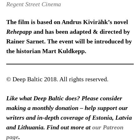
Regent Street Cinema
The film is based on Andrus Kivirähk’s novel
Rehepapp
and has been adapted & directed by
Rainer Sarnet. The event will be introduced by
the historian Mart Kuldkepp.
© Deep Baltic 2018. All rights reserved.
Like what Deep Baltic does? Please consider
making a monthly donation – help support our
writers and in-depth coverage of Estonia, Latvia
and Lithuania. Find out more at
our Patreon
page
.