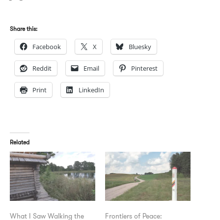
Share this:
Facebook
X
Bluesky
Reddit
Email
Pinterest
Print
LinkedIn
Related
What I Saw Walking the
Frontiers of Peace: