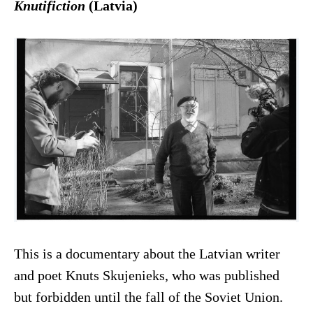
Knutifiction
(Latvia)
This is a documentary about the Latvian writer
and poet Knuts Skujenieks, who was published
but forbidden until the fall of the Soviet Union.