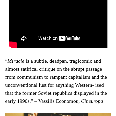
“
Miracle
is a subtle, deadpan, tragicomic and
almost satirical critique on the abrupt passage
from communism to rampant capitalism and the
unconventional lust for anything Western- ised
that the former Soviet republics displayed in the
early 1990s.” – Vassilis Economou,
Cineuropa