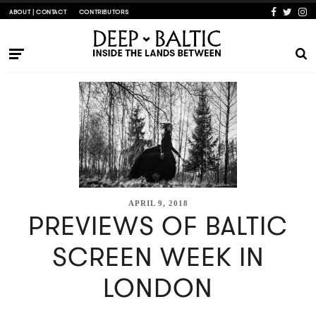
ABOUT | CONTACT
CONTRIBUTORS
APRIL 9, 2018
PREVIEWS OF BALTIC
SCREEN WEEK IN
LONDON