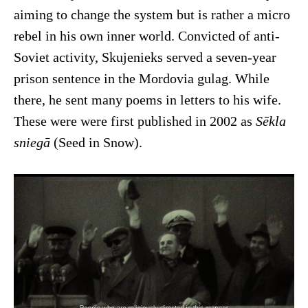
aiming to change the system but is rather a micro
rebel in his own inner world. Convicted of anti-
Soviet activity, Skujenieks served a seven-year
prison sentence in the Mordovia gulag. While
there, he sent many poems in letters to his wife.
These were were first published in 2002 as
Sēkla
sniegā
(Seed in Snow).