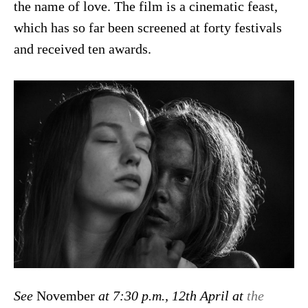
the name of love. The film is a cinematic feast,
which has so far been screened at forty festivals
and received ten awards.
See
November
at 7:30 p.m., 12th April at
the