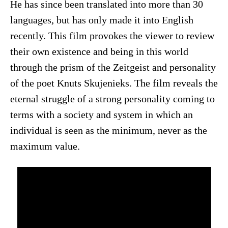
He has since been translated into more than 30
languages, but has only made it into English
recently. This film provokes the viewer to review
their own existence and being in this world
through the prism of the Zeitgeist and personality
of the poet Knuts Skujenieks. The film reveals the
eternal struggle of a strong personality coming to
terms with a society and system in which an
individual is seen as the minimum, never as the
maximum value.