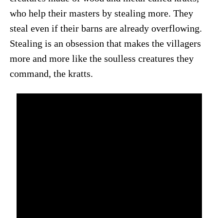
who help their masters by stealing more. They
steal even if their barns are already overflowing.
Stealing is an obsession that makes the villagers
more and more like the soulless creatures they
command, the kratts.