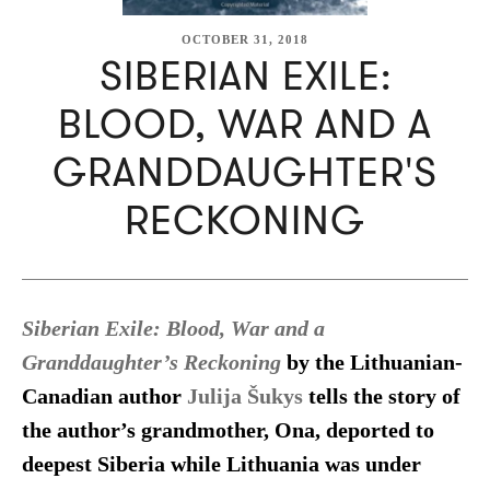
OCTOBER 31, 2018
SIBERIAN EXILE:
BLOOD, WAR AND A
GRANDDAUGHTER'S
RECKONING
Siberian Exile: Blood, War and a
Granddaughter’s Reckoning
by the Lithuanian-
Canadian author
Julija Šukys
tells the story of
the author’s grandmother, Ona, deported to
deepest Siberia while Lithuania was under