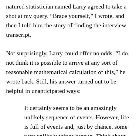
natured statistician named Larry agreed to take a
shot at my query. “Brace yourself,” I wrote, and
then I told him the story of finding the interview
transcript.
Not surprisingly, Larry could offer no odds. “I do
not think it is possible to arrive at any sort of
reasonable mathematical calculation of this,” he
wrote back. Still, his answer turned out to be
helpful in unanticipated ways:
It certainly seems to be an amazingly
unlikely sequence of events. However, life
is full of events and, just by chance, some