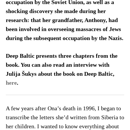
occupation by the Soviet Union, as well as a
shocking discovery she made during her
research: that her grandfather, Anthony, had
been involved in overseeing massacres of Jews
during the subsequent occupation by the Nazis.
Deep Baltic presents three chapters from the
book. You can also read an interview with
Julija Šukys about the book on Deep Baltic,
here
.
A few years after Ona’s death in 1996, I began to
transcribe the letters she’d written from Siberia to
her children. I wanted to know everything about