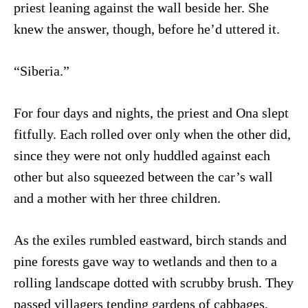
priest leaning against the wall beside her. She
knew the answer, though, before he’d uttered it.
“Siberia.”
For four days and nights, the priest and Ona slept
fitfully. Each rolled over only when the other did,
since they were not only huddled against each
other but also squeezed between the car’s wall
and a mother with her three children.
As the exiles rumbled eastward, birch stands and
pine forests gave way to wetlands and then to a
rolling landscape dotted with scrubby brush. They
passed villagers tending gardens of cabbages,