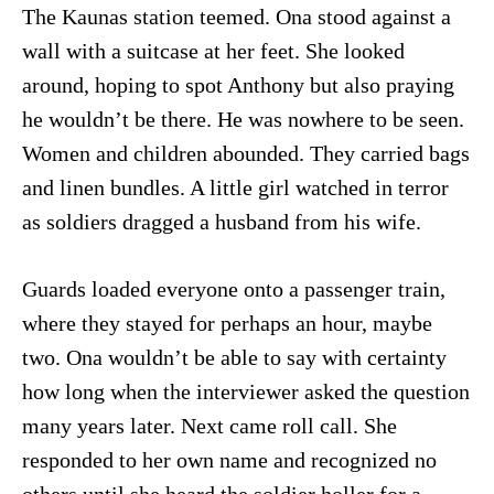
The Kaunas station teemed. Ona stood against a
wall with a suitcase at her feet. She looked
around, hoping to spot Anthony but also praying
he wouldn’t be there. He was nowhere to be seen.
Women and children abounded. They carried bags
and linen bundles. A little girl watched in terror
as soldiers dragged a husband from his wife.
Guards loaded everyone onto a passenger train,
where they stayed for perhaps an hour, maybe
two. Ona wouldn’t be able to say with certainty
how long when the interviewer asked the question
many years later. Next came roll call. She
responded to her own name and recognized no