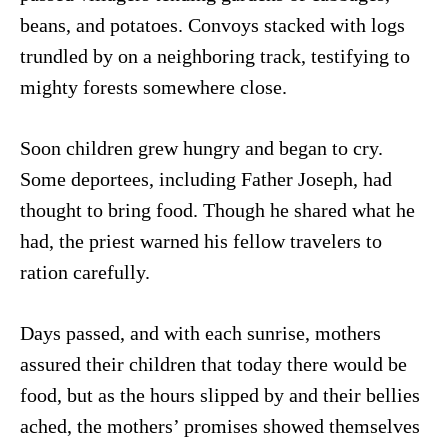
beans, and potatoes. Convoys stacked with logs
trundled by on a neighboring track, testifying to
mighty forests somewhere close.
Soon children grew hungry and began to cry.
Some deportees, including Father Joseph, had
thought to bring food. Though he shared what he
had, the priest warned his fellow travelers to
ration carefully.
Days passed, and with each sunrise, mothers
assured their children that today there would be
food, but as the hours slipped by and their bellies
ached, the mothers’ promises showed themselves