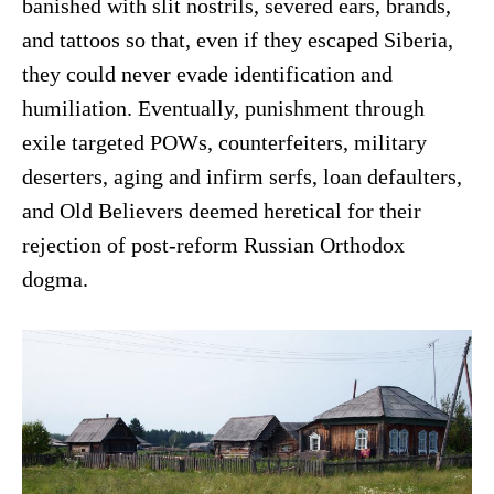
banished with slit nostrils, severed ears, brands,
and tattoos so that, even if they escaped Siberia,
they could never evade identification and
humiliation. Eventually, punishment through
exile targeted POWs, counterfeiters, military
deserters, aging and infirm serfs, loan defaulters,
and Old Believers deemed heretical for their
rejection of post-reform Russian Orthodox
dogma.