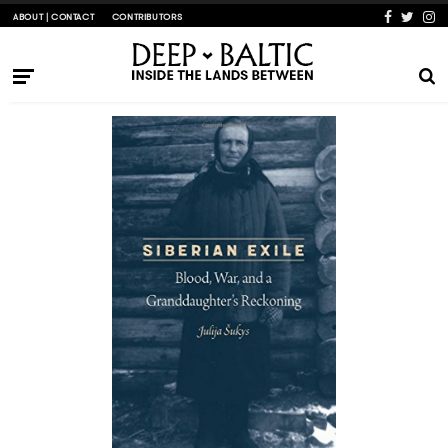
ABOUT | CONTACT
CONTRIBUTORS