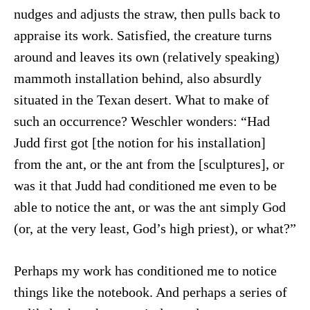
nudges and adjusts the straw, then pulls back to
appraise its work. Satisfied, the creature turns
around and leaves its own (relatively speaking)
mammoth installation behind, also absurdly
situated in the Texan desert. What to make of
such an occurrence? Weschler wonders: “Had
Judd first got [the notion for his installation]
from the ant, or the ant from the [sculptures], or
was it that Judd had conditioned me even to be
able to notice the ant, or was the ant simply God
(or, at the very least, God’s high priest), or what?”
Perhaps my work has conditioned me to notice
things like the notebook. And perhaps a series of