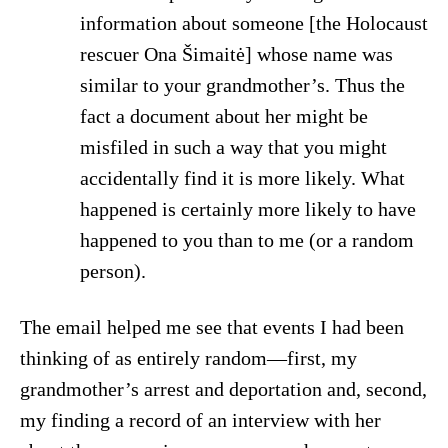
information about someone [the Holocaust
rescuer Ona Šimaitė] whose name was
similar to your grandmother’s. Thus the
fact a document about her might be
misfiled in such a way that you might
accidentally find it is more likely. What
happened is certainly more likely to have
happened to you than to me (or a random
person).
The email helped me see that events I had been
thinking of as entirely random—first, my
grandmother’s arrest and deportation and, second,
my finding a record of an interview with her