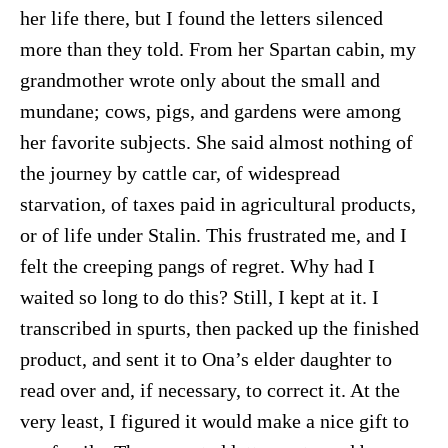
her life there, but I found the letters silenced
more than they told. From her Spartan cabin, my
grandmother wrote only about the small and
mundane; cows, pigs, and gardens were among
her favorite subjects. She said almost nothing of
the journey by cattle car, of widespread
starvation, of taxes paid in agricultural products,
or of life under Stalin. This frustrated me, and I
felt the creeping pangs of regret. Why had I
waited so long to do this? Still, I kept at it. I
transcribed in spurts, then packed up the finished
product, and sent it to Ona’s elder daughter to
read over and, if necessary, to correct it. At the
very least, I figured it would make a nice gift to