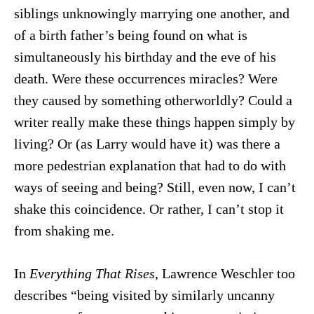
siblings unknowingly marrying one another, and
of a birth father’s being found on what is
simultaneously his birthday and the eve of his
death. Were these occurrences miracles? Were
they caused by something otherworldly? Could a
writer really make these things happen simply by
living? Or (as Larry would have it) was there a
more pedestrian explanation that had to do with
ways of seeing and being? Still, even now, I can’t
shake this coincidence. Or rather, I can’t stop it
from shaking me.
In
Everything That Rises
, Lawrence Weschler too
describes “being visited by similarly uncanny