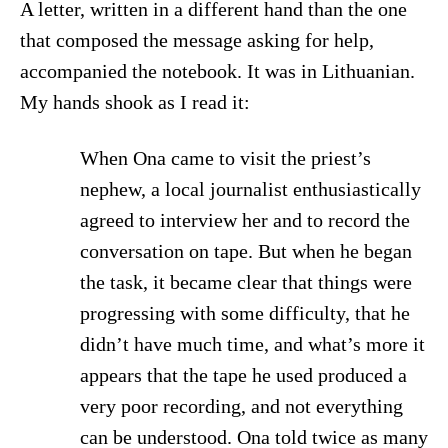
A letter, written in a different hand than the one
that composed the message asking for help,
accompanied the notebook. It was in Lithuanian.
My hands shook as I read it:
When Ona came to visit the priest’s
nephew, a local journalist enthusiastically
agreed to interview her and to record the
conversation on tape. But when he began
the task, it became clear that things were
progressing with some difficulty, that he
didn’t have much time, and what’s more it
appears that the tape he used produced a
very poor recording, and not everything
can be understood. Ona told twice as many