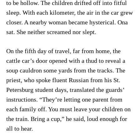
to be hollow. The children drifted off into fitful
sleep. With each kilometer, the air in the car grew
closer. A nearby woman became hysterical. Ona
sat. She neither screamed nor slept.
On the fifth day of travel, far from home, the
cattle car’s door opened with a thud to reveal a
soup cauldron some yards from the tracks. The
priest, who spoke fluent Russian from his St.
Petersburg student days, translated the guards’
instructions. “They’re letting one parent from
each family off. You must leave your children on
the train. Bring a cup,” he said, loud enough for
all to hear.