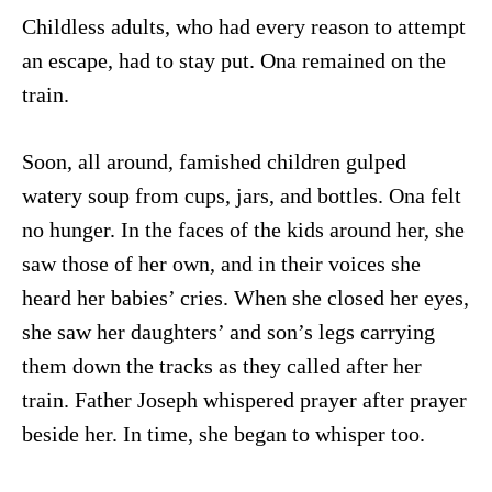
Childless adults, who had every reason to attempt
an escape, had to stay put. Ona remained on the
train.
Soon, all around, famished children gulped
watery soup from cups, jars, and bottles. Ona felt
no hunger. In the faces of the kids around her, she
saw those of her own, and in their voices she
heard her babies’ cries. When she closed her eyes,
she saw her daughters’ and son’s legs carrying
them down the tracks as they called after her
train. Father Joseph whispered prayer after prayer
beside her. In time, she began to whisper too.