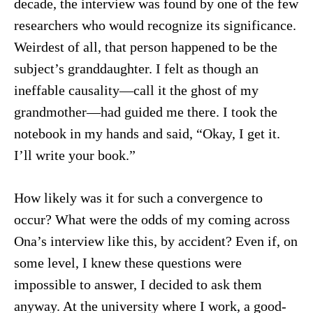
decade, the interview was found by one of the few
researchers who would recognize its significance.
Weirdest of all, that person happened to be the
subject’s granddaughter. I felt as though an
ineffable causality—call it the ghost of my
grandmother—had guided me there. I took the
notebook in my hands and said, “Okay, I get it.
I’ll write your book.”
How likely was it for such a convergence to
occur? What were the odds of my coming across
Ona’s interview like this, by accident? Even if, on
some level, I knew these questions were
impossible to answer, I decided to ask them
anyway. At the university where I work, a good-