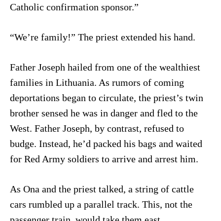
Catholic confirmation sponsor.”
“We’re family!” The priest extended his hand.
Father Joseph hailed from one of the wealthiest
families in Lithuania. As rumors of coming
deportations began to circulate, the priest’s twin
brother sensed he was in danger and fled to the
West. Father Joseph, by contrast, refused to
budge. Instead, he’d packed his bags and waited
for Red Army soldiers to arrive and arrest him.
As Ona and the priest talked, a string of cattle
cars rumbled up a parallel track. This, not the
passenger train, would take them east.