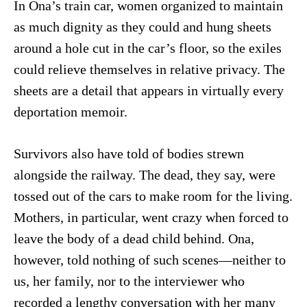
In Ona’s train car, women organized to maintain
as much dignity as they could and hung sheets
around a hole cut in the car’s floor, so the exiles
could relieve themselves in relative privacy. The
sheets are a detail that appears in virtually every
deportation memoir.
Survivors also have told of bodies strewn
alongside the railway. The dead, they say, were
tossed out of the cars to make room for the living.
Mothers, in particular, went crazy when forced to
leave the body of a dead child behind. Ona,
however, told nothing of such scenes—neither to
us, her family, nor to the interviewer who
recorded a lengthy conversation with her many