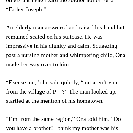
others until she heard the soldier holler for a
“Father Joseph.”
An elderly man answered and raised his hand but
remained seated on his suitcase. He was
impressive in his dignity and calm. Squeezing
past a nursing mother and whimpering child, Ona
made her way over to him.
“Excuse me,” she said quietly, “but aren’t you
from the village of P—?” The man looked up,
startled at the mention of his hometown.
“I’m from the same region,” Ona told him. “Do
you have a brother? I think my mother was his