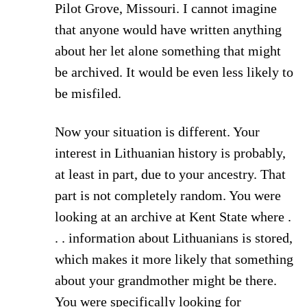
Pilot Grove, Missouri. I cannot imagine
that anyone would have written anything
about her let alone something that might
be archived. It would be even less likely to
be misfiled.
Now your situation is different. Your
interest in Lithuanian history is probably,
at least in part, due to your ancestry. That
part is not completely random. You were
looking at an archive at Kent State where .
. . information about Lithuanians is stored,
which makes it more likely that something
about your grandmother might be there.
You were specifically looking for