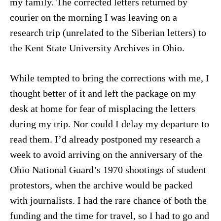
my family. The corrected letters returned by
courier on the morning I was leaving on a
research trip (unrelated to the Siberian letters) to
the Kent State University Archives in Ohio.
While tempted to bring the corrections with me, I
thought better of it and left the package on my
desk at home for fear of misplacing the letters
during my trip. Nor could I delay my departure to
read them. I’d already postponed my research a
week to avoid arriving on the anniversary of the
Ohio National Guard’s 1970 shootings of student
protestors, when the archive would be packed
with journalists. I had the rare chance of both the
funding and the time for travel, so I had to go and