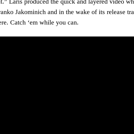
t.” Laris produced the quick and layered video wh
anko Jakominich and in the wake of its release tra
here. Catch ‘em while you can.