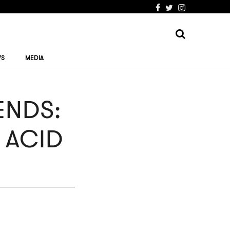
WS
MEDIA
NDS:
 ACID