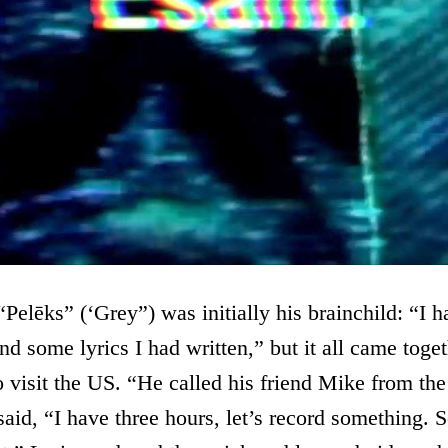
Pelēks” (‘Grey”) was initially his brainchild: “I 
nd some lyrics I had written,” but it all came tog
 visit the US. “He called his friend Mike from th
id, “I have three hours, let’s record something. 