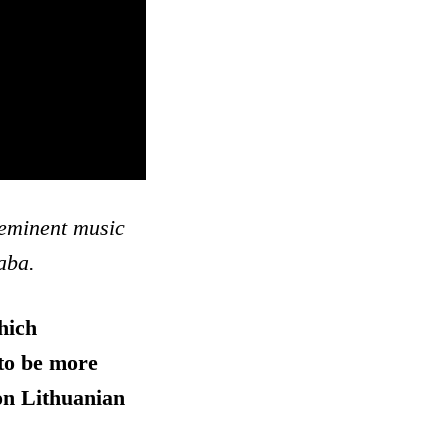
-eminent music
aba.
hich
 to be more
 on Lithuanian