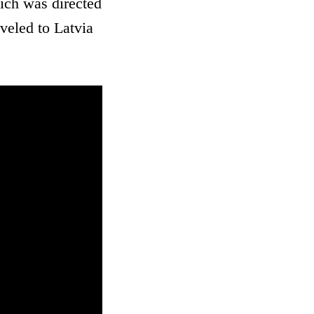
ich was directed
veled to Latvia