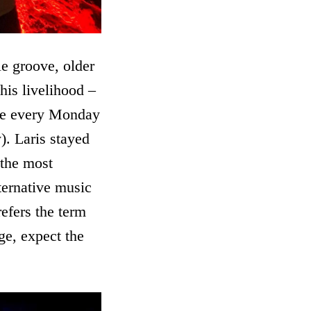
e groove, older
his livelihood –
ere every Monday
). Laris stayed
 the most
ternative music
refers the term
ge, expect the