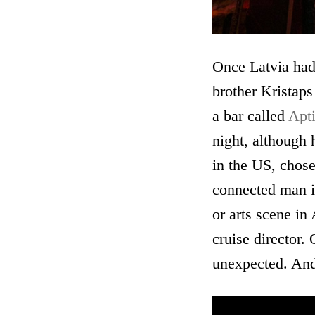
Once Latvia had
brother Kristaps
a bar called
Apt
night, although 
in the US, chose
connected man in
or arts scene in
cruise director.
unexpected. And