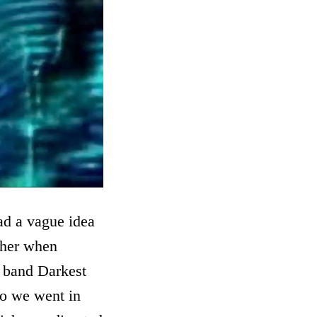
had a vague idea
ether when
e band Darkest
So we went in