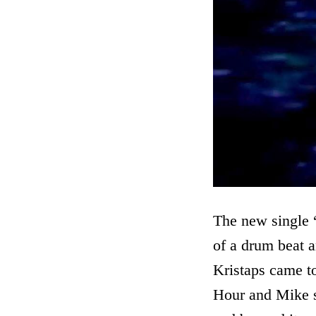
The new single “
of a drum beat a
Kristaps came to
Hour and Mike sa