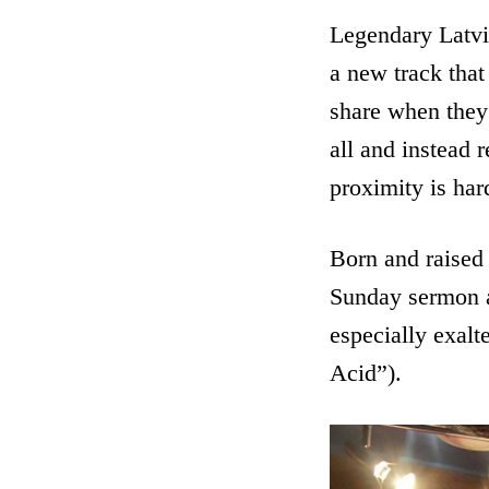
Legendary Latv
a new track that
share when they e
all and instead 
proximity is har
Born and raised 
Sunday sermon a
especially exal
Acid”).