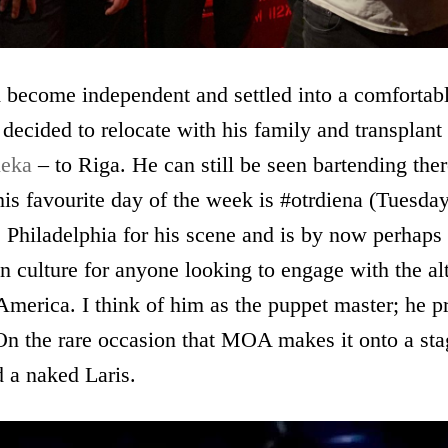
 become independent and settled into a comfortabl
 decided to relocate with his family and transplant 
ieka
– to Riga. He can still be seen bartending th
his favourite day of the week is #otrdiena (Tuesday
 Philadelphia for his scene and is by now perhaps
 culture for anyone looking to engage with the al
 America. I think of him as the puppet master; he p
 On the rare occasion that MOA makes it onto a sta
 a naked Laris.