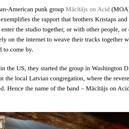
ian-American punk group
Mācītājs on Acid
(MOA) 
 exemplifies the rapport that brothers Kristaps and
nter the studio together, or with other people, or d
rely on the internet to weave their tracks together 
d to come by.
in the US, they started the group in Washington D.
t the local Latvian congregation, where the reve
ted. Hence the name of the band – Mācītājs on Aci