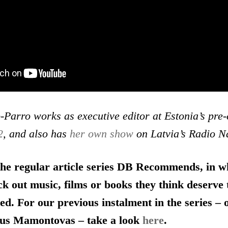
Parro works as executive editor at Estonia’s pre
2
, and also has
her own show
on Latvia’s Radio N
 the regular article series DB Recommends, in w
ck out music, films or books they think deserve
ed. For our previous instalment in the series –
us Mamontovas – take a look
here
.