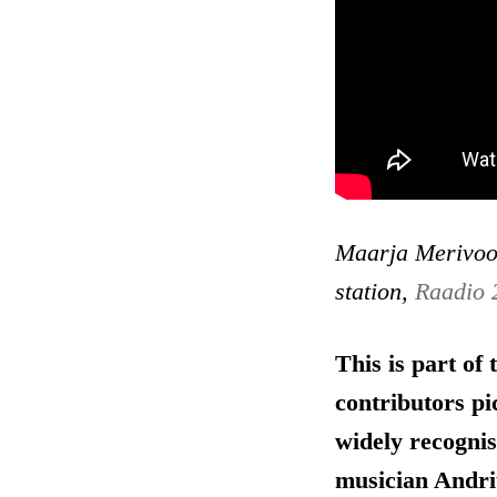
Maarja Merivoo-
station,
Raadio 
This is part of
contributors pi
widely recognis
musician Andri