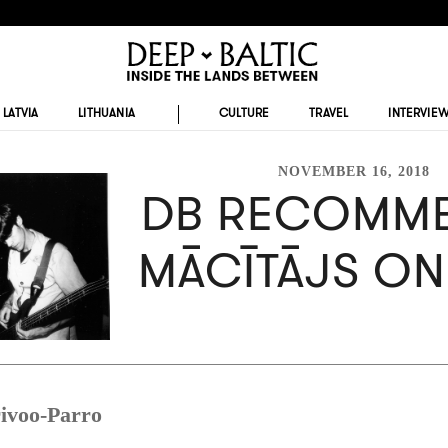
LATVIA
LITHUANIA
CULTURE
TRAVEL
INTERVIE
NOVEMBER 16, 2018
DB RECOMME
MĀCĪTĀJS ON
ivoo-Parro