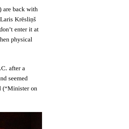
are back with
 Laris Krēsliņš
on’t enter it at
when physical
C. after a
rend seemed
d (“Minister on