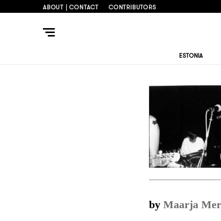
ABOUT | CONTACT
CONTRIBUTORS
ESTONIA
by
Maarja Mer