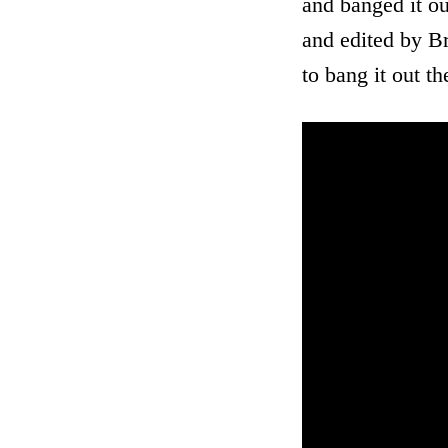
and banged it ou
and edited by Br
to bang it out t