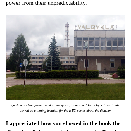
power from their unpredictability.
Ignalina nuclear power plant in Visaginas, Lithuania. Chernobyl’s “twin” later
served as a filming location for the HBO series about the disaster
I appreciated how you showed in the book the