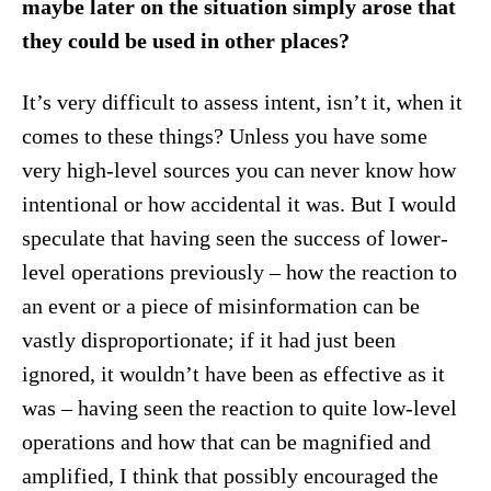
maybe later on the situation simply arose that
they could be used in other places?
It’s very difficult to assess intent, isn’t it, when it
comes to these things? Unless you have some
very high-level sources you can never know how
intentional or how accidental it was. But I would
speculate that having seen the success of lower-
level operations previously – how the reaction to
an event or a piece of misinformation can be
vastly disproportionate; if it had just been
ignored, it wouldn’t have been as effective as it
was – having seen the reaction to quite low-level
operations and how that can be magnified and
amplified, I think that possibly encouraged the