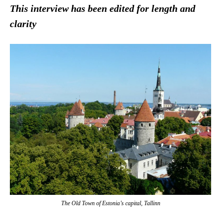
This interview has been edited for length and
clarity
The Old Town of Estonia’s capital, Tallinn