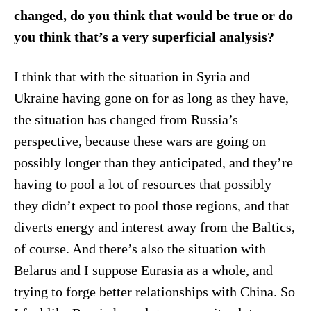
changed, do you think that would be true or do
you think that’s a very superficial analysis?
I think that with the situation in Syria and
Ukraine having gone on for as long as they have,
the situation has changed from Russia’s
perspective, because these wars are going on
possibly longer than they anticipated, and they’re
having to pool a lot of resources that possibly
they didn’t expect to pool those regions, and that
diverts energy and interest away from the Baltics,
of course. And there’s also the situation with
Belarus and I suppose Eurasia as a whole, and
trying to forge better relationships with China. So