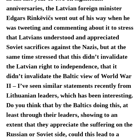
anniversaries, the Latvian foreign minister
Edgars
Rinkēvičs went out of his way when he
was tweeting and commenting about it to stress
that Latvians understood and appreciated
Soviet sacrifices against the Nazis, but at the
same time stressed that this didn’t invalidate
the Latvian right to independence, that it
didn’t invalidate the Baltic view of World War
II – I’ve seen similar statements recently from
Lithuanian leaders, which has been interesting.
Do you think that by the Baltics doing this, at
least through their leaders, showing to an
extent that they appreciate the suffering on the
Russian or Soviet side, could this lead to a