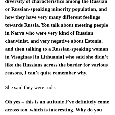
diversity of characteristics among the Russian
or Russian-speaking minority population, and
how they have very many different feelings
towards Russia. You talk about meeting people
in Narva who were very kind of Russian
chauvinist, and very negative about Estonia,
and then talking to a Russian-speaking woman
in Visaginas [in Lithuania] who said she didn’t
like the Russians across the border for various
reasons, I can’t quite remember why.
She said they were rude.
Oh yes – this is an attitude I’ve definitely come
across too, which is interesting.
Why do you