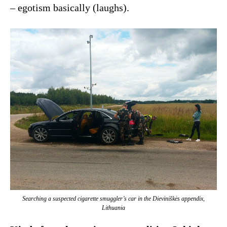
– egotism basically (laughs).
Searching a suspected cigarette smuggler’s car in the Dieviniškės appendix,
Lithuania