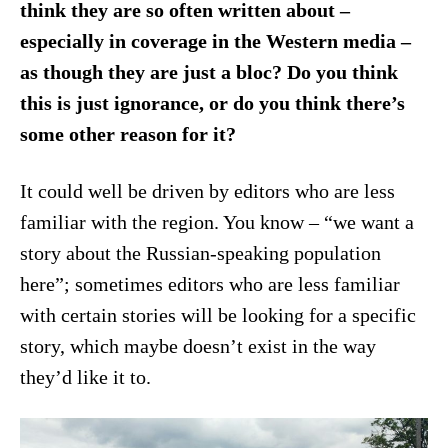
think they are so often written about –
especially in coverage in the Western media –
as though they are just a bloc? Do you think
this is just ignorance, or do you think there’s
some other reason for it?
It could well be driven by editors who are less
familiar with the region. You know – “we want a
story about the Russian-speaking population
here”; sometimes editors who are less familiar
with certain stories will be looking for a specific
story, which maybe doesn’t exist in the way
they’d like it to.