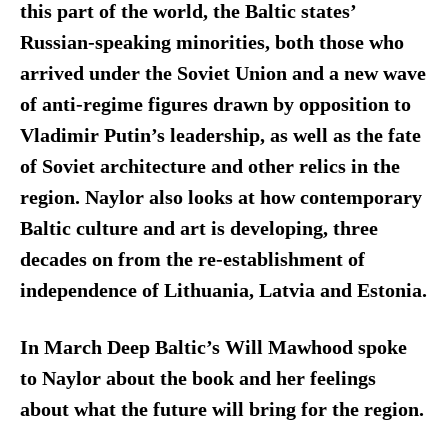
this part of the world, the Baltic states’
Russian-speaking minorities, both those who
arrived under the Soviet Union and a new wave
of anti-regime figures drawn by opposition to
Vladimir Putin’s leadership, as well as the fate
of Soviet architecture and other relics in the
region. Naylor also looks at how contemporary
Baltic culture and art is developing, three
decades on from the re-establishment of
independence of Lithuania, Latvia and Estonia.
In March Deep Baltic’s Will Mawhood spoke
to Naylor about the book and her feelings
about what the future will bring for the region.