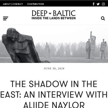
ABOUT | CONTACT
CONTRIBUTORS
JUNE 30, 2020
THE SHADOW IN THE
EAST: AN INTERVIEW WITH
ALIIDE NAYLOR