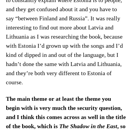
to constantly explain where Estonia is to people,
and they get confused about it and you have to
say “between Finland and Russia”. It was really
interesting to find out more about Latvia and
Lithuania as I was researching the book, because
with Estonia I’d grown up with the songs and I’d
kind of dipped in and out of the language, but I
hadn’t done the same with Latvia and Lithuania,
and they’re both very different to Estonia of
course.
The main theme or at least the theme you
begin with is very much the security question,
and I think this comes across as well in the title
of the book, which is
The Shadow in the East
, so