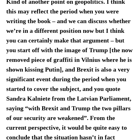
Kind of another point on geopolitics. I think
this may reflect the period when you were
writing the book – and we can discuss whether
we’re in a different position now but I think
you can certainly make that argument – but
you start off with the image of Trump [the now
removed piece of graffiti in Vilnius where he is
shown kissing Putin], and Brexit is also a very
significant event during the period when you
started to cover the subject, and you quote
Sandra Kalniete from the Latvian Parliament,
saying “with Brexit and Trump the two pillars
of our security are weakened”. From the
current perspective, it would be quite easy to
conclude that the situation hasn’t in fact