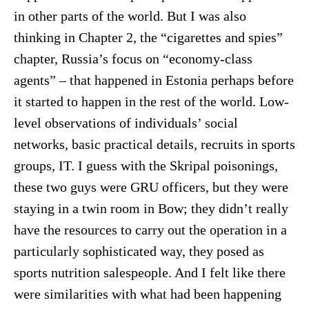
in other parts of the world. But I was also
thinking in Chapter 2, the “cigarettes and spies”
chapter, Russia’s focus on “economy-class
agents” – that happened in Estonia perhaps before
it started to happen in the rest of the world. Low-
level observations of individuals’ social
networks, basic practical details, recruits in sports
groups, IT. I guess with the Skripal poisonings,
these two guys were GRU officers, but they were
staying in a twin room in Bow; they didn’t really
have the resources to carry out the operation in a
particularly sophisticated way, they posed as
sports nutrition salespeople. And I felt like there
were similarities with what had been happening