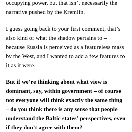
occupying power, but that isn’t necessarily the
narrative pushed by the Kremlin.
I guess going back to your first comment, that’s
also kind of what the shadow pertains to –
because Russia is perceived as a featureless mass
by the West, and I wanted to add a few features to
it as it were.
But if we’re thinking about what view is
dominant, say, within government – of course
not everyone will think exactly the same thing
– do you think there is any sense that people
understand the Baltic states’ perspectives, even
if they don’t agree with them?