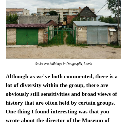
Soviet-era buildings in Daugavpils, Latvia
Although as we’ve both commented, there is a
lot of diversity within the group, there are
obviously still sensitivities and broad views of
history that are often held by certain groups.
One thing I found interesting was that you
wrote about the director of the Museum of