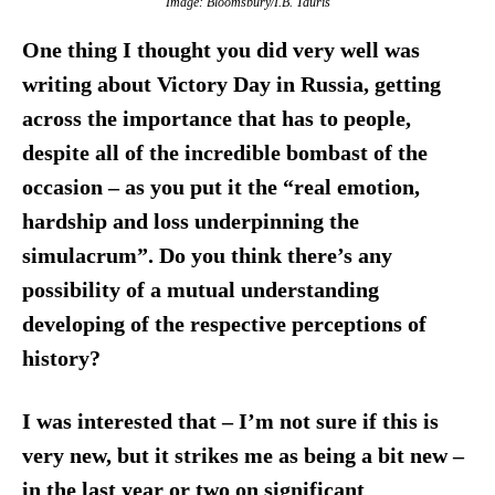
Image: Bloomsbury/I.B. Tauris
One thing I thought you did very well was
writing about Victory Day in Russia, getting
across the importance that has to people,
despite all of the incredible bombast of the
occasion – as you put it the “real emotion,
hardship and loss underpinning the
simulacrum”. Do you think there’s any
possibility of a mutual understanding
developing of the respective perceptions of
history?
I was interested that – I’m not sure if this is
very new, but it strikes me as being a bit new –
in the last year or two on significant