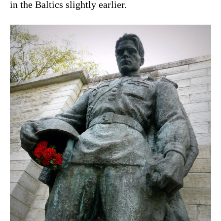
in the Baltics slightly earlier.