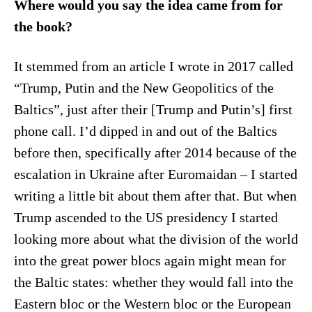
Where would you say the idea came from for
the book?
It stemmed from an article I wrote in 2017 called
“Trump, Putin and the New Geopolitics of the
Baltics”, just after their [Trump and Putin’s] first
phone call. I’d dipped in and out of the Baltics
before then, specifically after 2014 because of the
escalation in Ukraine after Euromaidan – I started
writing a little bit about them after that. But when
Trump ascended to the US presidency I started
looking more about what the division of the world
into the great power blocs again might mean for
the Baltic states: whether they would fall into the
Eastern bloc or the Western bloc or the European