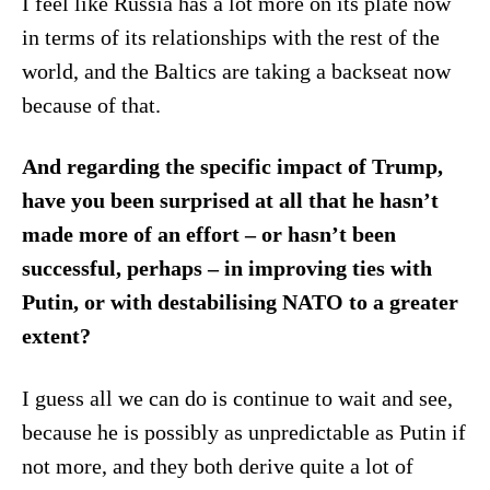
I feel like Russia has a lot more on its plate now
in terms of its relationships with the rest of the
world, and the Baltics are taking a backseat now
because of that.
And regarding the specific impact of Trump,
have you been surprised at all that he hasn’t
made more of an effort – or hasn’t been
successful, perhaps – in improving ties with
Putin, or with destabilising NATO to a greater
extent?
I guess all we can do is continue to wait and see,
because he is possibly as unpredictable as Putin if
not more, and they both derive quite a lot of