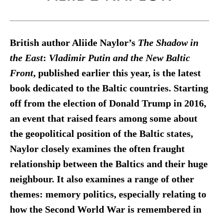
British author Aliide Naylor’s
The Shadow in
the East
:
Vladimir Putin and the New Baltic
Front
, published earlier this year, is the latest
book dedicated to the Baltic countries. Starting
off from the election of Donald Trump in 2016,
an event that raised fears among some about
the geopolitical position of the Baltic states,
Naylor closely examines the often fraught
relationship between the Baltics and their huge
neighbour. It also examines a range of other
themes: memory politics, especially relating to
how the Second World War is remembered in