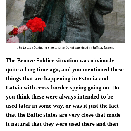
The Bronze Soldier, a memorial to Soviet war dead in Tallinn, Estonia
The Bronze Soldier situation was obviously
quite a long time ago, and you mentioned these
things that are happening in Estonia and
Latvia with cross-border spying going on. Do
you think these were always intended to be
used later in some way, or was it just the fact
that the Baltic states are very close that made
it natural that they were used there and then