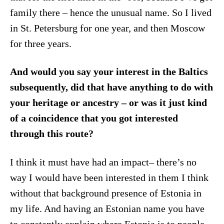
family there – hence the unusual name. So I lived
in St. Petersburg for one year, and then Moscow
for three years.
And would you say your interest in the Baltics
subsequently, did that have anything to do with
your heritage or ancestry – or was it just kind
of a coincidence that you got interested
through this route?
I think it must have had an impact– there’s no
way I would have been interested in them I think
without that background presence of Estonia in
my life. And having an Estonian name you have