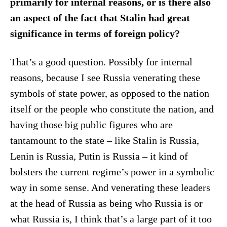
primarily for internal reasons, or is there also
an aspect of the fact that Stalin had great
significance in terms of foreign policy?
That’s a good question. Possibly for internal
reasons, because I see Russia venerating these
symbols of state power, as opposed to the nation
itself or the people who constitute the nation, and
having those big public figures who are
tantamount to the state – like Stalin is Russia,
Lenin is Russia, Putin is Russia – it kind of
bolsters the current regime’s power in a symbolic
way in some sense. And venerating these leaders
at the head of Russia as being who Russia is or
what Russia is, I think that’s a large part of it too