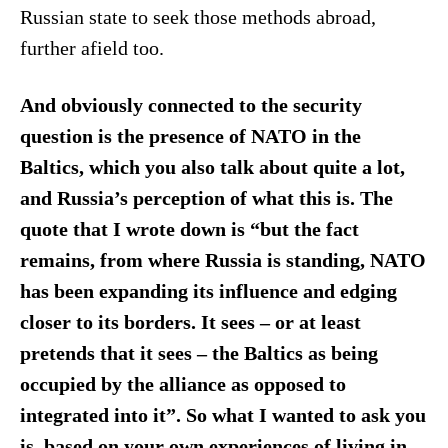
Russian state to seek those methods abroad,
further afield too.
And obviously connected to the security
question is the presence of NATO in the
Baltics, which you also talk about quite a lot,
and Russia’s perception of what this is. The
quote that I wrote down is “but the fact
remains, from where Russia is standing, NATO
has been expanding its influence and edging
closer to its borders. It sees – or at least
pretends that it sees – the Baltics as being
occupied by the alliance as opposed to
integrated into it”. So what I wanted to ask you
is, based on your own experiences of living in