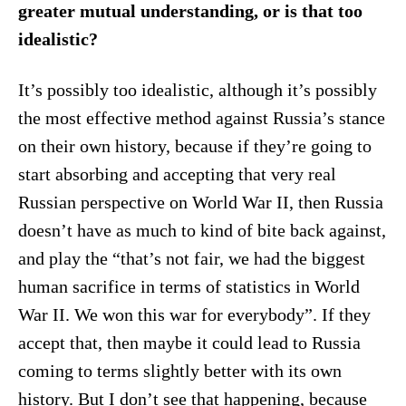
greater mutual understanding, or is that too
idealistic?
It’s possibly too idealistic, although it’s possibly
the most effective method against Russia’s stance
on their own history, because if they’re going to
start absorbing and accepting that very real
Russian perspective on World War II, then Russia
doesn’t have as much to kind of bite back against,
and play the “that’s not fair, we had the biggest
human sacrifice in terms of statistics in World
War II. We won this war for everybody”. If they
accept that, then maybe it could lead to Russia
coming to terms slightly better with its own
history. But I don’t see that happening, because