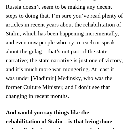
Russia doesn’t seem to be making any decent
steps to doing that. I’m sure you’ve read plenty of
articles in recent years about the rehabilitation of
Stalin, which has been happening incrementally,
and even now people who try to teach or speak
about the gulag – that’s not part of the state
narrative; the state narrative is just one of victory,
and it’s much more war-mongering. At least it
was under [Vladimir] Medinsky, who was the
former Culture Minister, and I don’t see that
changing in recent months.
And would you say things like the
rehabilitation of Stalin – is that being done