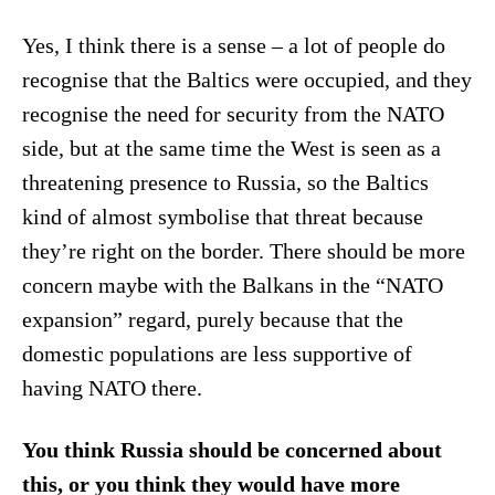
Yes, I think there is a sense – a lot of people do
recognise that the Baltics were occupied, and they
recognise the need for security from the NATO
side, but at the same time the West is seen as a
threatening presence to Russia, so the Baltics
kind of almost symbolise that threat because
they’re right on the border. There should be more
concern maybe with the Balkans in the “NATO
expansion” regard, purely because that the
domestic populations are less supportive of
having NATO there.
You think Russia should be concerned about
this, or you think they would have more