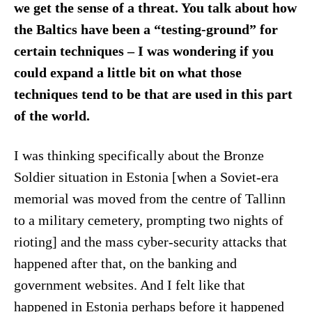
we get the sense of a threat. You talk about how
the Baltics have been a “testing-ground” for
certain techniques – I was wondering if you
could expand a little bit on what those
techniques tend to be that are used in this part
of the world.
I was thinking specifically about the Bronze
Soldier situation in Estonia [when a Soviet-era
memorial was moved from the centre of Tallinn
to a military cemetery, prompting two nights of
rioting] and the mass cyber-security attacks that
happened after that, on the banking and
government websites. And I felt like that
happened in Estonia perhaps before it happened