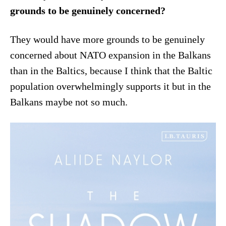
grounds to be genuinely concerned?
They would have more grounds to be genuinely
concerned about NATO expansion in the Balkans
than in the Baltics, because I think that the Baltic
population overwhelmingly supports it but in the
Balkans maybe not so much.