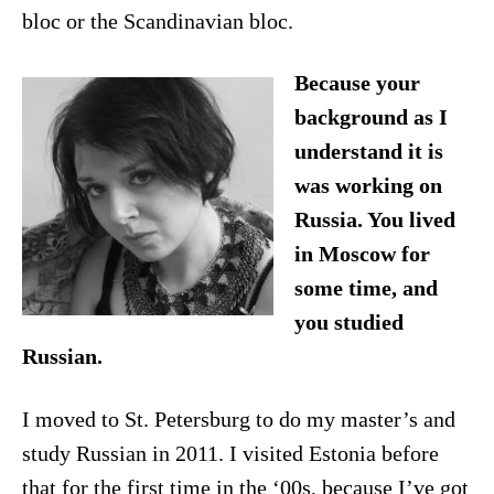
bloc or the Scandinavian bloc.
Because your
background as I
understand it is
was working on
Russia. You lived
in Moscow for
some time, and
you studied
Russian.
I moved to St. Petersburg to do my master’s and
study Russian in 2011. I visited Estonia before
that for the first time in the ‘00s, because I’ve got