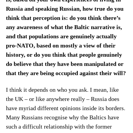
Russia and speaking Russian, how true do you
think that perception is: do you think there’s
any awareness of what the Baltic narrative is,
and that populations are genuinely actually
pro-NATO, based on mostly a view of their
history, or do you think that people genuinely
do believe that they have been manipulated or
that they are being occupied against their will?
I think it depends on who you ask. I mean, like
the UK – or like anywhere really – Russia does
have myriad different opinions inside its borders.
Many Russians recognise why the Baltics have
such a difficult relationship with the former