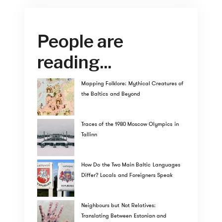
People are
reading...
Mapping Folklore: Mythical Creatures of
the Baltics and Beyond
Traces of the 1980 Moscow Olympics in
Tallinn
How Do the Two Main Baltic Languages
Differ? Locals and Foreigners Speak
Neighbours but Not Relatives:
Translating Between Estonian and