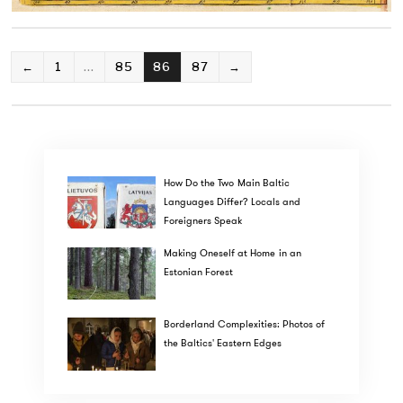
POSTS
←
1
…
85
86
87
→
PAGINATION
How Do the Two Main Baltic
Languages Differ? Locals and
Foreigners Speak
Making Oneself at Home in an
Estonian Forest
Borderland Complexities: Photos of
the Baltics' Eastern Edges