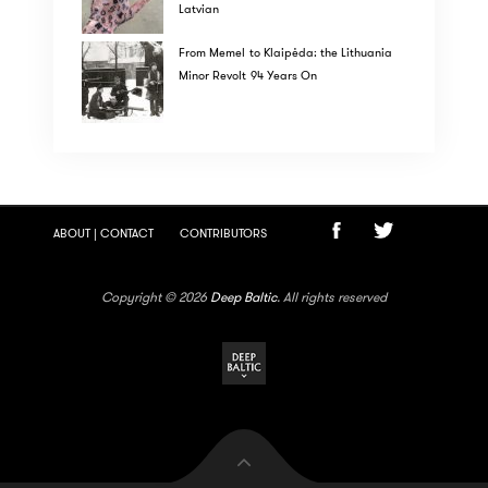
Latvian
From Memel to Klaipėda: the Lithuania
Minor Revolt 94 Years On
ABOUT | CONTACT
CONTRIBUTORS
Copyright © 2026
Deep Baltic
. All rights reserved