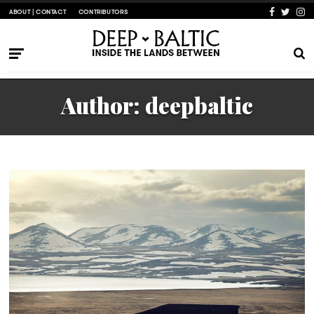
ABOUT | CONTACT
CONTRIBUTORS
Author:
deepbaltic