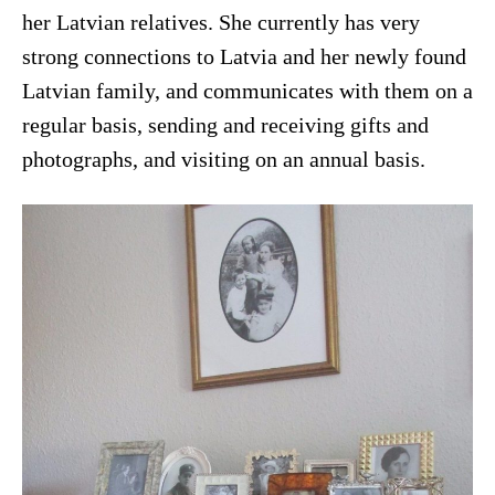
her Latvian relatives. She currently has very
strong connections to Latvia and her newly found
Latvian family, and communicates with them on a
regular basis, sending and receiving gifts and
photographs, and visiting on an annual basis.