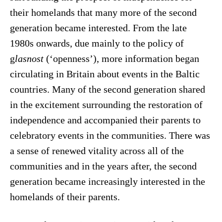
their homelands that many more of the second
generation became interested. From the late
1980s onwards, due mainly to the policy of
g
lasnost
(‘openness’), more information began
circulating in Britain about events in the Baltic
countries. Many of the second generation shared
in the excitement surrounding the restoration of
independence and accompanied their parents to
celebratory events in the communities. There was
a sense of renewed vitality across all of the
communities and in the years after, the second
generation became increasingly interested in the
homelands of their parents.