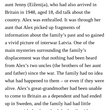
aunt Jenny (Eiženija), who had also arrived in
Britain in 1948, aged 18, did talk about the
country. Alex was enthralled. It was through her
aunt that Alex picked up fragments of
information about the family’s past and so gained
a vivid picture of interwar Latvia. One of the
main mysteries surrounding the family’s
displacement was that nothing had been heard
from Alex’s two uncles (the brothers of her aunt
and father) since the war. The family had no idea
what had happened to them – or even if they were
alive. Alex’s great-grandmother had been unable
to come to Britain as a dependent and had ended
up in Sweden, and the family had had little