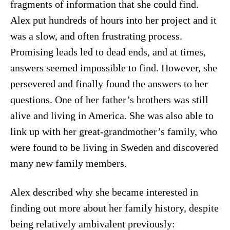
fragments of information that she could find.
Alex put hundreds of hours into her project and it
was a slow, and often frustrating process.
Promising leads led to dead ends, and at times,
answers seemed impossible to find. However, she
persevered and finally found the answers to her
questions. One of her father’s brothers was still
alive and living in America. She was also able to
link up with her great-grandmother’s family, who
were found to be living in Sweden and discovered
many new family members.
Alex described why she became interested in
finding out more about her family history, despite
being relatively ambivalent previously: