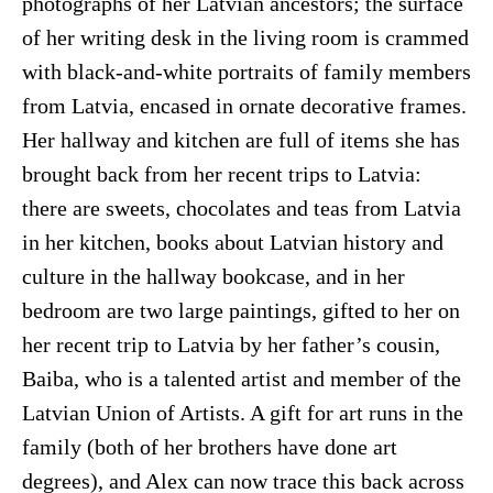
photographs of her Latvian ancestors; the surface
of her writing desk in the living room is crammed
with black-and-white portraits of family members
from Latvia, encased in ornate decorative frames.
Her hallway and kitchen are full of items she has
brought back from her recent trips to Latvia:
there are sweets, chocolates and teas from Latvia
in her kitchen, books about Latvian history and
culture in the hallway bookcase, and in her
bedroom are two large paintings, gifted to her on
her recent trip to Latvia by her father’s cousin,
Baiba, who is a talented artist and member of the
Latvian Union of Artists. A gift for art runs in the
family (both of her brothers have done art
degrees), and Alex can now trace this back across