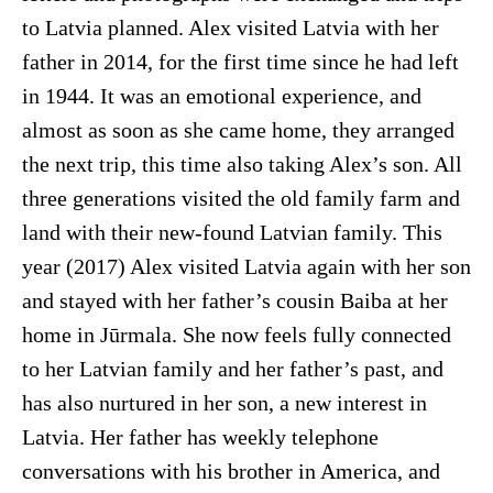
to Latvia planned. Alex visited Latvia with her
father in 2014, for the first time since he had left
in 1944. It was an emotional experience, and
almost as soon as she came home, they arranged
the next trip, this time also taking Alex’s son. All
three generations visited the old family farm and
land with their new-found Latvian family. This
year (2017) Alex visited Latvia again with her son
and stayed with her father’s cousin Baiba at her
home in Jūrmala. She now feels fully connected
to her Latvian family and her father’s past, and
has also nurtured in her son, a new interest in
Latvia. Her father has weekly telephone
conversations with his brother in America, and