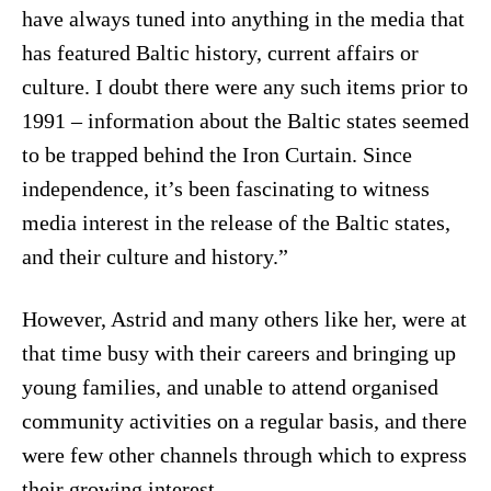
have always tuned into anything in the media that
has featured Baltic history, current affairs or
culture. I doubt there were any such items prior to
1991 – information about the Baltic states seemed
to be trapped behind the Iron Curtain. Since
independence, it’s been fascinating to witness
media interest in the release of the Baltic states,
and their culture and history.”
However, Astrid and many others like her, were at
that time busy with their careers and bringing up
young families, and unable to attend organised
community activities on a regular basis, and there
were few other channels through which to express
their growing interest.