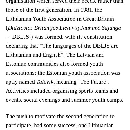
organisation which served their needs, rather than
those of the first generation. In 1981, the
Lithuanian Youth Association in Great Britain
(
Didžiosios Britanijos Lietuvių Jaunimo Sajunga
– ‘DBLJS’) was formed, with its constitution
declaring that “The languages of the DBLJS are
Lithuanian and English”. The Latvian and
Estonian communities also formed youth
associations; the Estonian youth association was
aptly named
Tulevik
, meaning ‘The Future’.
Activities included organising sports teams and
events, social evenings and summer youth camps.
The push to motivate the second generation to
participate, had some success, one Lithuanian