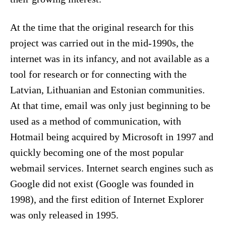
At the time that the original research for this
project was carried out in the mid-1990s, the
internet was in its infancy, and not available as a
tool for research or for connecting with the
Latvian, Lithuanian and Estonian communities.
At that time, email was only just beginning to be
used as a method of communication, with
Hotmail being acquired by Microsoft in 1997 and
quickly becoming one of the most popular
webmail services. Internet search engines such as
Google did not exist (Google was founded in
1998), and the first edition of Internet Explorer
was only released in 1995.