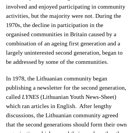
involved and enjoyed participating in community
activities, but the majority were not. During the
1970s, the decline in participation in the
organised communities in Britain caused by a
combination of an ageing first generation and a
largely uninterested second generation, began to
be addressed by some of the communities.
In 1978, the Lithuanian community began
publishing a newsletter for the second generation,
called
LYNES
(Lithuanian Youth News-Sheet)
which ran articles in English. After lengthy
discussions, the Lithuanian community agreed
that the second generations should form their own