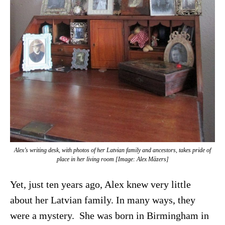
Alex’s writing desk, with photos of her Latvian family and ancestors, takes pride of
place in her living room [Image: Alex Māzers]
Yet, just ten years ago, Alex knew very little
about her Latvian family. In many ways, they
were a mystery. She was born in Birmingham in