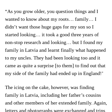
“As you grow older, you question things and I
wanted to know about my roots… family… I
didn’t want those huge gaps for my son so I
started looking… it took a good three years of
non-stop research and looking… but I found my
family in Latvia and learnt finally what happened
to my uncles. They had been looking too and it
came as quite a surprise [to them] to find out that
my side of the family had ended up in England!’
The icing on the cake, however, was finding
family in Latvia, including her father’s cousins
and other members of her extended family. Again,
letters and photographs were exchanged and trips