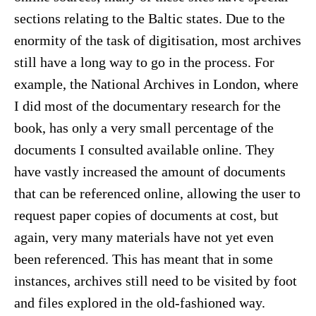
sections relating to the Baltic states. Due to the
enormity of the task of digitisation, most archives
still have a long way to go in the process. For
example, the National Archives in London, where
I did most of the documentary research for the
book, has only a very small percentage of the
documents I consulted available online. They
have vastly increased the amount of documents
that can be referenced online, allowing the user to
request paper copies of documents at cost, but
again, very many materials have not yet even
been referenced. This has meant that in some
instances, archives still need to be visited by foot
and files explored in the old-fashioned way.