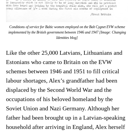
Conditions of service for Baltic women employed on the Balt Cygnet EVW scheme
implemented by the British government between 1946 and 1947 [Image: Changing
Identities blog]
Like the other 25,000 Latvians, Lithuanians and
Estonians who came to Britain on the EVW
schemes between 1946 and 1951 to fill critical
labour shortages, Alex’s grandfather had been
displaced by the Second World War and the
occupations of his beloved homeland by the
Soviet Union and Nazi Germany. Although her
father had been brought up in a Latvian-speaking
household after arriving in England, Alex herself