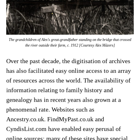
The grandchildren of Alex’s great-grandfather standing on the bridge that crossed
the river outside their farm, c. 1912 [Courtesy Alex Māzers]
Over the past decade, the digitisation of archives
has also facilitated easy online access to an array
of resources across the world. The availability of
information relating to family history and
genealogy has in recent years also grown at a
phenomenal rate. Websites such as
Ancestry.co.uk. FindMyPast.co.uk and
CyndisList.com have enabled easy perusal of
online sources; many of these sites have special