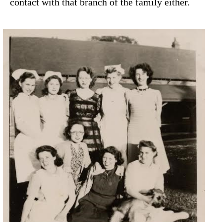
contact with that branch of the family either.