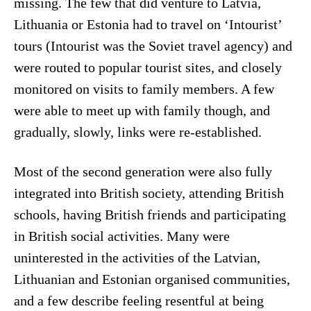
missing. The few that did venture to Latvia,
Lithuania or Estonia had to travel on ‘Intourist’
tours (Intourist was the Soviet travel agency) and
were routed to popular tourist sites, and closely
monitored on visits to family members. A few
were able to meet up with family though, and
gradually, slowly, links were re-established.
Most of the second generation were also fully
integrated into British society, attending British
schools, having British friends and participating
in British social activities. Many were
uninterested in the activities of the Latvian,
Lithuanian and Estonian organised communities,
and a few describe feeling resentful at being