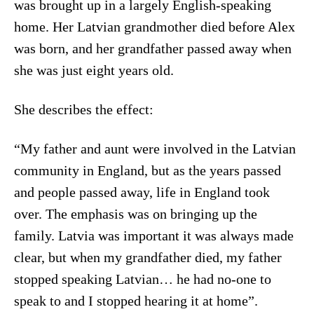
was brought up in a largely English-speaking
home. Her Latvian grandmother died before Alex
was born, and her grandfather passed away when
she was just eight years old.
She describes the effect:
“My father and aunt were involved in the Latvian
community in England, but as the years passed
and people passed away, life in England took
over. The emphasis was on bringing up the
family. Latvia was important it was always made
clear, but when my grandfather died, my father
stopped speaking Latvian… he had no-one to
speak to and I stopped hearing it at home”.