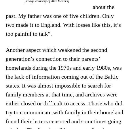
[image courtesy of Alex Māzers]
about the
past. My father was one of five children. Only
two made it to England. With losses like this, it’s
too painful to talk”.
Another aspect which weakened the second
generation’s connection to their parents’
homelands during the 1970s and early 1980s, was
the lack of information coming out of the Baltic
states. It was almost impossible to search for
family members at that time, and archives were
either closed or difficult to access. Those who did
try to communicate with family in their homeland
found their letters censored and sometimes going