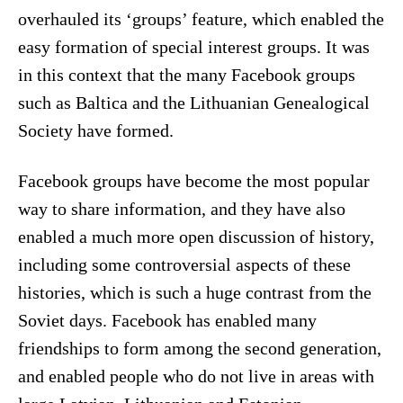
overhauled its ‘groups’ feature, which enabled the
easy formation of special interest groups. It was
in this context that the many Facebook groups
such as Baltica and the Lithuanian Genealogical
Society have formed.
Facebook groups have become the most popular
way to share information, and they have also
enabled a much more open discussion of history,
including some controversial aspects of these
histories, which is such a huge contrast from the
Soviet days. Facebook has enabled many
friendships to form among the second generation,
and enabled people who do not live in areas with