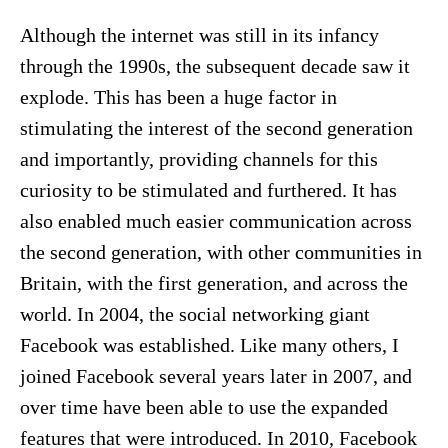
Although the internet was still in its infancy
through the 1990s, the subsequent decade saw it
explode. This has been a huge factor in
stimulating the interest of the second generation
and importantly, providing channels for this
curiosity to be stimulated and furthered. It has
also enabled much easier communication across
the second generation, with other communities in
Britain, with the first generation, and across the
world. In 2004, the social networking giant
Facebook was established. Like many others, I
joined Facebook several years later in 2007, and
over time have been able to use the expanded
features that were introduced. In 2010, Facebook