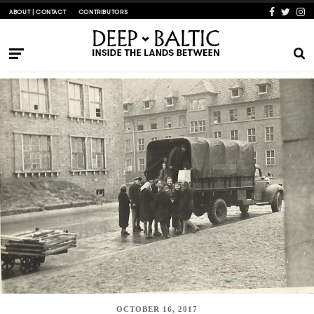
ABOUT | CONTACT
CONTRIBUTORS
OCTOBER 16, 2017