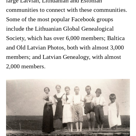
large Latvian, Lithuanian and Estonian
communities to connect with these communities.
Some of the most popular Facebook groups
include the Lithuanian Global Genealogical
Society, which has over 6,000 members; Baltica
and Old Latvian Photos, both with almost 3,000
members; and Latvian Genealogy, with almost
2,000 members.