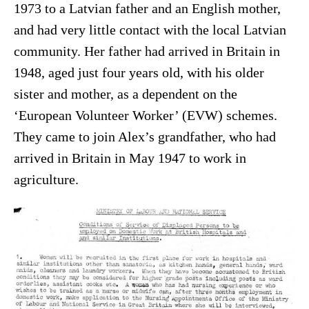
1973 to a Latvian father and an English mother,
and had very little contact with the local Latvian
community. Her father had arrived in Britain in
1948, aged just four years old, with his older
sister and mother, as a dependent on the
‘European Volunteer Worker’ (EVW) schemes.
They came to join Alex’s grandfather, who had
arrived in Britain in May 1947 to work in
agriculture.