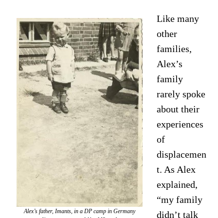
Like many
other
families,
Alex’s
family
rarely spoke
about their
experiences
of
displacemen
t. As Alex
explained,
“my family
Alex’s father, Imants, in a DP camp in Germany
didn’t talk