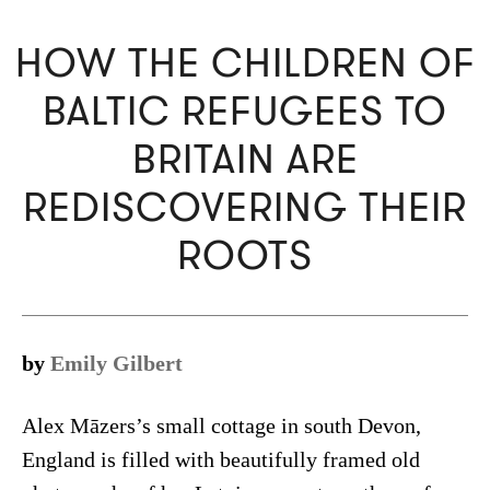
HOW THE CHILDREN OF
BALTIC REFUGEES TO
BRITAIN ARE
REDISCOVERING THEIR
ROOTS
by
Emily Gilbert
Alex Māzers’s small cottage in south Devon,
England is filled with beautifully framed old