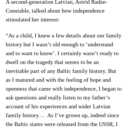
A second-generation Latvian, Astrid Radze-
Constable, talked about how independence
stimulated her interest:
“As a child, I knew a few details about our family
history but I wasn’t old enough to ‘understand
and to want to know’. I certainly wasn’t ready to
dwell on the tragedy that seems to be an
inevitable part of any Baltic family history. But
as I matured and with the feeling of hope and
openness that came with independence, I began to
ask questions and really listen to my father’s
account of his experiences and wider Latvian
family history… As I’ve grown up, indeed since
the Baltic states were released from the USSR, I