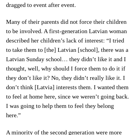
dragged to event after event.
Many of their parents did not force their children
to be involved. A first-generation Latvian woman
described her children’s lack of interest: “I tried
to take them to [the] Latvian [school], there was a
Latvian Sunday school… they didn’t like it and I
thought, well, why should I force them to do it if
they don’t like it? No, they didn’t really like it. I
don’t think [Latvia] interests them. I wanted them
to feel at home here, since we weren’t going back.
I was going to help them to feel they belong
here.”
A minority of the second generation were more