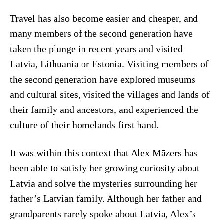
Travel has also become easier and cheaper, and
many members of the second generation have
taken the plunge in recent years and visited
Latvia, Lithuania or Estonia. Visiting members of
the second generation have explored museums
and cultural sites, visited the villages and lands of
their family and ancestors, and experienced the
culture of their homelands first hand.
It was within this context that Alex Māzers has
been able to satisfy her growing curiosity about
Latvia and solve the mysteries surrounding her
father’s Latvian family. Although her father and
grandparents rarely spoke about Latvia, Alex’s