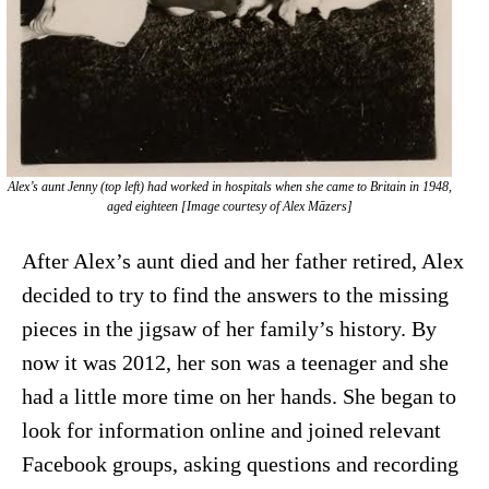
Alex’s aunt Jenny (top left) had worked in hospitals when she came to Britain in 1948,
aged eighteen [Image courtesy of Alex Māzers]
After Alex’s aunt died and her father retired, Alex
decided to try to find the answers to the missing
pieces in the jigsaw of her family’s history. By
now it was 2012, her son was a teenager and she
had a little more time on her hands. She began to
look for information online and joined relevant
Facebook groups, asking questions and recording