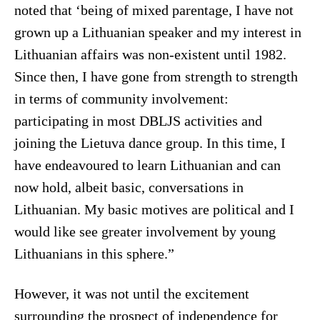
noted that ‘being of mixed parentage, I have not
grown up a Lithuanian speaker and my interest in
Lithuanian affairs was non-existent until 1982.
Since then, I have gone from strength to strength
in terms of community involvement:
participating in most DBLJS activities and
joining the Lietuva dance group. In this time, I
have endeavoured to learn Lithuanian and can
now hold, albeit basic, conversations in
Lithuanian. My basic motives are political and I
would like see greater involvement by young
Lithuanians in this sphere.”
However, it was not until the excitement
surrounding the prospect of independence for