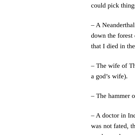
could pick thing
– A Neanderthal 
down the forest 
that I died in the
– The wife of Th
a god’s wife).
– The hammer o
– A doctor in In
was not fated, t