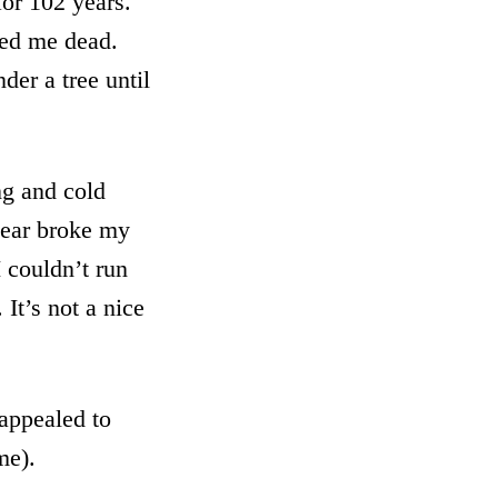
for 102 years.
red me dead.
der a tree until
ng and cold
bear broke my
 couldn’t run
It’s not a nice
appealed to
me).