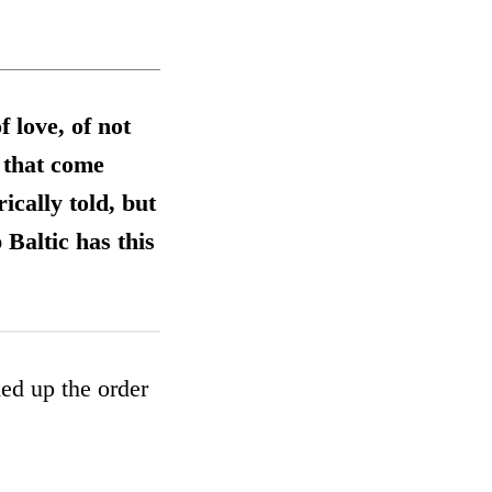
f love, of not
 that come
ically told, but
Baltic has this
ed up the order