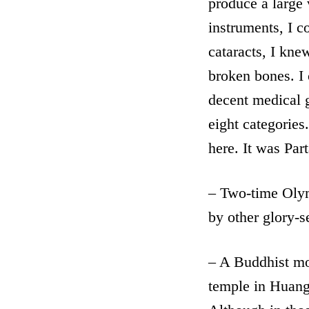
produce a large 
instruments, I c
cataracts, I kn
broken bones. I 
decent medical g
eight categories.
here. It was Par
– Two-time Olym
by other glory-s
– A Buddhist mon
temple in Huan