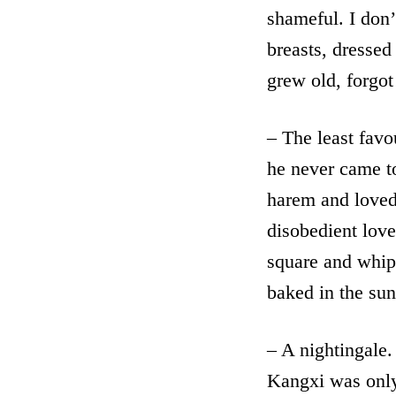
shameful. I don’
breasts, dresse
grew old, forgot
– The least favo
he never came t
harem and loved
disobedient lover
square and whip
baked in the sun
– A nightingale. 
Kangxi was only 