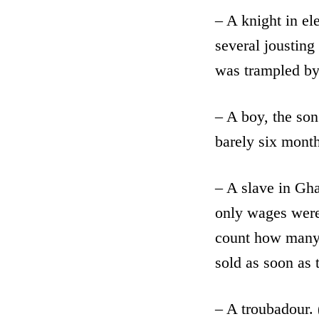
– A knight in el
several jousting
was trampled by 
– A boy, the son
barely six month
– A slave in Gha
only wages were 
count how many 
sold as soon as 
– A troubadour.