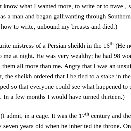
t know what I wanted more, to write or to travel,
d as a man and began gallivanting through Souther
 how to write, unbound my breasts and died.)
th
urite mistress of a Persian sheikh in the 16
(He n
o me at night. He was very wealthy; he had 98 wo
 them all more than me. Angry that I was an unsui
, the sheikh ordered that I be tied to a stake in th
ped so that everyone could see what happened to s
. In a few months I would have turned thirteen.)
th
(I admit, in a cage. It was the 17
century and th
seven years old when he inherited the throne. On 