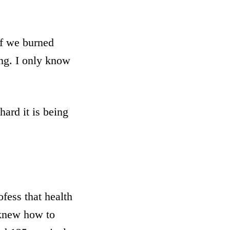
if we burned
ing. I only know
hard it is being
ofess that health
I knew how to