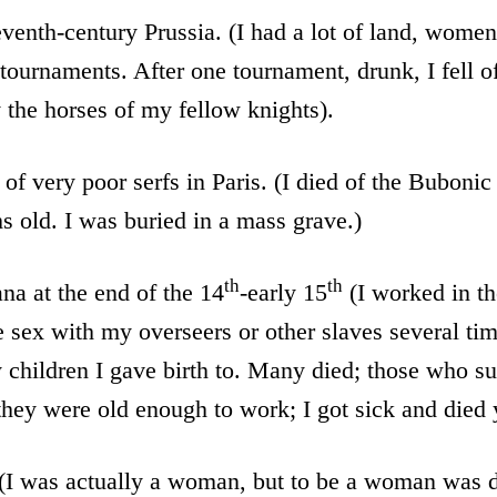
eventh-century Prussia. (I had a lot of land, wome
 tournaments. After one tournament, drunk, I fell o
the horses of my fellow knights).
 of very poor serfs in Paris. (I died of the Bubonic
s old. I was buried in a mass grave.)
th
th
na at the end of the 14
-early 15
(I worked in th
sex with my overseers or other slaves several time
children I gave birth to. Many died; those who s
they were old enough to work; I got sick and died
 (I was actually a woman, but to be a woman was di