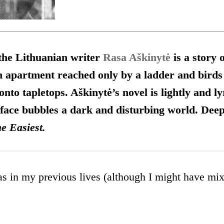
the Lithuanian writer
Rasa Aškinytė
is a story o
n apartment reached only by a ladder and birds
to tapletops. Aškinytė’s novel is lightly and lyr
face bubbles a dark and disturbing world. Deep 
e Easiest.
s in my previous lives (although I might have mix