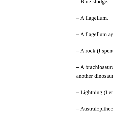
– Blue sludge.
– A flagellum.
– A flagellum ag
– A rock (I spen
– A brachiosauru
another dinosau
– Lightning (I en
– Australopithec