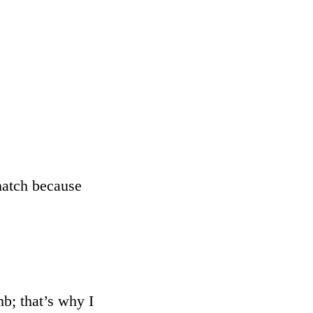
 hatch because
mb; that’s why I