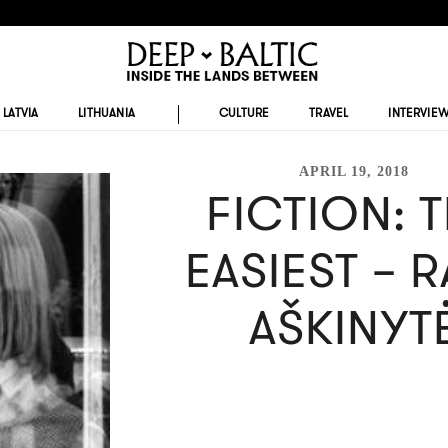
LATVIA
LITHUANIA
CULTURE
TRAVEL
INTERVIE
APRIL 19, 2018
FICTION: 
EASIEST – 
AŠKINYT