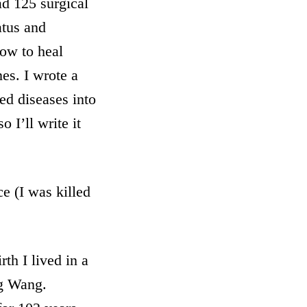
ad 125 surgical
atus and
how to heal
nes. I wrote a
ed diseases into
 I’ll write it
e (I was killed
th I lived in a
g Wang.