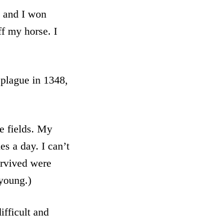
n and I won
ff my horse. I
 plague in 1348,
e fields. My
s a day. I can’t
urvived were
 young.)
fficult and