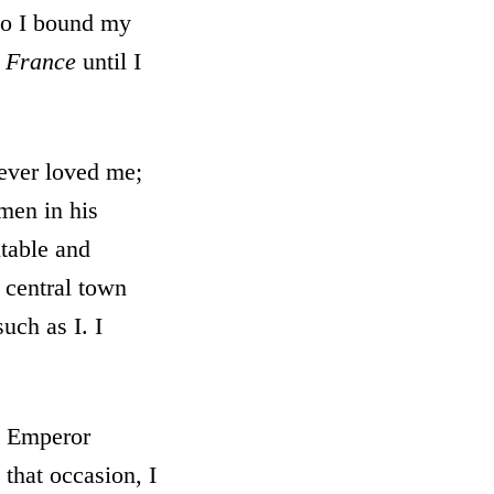
 so I bound my
n
France
until I
ever loved me;
men in his
table and
e central town
uch as I. I
e Emperor
that occasion, I