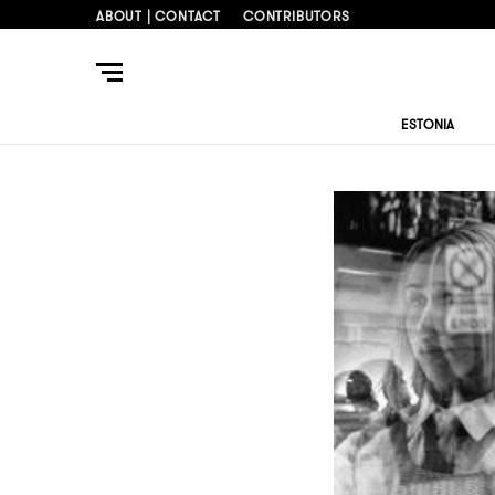
ABOUT | CONTACT
CONTRIBUTORS
ESTONIA