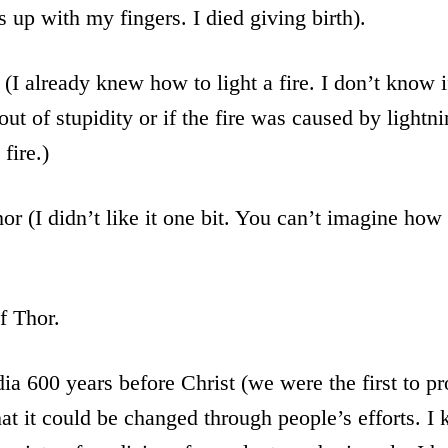
s up with my fingers. I died giving birth).
(I already knew how to light a fire. I don’t know 
out of stupidity or if the fire was caused by lightn
 fire.)
or (I didn’t like it one bit. You can’t imagine how 
f Thor.
dia 600 years before Christ (we were the first to pr
hat it could be changed through people’s efforts. 