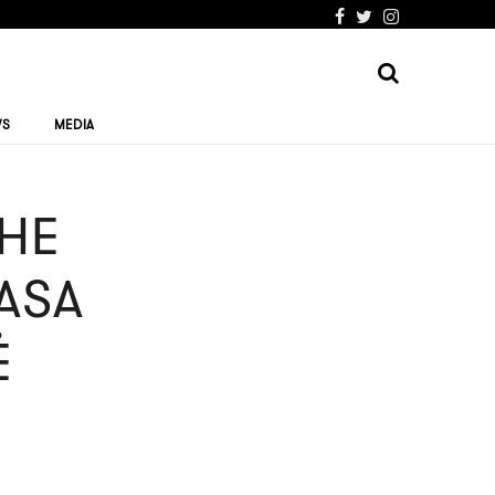
WS
MEDIA
THE
RASA
Ė