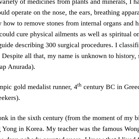
variety of medicines from plants and minerals, I h
ould operate on the nose, the ears, breathing appar
ew how to remove stones from internal organs and 
could cure physical ailments as well as spiritual o
uide describing 300 surgical procedures. I classifi
 Despite all that, my name is unknown to history, so
tap Anurada).
th
pic gold medalist runner, 4
century BC in Greec
eekers).
k in the sixth century (from the moment of my bir
g Yong in Korea. My teacher was the famous Won