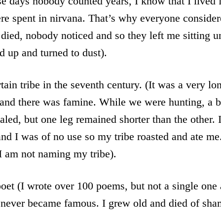
e days nobody counted years, I know that I lived 
ere spent in nirvana. That’s why everyone conside
died, nobody noticed and so they left me sitting un
ed up and turned to dust).
tain tribe in the seventh century. (It was a very lo
r and there was famine. While we were hunting, a 
led, but one leg remained shorter than the other. I
and I was of no use so my tribe roasted and ate me. 
 I am not naming my tribe).
et (I wrote over 100 poems, but not a single one 
 never became famous. I grew old and died of sha