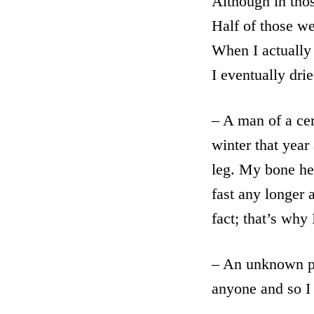
Although in thos
Half of those w
When I actually 
I eventually dri
– A man of a cer
winter that yea
leg. My bone hea
fast any longer 
fact; that’s why
– An unknown po
anyone and so I