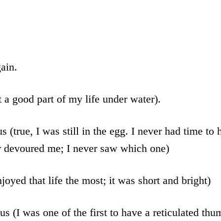
ain.
t a good part of my life under water).
s (true, I was still in the egg. I never had time to
r devoured me; I never saw which one)
joyed that life the most; it was short and bright)
us (I was one of the first to have a reticulated thu