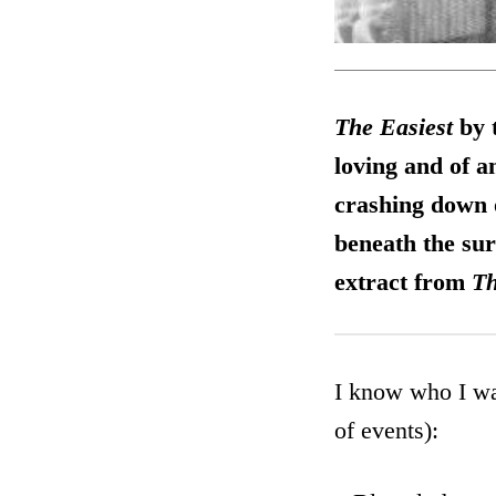
The Easiest
by 
loving and of a
crashing down on
beneath the sur
extract from
Th
I know who I wa
of events):