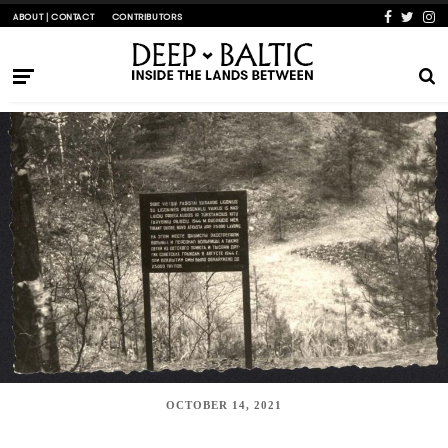
ABOUT | CONTACT
CONTRIBUTORS
OCTOBER 14, 2021