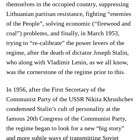
themselves in the occupied country, suppressing
Lithuanian partisan resistance, fighting “enemies
of the People”, solving economic (“firewood and
coal”) problems, and finally, in March 1953,
trying to “re-calibrate” the power levers of the
regime, after the death of dictator Joseph Stalin,
who along with Vladimir Lenin, as we all know,
was the cornerstone of the regime prior to this.
In 1956, after the First Secretary of the
Communist Party of the USSR Nikita Khrushchev
condemned Stalin’s cult of personality at the
famous 20th Congress of the Communist Party,
the regime began to look for a new “big story”
and more subtle ways of transmitting Soviet