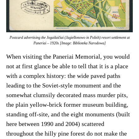
Postcard advertising the Jogailaičiai (Jagiellonowo in Polish) resort settlement at
Paneriai – 1920s [Image: Biblioteka Narodowa]
When visiting the Paneriai Memorial, you would
not at first glance be able to tell that it is a place
with a complex history: the wide paved paths
leading to the Soviet-style monument and the
somewhat clumsily decorated mass murder pits,
the plain yellow-brick former museum building,
standing off-site, and the eight monuments (built
here between 1990 and 2004) scattered
throughout the hilly pine forest do not make the