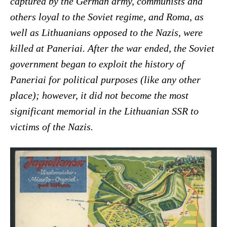
captured by the German army, communists and
others loyal to the Soviet regime, and Roma, as
well as Lithuanians opposed to the Nazis, were
killed at Paneriai. After the war ended, the Soviet
government began to exploit the history of
Paneriai for political purposes (like any other
place); however, it did not become the most
significant memorial in the Lithuanian SSR to
victims of the Nazis.