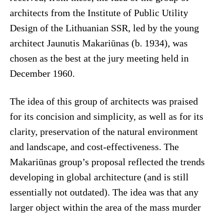
architects from the Institute of Public Utility
Design of the Lithuanian SSR, led by the young
architect Jaunutis Makariūnas (b. 1934), was
chosen as the best at the jury meeting held in
December 1960.
The idea of this group of architects was praised
for its concision and simplicity, as well as for its
clarity, preservation of the natural environment
and landscape, and cost-effectiveness. The
Makariūnas group’s proposal reflected the trends
developing in global architecture (and is still
essentially not outdated). The idea was that any
larger object within the area of the mass murder