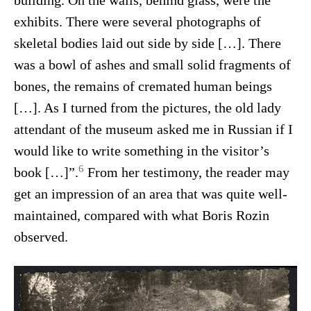
building. On the walls, behind glass, were the
exhibits. There were several photographs of
skeletal bodies laid out side by side […]. There
was a bowl of ashes and small solid fragments of
bones, the remains of cremated human beings
[…]. As I turned from the pictures, the old lady
attendant of the museum asked me in Russian if I
would like to write something in the visitor’s
6
book […]”.
From her testimony, the reader may
get an impression of an area that was quite well-
maintained, compared with what Boris Rozin
observed.