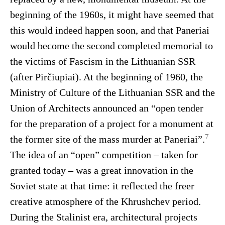
beginning of the 1960s, it might have seemed that
this would indeed happen soon, and that Paneriai
would become the second completed memorial to
the victims of Fascism in the Lithuanian SSR
(after Pirčiupiai). At the beginning of 1960, the
Ministry of Culture of the Lithuanian SSR and the
Union of Architects announced an “open tender
for the preparation of a project for a monument at
7
the former site of the mass murder at Paneriai”.
The idea of an “open” competition – taken for
granted today – was a great innovation in the
Soviet state at that time: it reflected the freer
creative atmosphere of the Khrushchev period.
During the Stalinist era, architectural projects