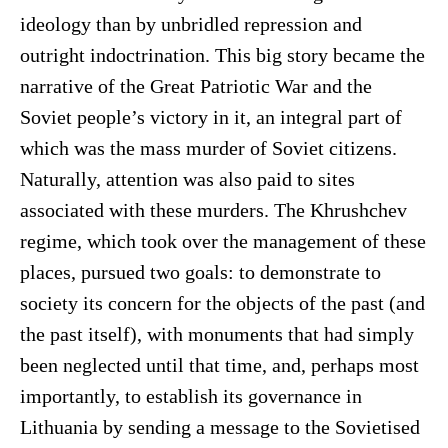
ideology than by unbridled repression and
outright indoctrination. This big story became the
narrative of the Great Patriotic War and the
Soviet people’s victory in it, an integral part of
which was the mass murder of Soviet citizens.
Naturally, attention was also paid to sites
associated with these murders. The Khrushchev
regime, which took over the management of these
places, pursued two goals: to demonstrate to
society its concern for the objects of the past (and
the past itself), with monuments that had simply
been neglected until that time, and, perhaps most
importantly, to establish its governance in
Lithuania by sending a message to the Sovietised