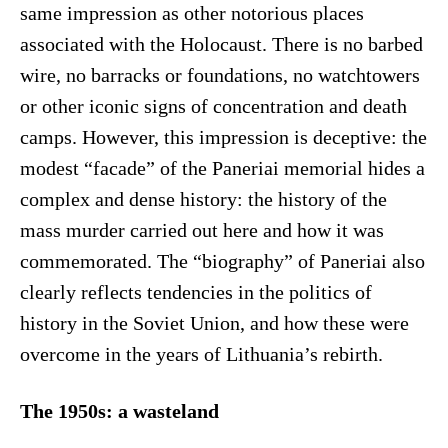
same impression as other notorious places
associated with the Holocaust. There is no barbed
wire, no barracks or foundations, no watchtowers
or other iconic signs of concentration and death
camps. However, this impression is deceptive: the
modest “facade” of the Paneriai memorial hides a
complex and dense history: the history of the
mass murder carried out here and how it was
commemorated. The “biography” of Paneriai also
clearly reflects tendencies in the politics of
history in the Soviet Union, and how these were
overcome in the years of Lithuania’s rebirth.
The 1950s: a wasteland