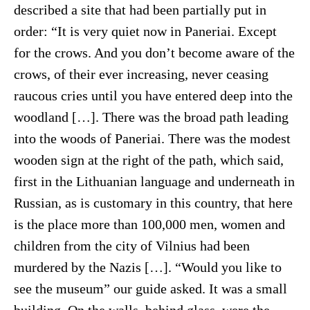
described a site that had been partially put in
order: “It is very quiet now in Paneriai. Except
for the crows. And you don’t become aware of the
crows, of their ever increasing, never ceasing
raucous cries until you have entered deep into the
woodland […]. There was the broad path leading
into the woods of Paneriai. There was the modest
wooden sign at the right of the path, which said,
first in the Lithuanian language and underneath in
Russian, as is customary in this country, that here
is the place more than 100,000 men, women and
children from the city of Vilnius had been
murdered by the Nazis […]. “Would you like to
see the museum” our guide asked. It was a small