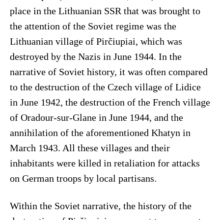
place in the Lithuanian SSR that was brought to
the attention of the Soviet regime was the
Lithuanian village of Pirčiupiai, which was
destroyed by the Nazis in June 1944. In the
narrative of Soviet history, it was often compared
to the destruction of the Czech village of Lidice
in June 1942, the destruction of the French village
of Oradour-sur-Glane in June 1944, and the
annihilation of the aforementioned Khatyn in
March 1943. All these villages and their
inhabitants were killed in retaliation for attacks
on German troops by local partisans.
Within the Soviet narrative, the history of the