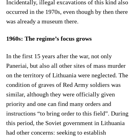
Incidentally, illegal excavations of this kind also
occurred in the 1970s, even though by then there
was already a museum there.
1960s: The regime’s focus grows
In the first 15 years after the war, not only
Paneriai, but also all other sites of mass murder
on the territory of Lithuania were neglected. The
condition of graves of Red Army soldiers was
similar, although they were officially given
priority and one can find many orders and
instructions “to bring order to this field”. During
this period, the Soviet government in Lithuania
had other concerns: seeking to establish