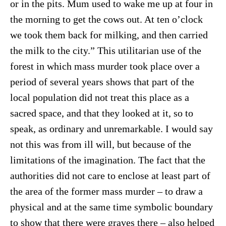
or in the pits. Mum used to wake me up at four in
the morning to get the cows out. At ten o’clock
we took them back for milking, and then carried
the milk to the city.” This utilitarian use of the
forest in which mass murder took place over a
period of several years shows that part of the
local population did not treat this place as a
sacred space, and that they looked at it, so to
speak, as ordinary and unremarkable. I would say
not this was from ill will, but because of the
limitations of the imagination. The fact that the
authorities did not care to enclose at least part of
the area of the former mass murder – to draw a
physical and at the same time symbolic boundary
to show that there were graves there – also helped