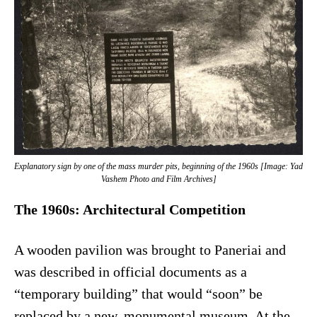
Explanatory sign by one of the mass murder pits, beginning of the 1960s [Image: Yad
Vashem Photo and Film Archives]
The 1960s: Architectural Competition
A wooden pavilion was brought to Paneriai and
was described in official documents as a
“temporary building” that would “soon” be
replaced by a new, monumental museum. At the