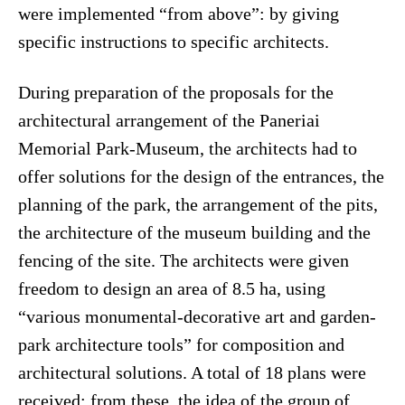
were implemented “from above”: by giving
specific instructions to specific architects.
During preparation of the proposals for the
architectural arrangement of the Paneriai
Memorial Park-Museum, the architects had to
offer solutions for the design of the entrances, the
planning of the park, the arrangement of the pits,
the architecture of the museum building and the
fencing of the site. The architects were given
freedom to design an area of 8.5 ha, using
“various monumental-decorative art and garden-
park architecture tools” for composition and
architectural solutions. A total of 18 plans were
received; from these, the idea of the group of