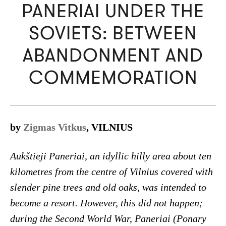
PANERIAI UNDER THE
SOVIETS: BETWEEN
ABANDONMENT AND
COMMEMORATION
by
Zigmas Vitkus
, VILNIUS
Aukštieji Paneriai, an idyllic hilly area about ten
kilometres from the centre of Vilnius covered with
slender pine trees and old oaks, was intended to
become a resort. However, this did not happen;
during the Second World War, Paneriai (Ponary