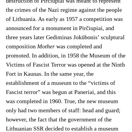
destruction of Pirčiupiai was meant to represent
the crimes of the Nazi regime against the people
of Lithuania. As early as 1957 a competition was
announced for a monument in Pirčiupiai, and
three years later Gediminas Jokūbonis’ sculptural
composition
Mother
was completed and
promoted. In addition, in 1958 the Museum of the
Victims of Fascist Terror was opened at the Ninth
Fort in Kaunas. In the same year, the
establishment of a museum to the “victims of
Fascist terror” was begun at Paneriai, and this
was completed in 1960. True, the new museum
only had two members of staff: head and guard;
however, the fact that the government of the
Lithuanian SSR decided to establish a museum