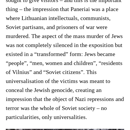
sought to give visitors – and this is the important
thing – the impression that Paneriai was a place
where Lithuanian intellectuals, communists,
Soviet partisans, and prisoners of war were
murdered. The aspect of the mass murder of Jews
was not completely silenced in the exposition but
existed in a “transformed” form: Jews became
“people”, “men, women and children”, “residents
of Vilnius” and “Soviet citizens”. This
universalisation of the victims was meant to
conceal the Jewish genocide, creating an
impression that the object of Nazi repressions and
terror was the whole of Soviet society – no
particularities, only universalities.