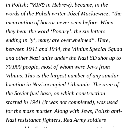
in Polish; פאנאר in Hebrew), became, in the
words of the Polish writer Józef Mackiewicz, “the
incarnation of horror never seen before. When
they hear the word ‘Ponary’, the six letters
ending in ‘y’, many are overwhelmed”. Here,
between 1941 and 1944, the Vilnius Special Squad
and other Nazi units under the Nazi SD shot up to
70,000 people, most of whom were Jews from
Vilnius. This is the largest number of any similar
location in Nazi-occupied Lithuania. The area of
the Soviet fuel base, on which construction
started in 1941 (it was not completed), was used
for the mass murder. Along with Jews, Polish anti-
Nazi resistance fighters, Red Army soldiers