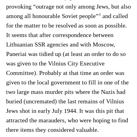
provoking “outrage not only among Jews, but also
4
among all honourable Soviet people”
and called
for the matter to be resolved as soon as possible.
It seems that after correspondence between
Lithuanian SSR agencies and with Moscow,
Paneriai was tidied up (at least an order to do so
was given to the Vilnius City Executive
Committee). Probably at that time an order was
given to the local government to fill in one of the
two large mass murder pits where the Nazis had
buried (uncremated) the last remains of Vilnius
Jews shot in early July 1944. It was this pit that
attracted the marauders, who were hoping to find
there items they considered valuable.