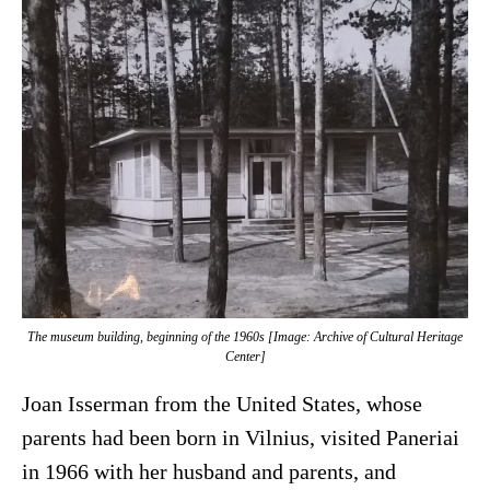
The museum building, beginning of the 1960s [Image: Archive of Cultural Heritage
Center]
Joan Isserman from the United States, whose
parents had been born in Vilnius, visited Paneriai
in 1966 with her husband and parents, and