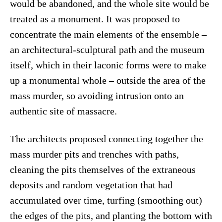
would be abandoned, and the whole site would be
treated as a monument. It was proposed to
concentrate the main elements of the ensemble –
an architectural-sculptural path and the museum
itself, which in their laconic forms were to make
up a monumental whole – outside the area of the
mass murder, so avoiding intrusion onto an
authentic site of massacre.
The architects proposed connecting together the
mass murder pits and trenches with paths,
cleaning the pits themselves of the extraneous
deposits and random vegetation that had
accumulated over time, turfing (smoothing out)
the edges of the pits, and planting the bottom with