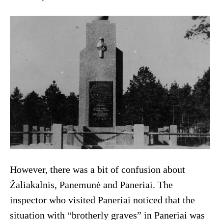
However, there was a bit of confusion about
Žaliakalnis, Panemunė and Paneriai. The
inspector who visited Paneriai noticed that the
situation with “brotherly graves” in Paneriai was