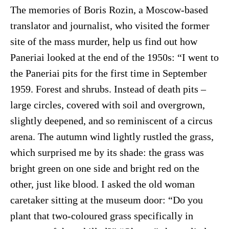
The memories of Boris Rozin, a Moscow-based
translator and journalist, who visited the former
site of the mass murder, help us find out how
Paneriai looked at the end of the 1950s: “I went to
the Paneriai pits for the first time in September
1959. Forest and shrubs. Instead of death pits –
large circles, covered with soil and overgrown,
slightly deepened, and so reminiscent of a circus
arena. The autumn wind lightly rustled the grass,
which surprised me by its shade: the grass was
bright green on one side and bright red on the
other, just like blood. I asked the old woman
caretaker sitting at the museum door: “Do you
plant that two-coloured grass specifically in