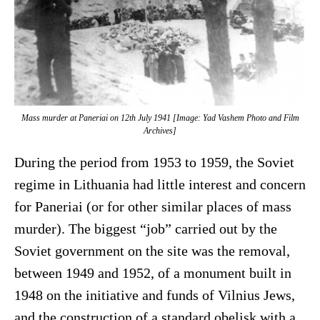
Mass murder at Paneriai on 12th July 1941 [Image: Yad Vashem Photo and Film
Archives]
During the period from 1953 to 1959, the Soviet
regime in Lithuania had little interest and concern
for Paneriai (or for other similar places of mass
murder). The biggest “job” carried out by the
Soviet government on the site was the removal,
between 1949 and 1952, of a monument built in
1948 on the initiative and funds of Vilnius Jews,
and the construction of a standard obelisk with a