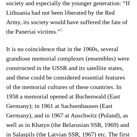
society and especially the younger generation: “If
Lithuania had not been liberated by the Red
Army, its society would have suffered the fate of
5
the Paneriai victims.”
It is no coincidence that in the 1960s, several
grandiose memorial complexes (ensembles) were
constructed in the USSR and its satellite states,
and these could be considered essential features
of the memorial cultures of these countries. In
1958 a memorial opened at Buchenwald (East
Germany); in 1961 at Sachsenhausen (East
Germany), and in 1967 at Auschwitz (Poland), as
well as in Khatyn (the Belarusian SSR, 1969) and
in Salaspils (the Latvian SSR, 1967) etc. The first