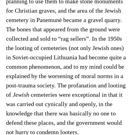
planning to use them to make stone monuments
for Christian graves, and the area of the Jewish
cemetery in Panemunė became a gravel quarry.
The bones that appeared from the ground were
collected and sold to “rag sellers”. In the 1950s
the looting of cemeteries (not only Jewish ones)
in Soviet-occupied Lithuania had become quite a
common phenomenon, and to my mind could be
explained by the worsening of moral norms in a
post-trauma society. The profanation and looting
of
Jewish
cemeteries were exceptional in that it
was carried out cynically and openly, in the
knowledge that there was basically no one to
defend these places, and the government would
not hurry to condemn looters.