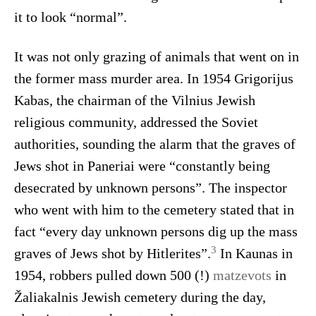
it to look “normal”.
It was not only grazing of animals that went on in
the former mass murder area. In 1954 Grigorijus
Kabas, the chairman of the Vilnius Jewish
religious community, addressed the Soviet
authorities, sounding the alarm that the graves of
Jews shot in Paneriai were “constantly being
desecrated by unknown persons”. The inspector
who went with him to the cemetery stated that in
fact “every day unknown persons dig up the mass
3
graves of Jews shot by Hitlerites”.
In Kaunas in
1954, robbers pulled down 500 (!)
matzevots
in
Žaliakalnis Jewish cemetery during the day,