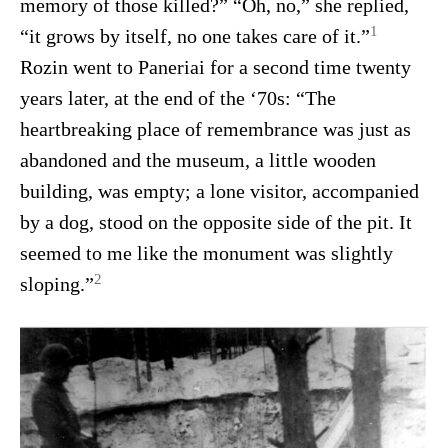
memory of those killed?” “Oh, no,” she replied,
1
“it grows by itself, no one takes care of it.”
Rozin went to Paneriai for a second time twenty
years later, at the end of the ‘70s: “The
heartbreaking place of remembrance was just as
abandoned and the museum, a little wooden
building, was empty; a lone visitor, accompanied
by a dog, stood on the opposite side of the pit. It
seemed to me like the monument was slightly
2
sloping.”