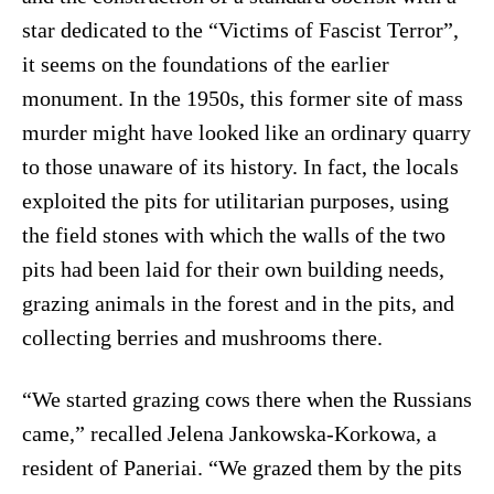
star dedicated to the “Victims of Fascist Terror”,
it seems on the foundations of the earlier
monument. In the 1950s, this former site of mass
murder might have looked like an ordinary quarry
to those unaware of its history. In fact, the locals
exploited the pits for utilitarian purposes, using
the field stones with which the walls of the two
pits had been laid for their own building needs,
grazing animals in the forest and in the pits, and
collecting berries and mushrooms there.
“We started grazing cows there when the Russians
came,” recalled Jelena Jankowska-Korkowa, a
resident of Paneriai. “We grazed them by the pits