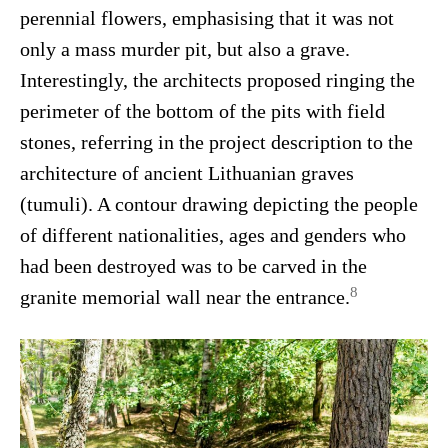
perennial flowers, emphasising that it was not
only a mass murder pit, but also a grave.
Interestingly, the architects proposed ringing the
perimeter of the bottom of the pits with field
stones, referring in the project description to the
architecture of ancient Lithuanian graves
(tumuli). A contour drawing depicting the people
of different nationalities, ages and genders who
had been destroyed was to be carved in the
8
granite memorial wall near the entrance.