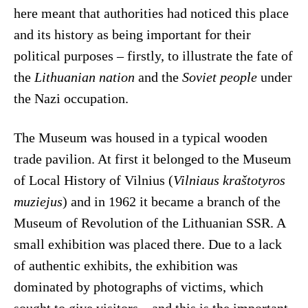
here meant that authorities had noticed this place
and its history as being important for their
political purposes – firstly, to illustrate the fate of
the
Lithuanian nation
and the
Soviet people
under
the Nazi occupation.
The Museum was housed in a typical wooden
trade pavilion. At first it belonged to the Museum
of Local History of Vilnius (
Vilniaus kraštotyros
muziejus
) and in 1962 it became a branch of the
Museum of Revolution of the Lithuanian SSR. A
small exhibition was placed there. Due to a lack
of authentic exhibits, the exhibition was
dominated by photographs of victims, which