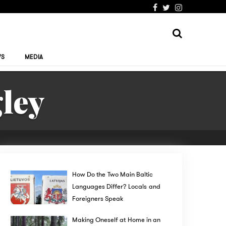
WS
MEDIA
ley
How Do the Two Main Baltic
Languages Differ? Locals and
Foreigners Speak
Making Oneself at Home in an