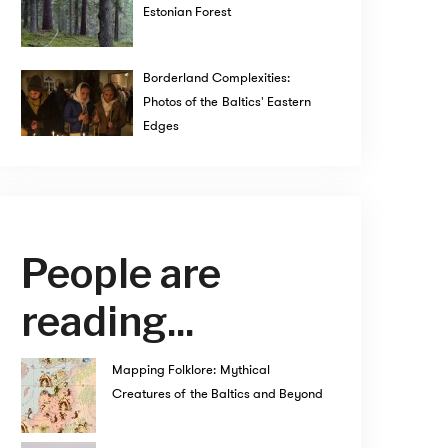
Estonian Forest
Borderland Complexities:
Photos of the Baltics' Eastern
Edges
People are
reading...
Mapping Folklore: Mythical
Creatures of the Baltics and Beyond