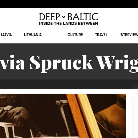
LATVIA
LITHUANIA
CULTURE
TRAVEL
INTERVIE
lvia Spruck Wrig