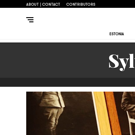
ABOUT | CONTACT
CONTRIBUTORS
ESTONIA
Sy