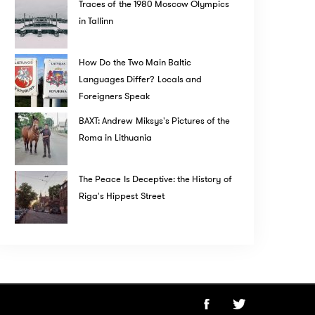
Traces of the 1980 Moscow Olympics
in Tallinn
How Do the Two Main Baltic
Languages Differ? Locals and
Foreigners Speak
BAXT: Andrew Miksys's Pictures of the
Roma in Lithuania
The Peace Is Deceptive: the History of
Riga's Hippest Street