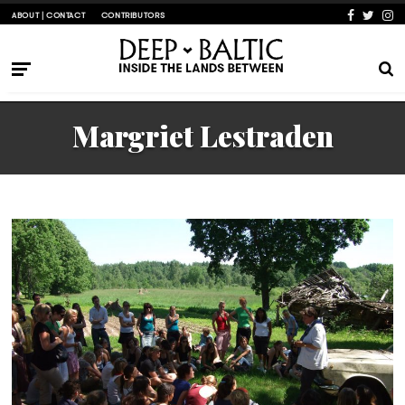
ABOUT | CONTACT
CONTRIBUTORS
Margriet Lestraden