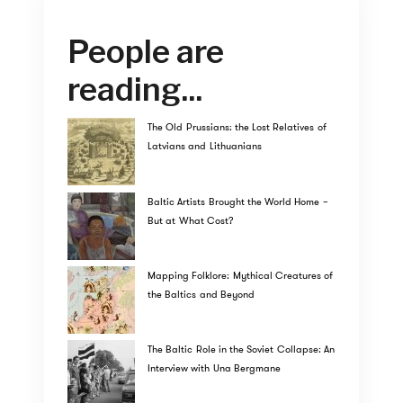
People are
reading...
The Old Prussians: the Lost Relatives of
Latvians and Lithuanians
Baltic Artists Brought the World Home –
But at What Cost?
Mapping Folklore: Mythical Creatures of
the Baltics and Beyond
The Baltic Role in the Soviet Collapse: An
Interview with Una Bergmane