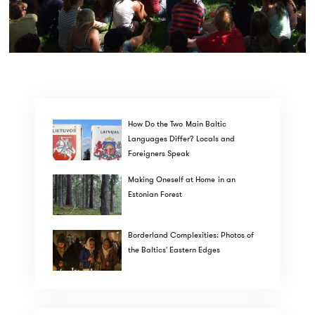
How Do the Two Main Baltic
Languages Differ? Locals and
Foreigners Speak
Making Oneself at Home in an
Estonian Forest
Borderland Complexities: Photos of
the Baltics' Eastern Edges